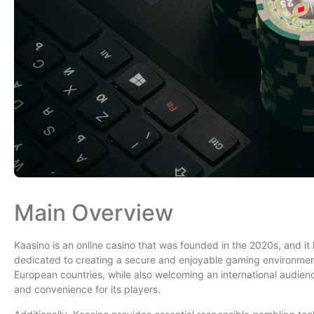
Main Overview
Kaasino is an online casino that was founded in the 2020s, and it 
dedicated to creating a secure and enjoyable gaming environment. 
European countries, while also welcoming an international audienc
and convenience for its players.