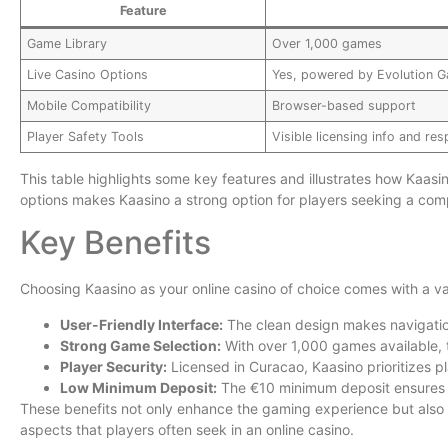
Feature
Game Library
Over 1,000 games
Live Casino Options
Yes, powered by Evolution 
Mobile Compatibility
Browser-based support
Player Safety Tools
Visible licensing info and re
This table highlights some key features and illustrates how Kaasi
options makes Kaasino a strong option for players seeking a com
Key Benefits
Choosing Kaasino as your online casino of choice comes with a var
User-Friendly Interface:
The clean design makes navigation 
Strong Game Selection:
With over 1,000 games available, t
Player Security:
Licensed in Curacao, Kaasino prioritizes p
Low Minimum Deposit:
The €10 minimum deposit ensures p
These benefits not only enhance the gaming experience but also c
aspects that players often seek in an online casino.