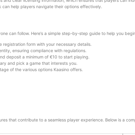
ls and clear licensing information, which ensures that players can in
 can help players navigate their options effectively.
yone can follow. Here’s a simple step-by-step guide to help you begi
he registration form with your necessary details.
dentity, ensuring compliance with regulations.
 deposit a minimum of €10 to start playing.
ry and pick a game that interests you.
ge of the various options Kaasino offers.
atures that contribute to a seamless player experience. Below is a co