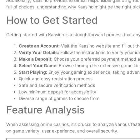
Additionally, Kaasino provides essential responsible gambling too
full of choices, understanding why Kaasino might be the right pick
How to Get Started
Getting started with Kaasino is a straightforward process that an
Create an Account:
Visit the Kaasino website and fill out t
Verify Your Details:
Follow the instructions to verify your i
Make a Deposit:
Choose your preferred payment method and
Select Your Game:
Browse through the extensive game libra
Start Playing:
Enjoy your gaming experience, taking advanta
Quick and easy registration process
Safe and secure verification methods
Low minimum deposit for accessibility
Diverse range of games to choose from
Feature Analysis
When assessing online casinos, it’s crucial to analyze various fe
on game variety, user experience, and overall security.