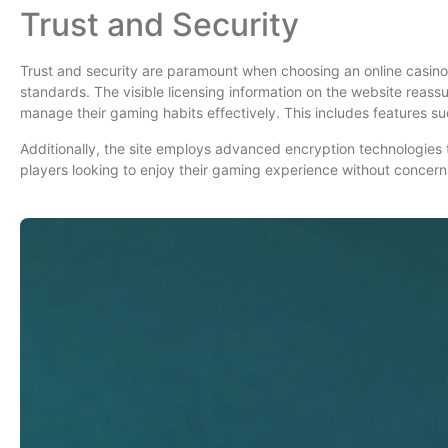
Trust and Security
Trust and security are paramount when choosing an online casino. 
standards. The visible licensing information on the website reass
manage their gaming habits effectively. This includes features s
Additionally, the site employs advanced encryption technologies to
players looking to enjoy their gaming experience without concerns