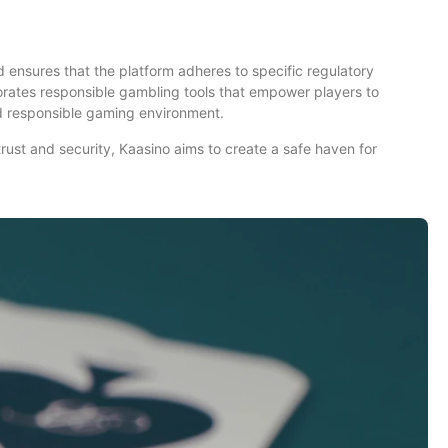
 ensures that the platform adheres to specific regulatory
rporates responsible gambling tools that empower players to
and responsible gaming environment.
trust and security, Kaasino aims to create a safe haven for