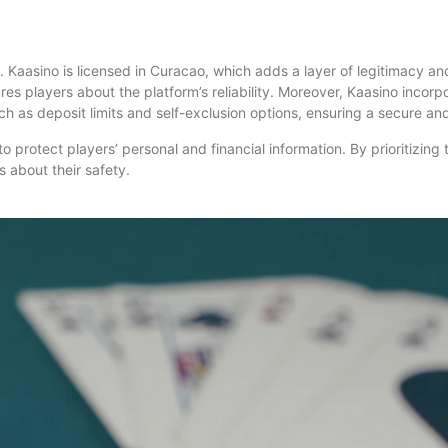
Kaasino is licensed in Curacao, which adds a layer of legitimacy and
ures players about the platform’s reliability. Moreover, Kaasino inco
uch as deposit limits and self-exclusion options, ensuring a secure 
 protect players’ personal and financial information. By prioritizing 
 about their safety.