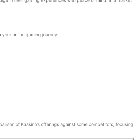
dulge in their gaming experiences with peace of mind. In a market
n your online gaming journey:
mparison of Kaasino’s offerings against some competitors, focusing