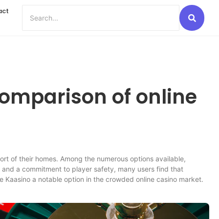
act
mparison of online
fort of their homes. Among the numerous options available,
y, and a commitment to player safety, many users find that
e Kaasino a notable option in the crowded online casino market.