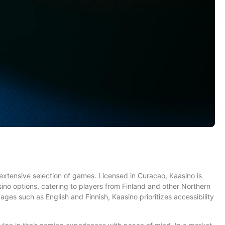
n extensive selection of games. Licensed in Curacao, Kaasino is
ino options, catering to players from Finland and other Northern
ges such as English and Finnish, Kaasino prioritizes accessibility