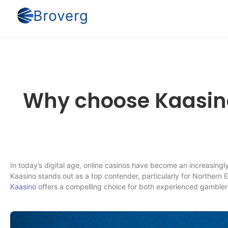
Why choose Kaasin
In today’s digital age, online casinos have become an increasingl
Kaasino stands out as a top contender, particularly for Northern 
Kaasino
offers a compelling choice for both experienced gamblers