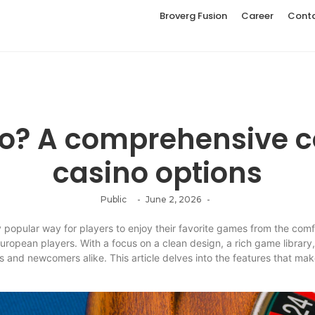
Broverg Fusion
Career
Cont
o? A comprehensive co
casino options
Public
-
June 2, 2026
-
y popular way for players to enjoy their favorite games from the com
European players. With a focus on a clean design, a rich game librar
 and newcomers alike. This article delves into the features that mak