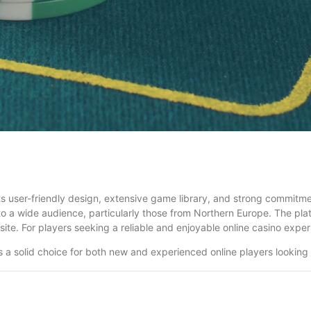
its user-friendly design, extensive game library, and strong commitme
o a wide audience, particularly those from Northern Europe. The plat
ite. For players seeking a reliable and enjoyable online casino expe
s a solid choice for both new and experienced online players looking 