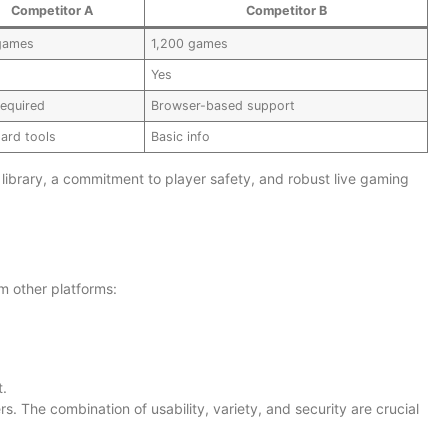
Competitor A
Competitor B
games
1,200 games
Yes
equired
Browser-based support
ard tools
Basic info
 library, a commitment to player safety, and robust live gaming
m other platforms:
t.
The combination of usability, variety, and security are crucial