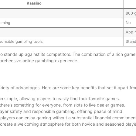
Kaasino
800 
Gaming
No
App r
sponsible gambling tools
Stand
no stands up against its competitors. The combination of a rich game
prehensive online gambling experience.
iety of advantages. Here are some key benefits that set it apart fro
simple, allowing players to easily find their favorite games.
here’s something for everyone, from slots to live dealer games.
layer safety and responsible gambling, offering peace of mind.
layers can enjoy gaming without a substantial financial commitmen
reate a welcoming atmosphere for both novice and seasoned players. 