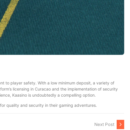
nt to player safety. With a low minimum deposit, a variety of
form’s licensing in Curacao and the implementation of security
rience, Kaasino is undoubtedly a compelling option.
for quality and security in their gaming adventures.
Next Post