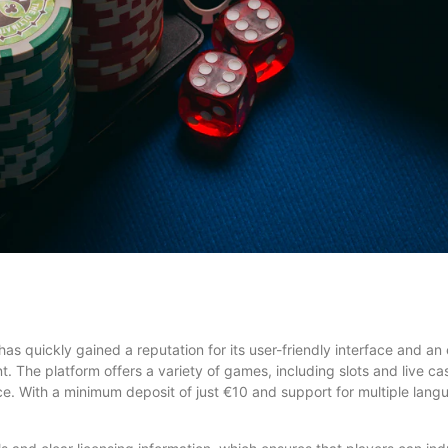
has quickly gained a reputation for its user-friendly interface and a
The platform offers a variety of games, including slots and live cas
e. With a minimum deposit of just €10 and support for multiple langua