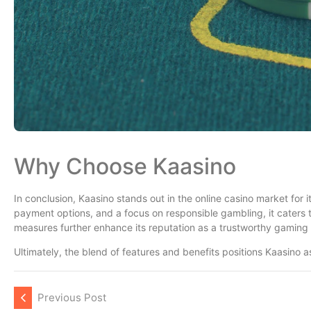
Why Choose Kaasino
In conclusion, Kaasino stands out in the online casino market for 
payment options, and a focus on responsible gambling, it caters t
measures further enhance its reputation as a trustworthy gaming s
Ultimately, the blend of features and benefits positions Kaasino a
Previous Post