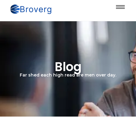
Blog
Far shed each high read are men over day.