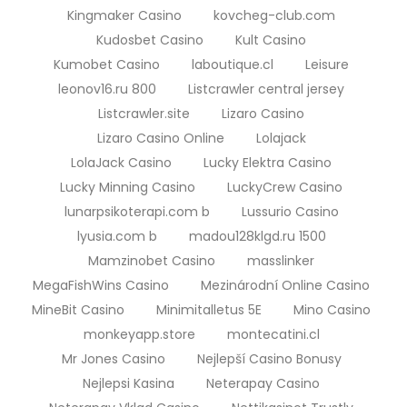
Kingmaker Casino
kovcheg-club.com
Kudosbet Casino
Kult Casino
Kumobet Casino
laboutique.cl
Leisure
leonov16.ru 800
Listcrawler central jersey
Listcrawler.site
Lizaro Casino
Lizaro Casino Online
Lolajack
LolaJack Casino
Lucky Elektra Casino
Lucky Minning Casino
LuckyCrew Casino
lunarpsikoterapi.com b
Lussurio Casino
lyusia.com b
madou128klgd.ru 1500
Mamzinobet Casino
masslinker
MegaFishWins Casino
Mezinárodní Online Casino
MineBit Casino
Minimitalletus 5E
Mino Casino
monkeyapp.store
montecatini.cl
Mr Jones Casino
Nejlepší Casino Bonusy
Nejlepsi Kasina
Neterapay Casino