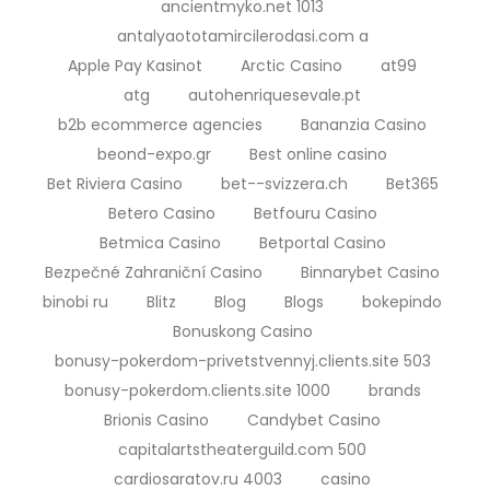
ancientmyko.net 1013
antalyaototamircilerodasi.com a
Apple Pay Kasinot
Arctic Casino
at99
atg
autohenriquesevale.pt
b2b ecommerce agencies
Bananzia Casino
beond-expo.gr
Best online casino
Bet Riviera Casino
bet--svizzera.ch
Bet365
Betero Casino
Betfouru Casino
Betmica Casino
Betportal Casino
Bezpečné Zahraniční Casino
Binnarybet Casino
binobi ru
Blitz
Blog
Blogs
bokepindo
Bonuskong Casino
bonusy-pokerdom-privetstvennyj.clients.site 503
bonusy-pokerdom.clients.site 1000
brands
Brionis Casino
Candybet Casino
capitalartstheaterguild.com 500
cardiosaratov.ru 4003
casino