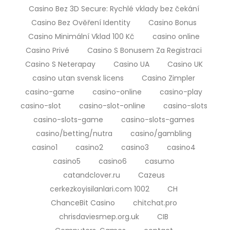
Casino Bez 3D Secure: Rychlé vklady bez čekání
Casino Bez Ověření Identity
Casino Bonus
Casino Minimální Vklad 100 Kč
casino online
Casino Privé
Casino S Bonusem Za Registraci
Casino S Neterapay
Casino UA
Casino UK
casino utan svensk licens
Casino Zimpler
casino-game
casino-online
casino-play
casino-slot
casino-slot-online
casino-slots
casino-slots-game
casino-slots-games
casino/betting/nutra
casino/gambling
casino1
casino2
casino3
casino4
casino5
casino6
casumo
catandclover.ru
Cazeus
cerkezkoyisilanlari.com 1002
CH
ChanceBit Casino
chitchat.pro
chrisdaviesmep.org.uk
CIB