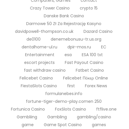
Computers, Games
contact
Crazy Tower Сasino
crypto 15
Danske Bank Casino
Darmowe 50 Zł Za Rejestrację Kasyno
davidpowell-thompson.co.uk
Dazard Casino
de0100
denemebonusu-tr.us.org
dentalhome-ul.ru
dpir-mos.ru
EC
Entertainment
esa
ESA 100 txt
escort projects
Fast Payout Casino
fast withdraw casino
Fatbet Casino
Felicebet Casino
Felicebet Πόκερ Online
FiestaSlots Casino
first
Forex News
formulanebes.info
fortune-tiger-demo-play.comen 250
Fortunica Casino
FoxSlots Casino
ftflive.one
Gambliing
Gambling
gambling/casino
game
Game Spot Casino
games