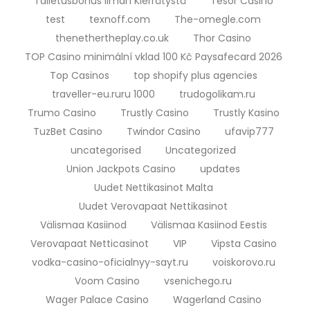
Talletusbonus Ilman Kierrätystä
Tesor Casino
test
texnoff.com
The-omegle.com
thenethertheplay.co.uk
Thor Casino
TOP Casino minimální vklad 100 Kč Paysafecard 2026
Top Casinos
top shopify plus agencies
traveller-eu.ruru 1000
trudogolikam.ru
Trumo Casino
Trustly Casino
Trustly Kasino
TuzBet Casino
Twindor Casino
ufavip777
uncategorised
Uncategorized
Union Jackpots Casino
updates
Uudet Nettikasinot Malta
Uudet Verovapaat Nettikasinot
Välismaa Kasiinod
Välismaa Kasiinod Eestis
Verovapaat Netticasinot
VIP
Vipsta Casino
vodka-casino-oficialnyy-sayt.ru
voiskorovo.ru
Voom Casino
vsenichego.ru
Wager Palace Casino
Wagerland Casino