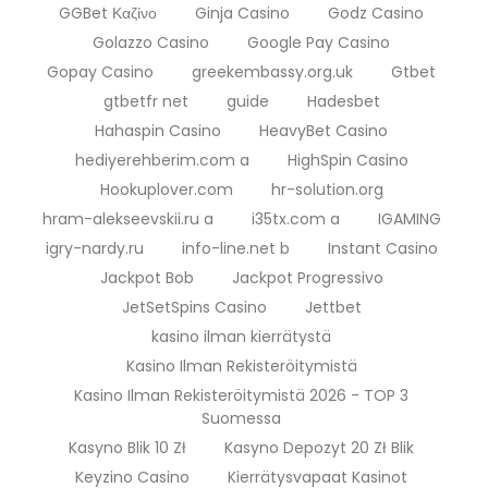
GGBet Καζίνο
Ginja Casino
Godz Casino
Golazzo Casino
Google Pay Casino
Gopay Casino
greekembassy.org.uk
Gtbet
gtbetfr net
guide
Hadesbet
Hahaspin Casino
HeavyBet Casino
hediyerehberim.com a
HighSpin Casino
Hookuplover.com
hr-solution.org
hram-alekseevskii.ru a
i35tx.com a
IGAMING
igry-nardy.ru
info-line.net b
Instant Casino
Jackpot Bob
Jackpot Progressivo
JetSetSpins Casino
Jettbet
kasino ilman kierrätystä
Kasino Ilman Rekisteröitymistä
Kasino Ilman Rekisteröitymistä 2026 - TOP 3
Suomessa
Kasyno Blik 10 Zł
Kasyno Depozyt 20 Zł Blik
Keyzino Casino
Kierrätysvapaat Kasinot