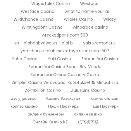
Wagertales Casino
Westace
Westace Casino
what to name your ai
WildChance Casino
Wildies Casino
Wildzy
WinKingdom Casino
winpalace casino
wreckedparis.com 500
xn--e1ahcabvdwq.xn--p1ai b
yakukremont.ru
yard-bonus-club-sekretnye.clients.site 507
Yoho Casino
Yuki Casino
Zahraniční Casino
Zahraniční Casino Bonus Bez Vkladu
Zahraniční Online Casina V Česku
Zimpler Casino Verovapaa: Kotiutukset 15 Minuutissa
Zombillion Casino
Zuluspins Casino
Στοιχηματικές
Казино Казахстан
казино онлайн
крипто казино
Наши Партнеры
Наші Партнери
онлайн букмекеры
онлайн казино
Онлайн Казино KZ
纸飞机下载