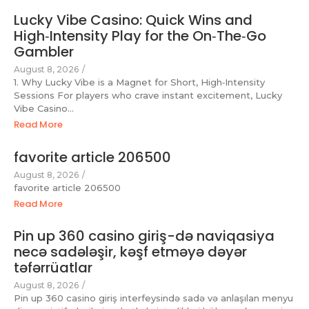
Lucky Vibe Casino: Quick Wins and
High‑Intensity Play for the On‑The‑Go
Gambler
August 8, 2026
/
1. Why Lucky Vibe is a Magnet for Short, High‑Intensity
Sessions For players who crave instant excitement, Lucky
Vibe Casino…
Read More
favorite article 206500
August 8, 2026
/
favorite article 206500
Read More
Pin up 360 casino giriş-də naviqasiya
necə sadələşir, kəşf etməyə dəyər
təfərrüatlar
August 8, 2026
/
Pin up 360 casino giriş interfeysində sadə və anlaşılan menyu