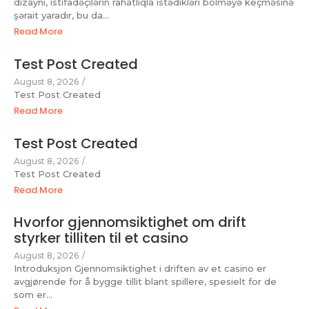
dizaynı, istifadəçilərin rahatlıqla istədikləri bölməyə keçməsinə
şərait yaradır, bu da…
Read More
Test Post Created
August 8, 2026
/
Test Post Created
Read More
Test Post Created
August 8, 2026
/
Test Post Created
Read More
Hvorfor gjennomsiktighet om drift
styrker tilliten til et casino
August 8, 2026
/
Introduksjon Gjennomsiktighet i driften av et casino er
avgjørende for å bygge tillit blant spillere, spesielt for de
som er…