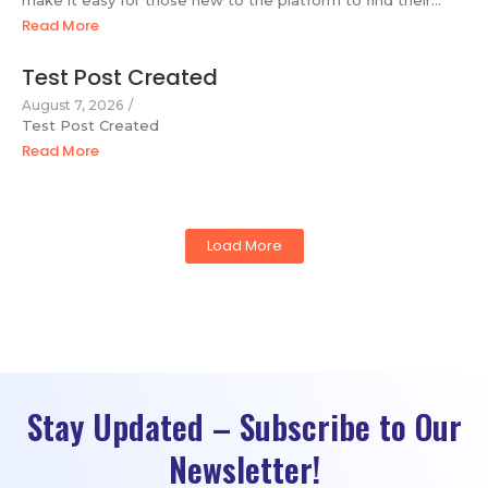
Read More
Test Post Created
August 7, 2026
/
Test Post Created
Read More
Load More
Stay Updated – Subscribe to Our
Newsletter!