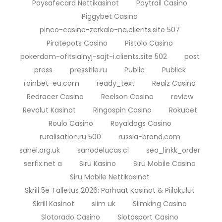
Paysafecard Nettikasinot
Paytrail Casino
Piggybet Casino
pinco-casino-zerkalo-na.clients.site 507
Piratepots Casino
Pistolo Casino
pokerdom-ofitsialnyj-sajt-i.clients.site 502
post
press
presstile.ru
Public
Publick
rainbet-eu.com
ready_text
Realz Casino
Redracer Casino
Reelson Casino
review
Revolut Kasinot
Ringospin Casino
Rokubet
Roulo Casino
Royaldogs Casino
ruralisation.ru 500
russia-brand.com
sahel.org.uk
sanodelucas.cl
seo_linkk_order
serfix.net a
Siru Kasino
Siru Mobile Casino
Siru Mobile Nettikasinot
Skrill 5e Talletus 2026: Parhaat Kasinot & Piilokulut
Skrill Kasinot
slim uk
Slimking Casino
Slotorado Casino
Slotosport Casino