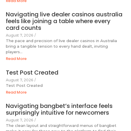
Read More
Navigating live dealer casinos australia
feels like joining a table where every
card counts
August 7, 2026
/
The pace and precision of live dealer casinos in Australia
bring a tangible tension to every hand dealt, inviting
players…
Read More
Test Post Created
August 7, 2026
/
Test Post Created
Read More
Navigating bangbet’s interface feels
surprisingly intuitive for newcomers
August 7, 2026
/
The clean layout and straightforward menus of bangbet
make it easy for those new to the platform to find their…