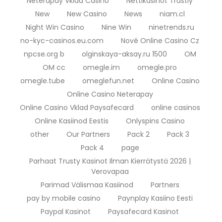
Neterapay Vklad Casino
Nettikasinot Trustly
New
New Casino
News
niam.cl
Night Win Casino
Nine Win
ninetrends.ru
no-kyc-casinos.eu.com
Nové Online Casino Cz
npcse.org b
olginskaya-aksay.ru 1500
OM
OM cc
omegle.im
omegle.pro
omegle.tube
omeglefun.net
Online Casino
Online Casino Neterapay
Online Casino Vklad Paysafecard
online casinos
Online Kasiinod Eestis
Onlyspins Casino
other
Our Partners
Pack 2
Pack 3
Pack 4
page
Parhaat Trusty Kasinot Ilman Kierrätystä 2026 |
Verovapaa
Parimad Välismaa Kasiinod
Partners
pay by mobile casino
Paynplay Kasiino Eesti
Paypal Kasinot
Paysafecard Kasinot