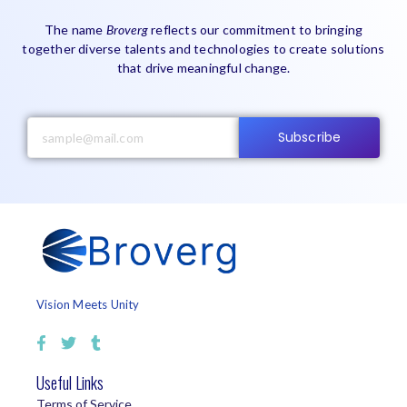
The name
Broverg
reflects our commitment to bringing
together diverse talents and technologies to create solutions
that drive meaningful change.
Subscribe
Vision Meets Unity
Useful Links
Terms of Service