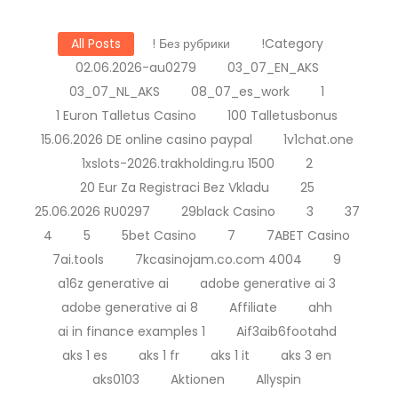
All Posts
! Без рубрики
!Category
02.06.2026-au0279
03_07_EN_AKS
03_07_NL_AKS
08_07_es_work
1
1 Euron Talletus Casino
100 Talletusbonus
15.06.2026 DE online casino paypal
1v1chat.one
1xslots-2026.trakholding.ru 1500
2
20 Eur Za Registraci Bez Vkladu
25
25.06.2026 RU0297
29black Casino
3
37
4
5
5bet Casino
7
7ABET Casino
7ai.tools
7kcasinojam.co.com 4004
9
a16z generative ai
adobe generative ai 3
adobe generative ai 8
Affiliate
ahh
ai in finance examples 1
Aif3aib6footahd
aks 1 es
aks 1 fr
aks 1 it
aks 3 en
aks0103
Aktionen
Allyspin