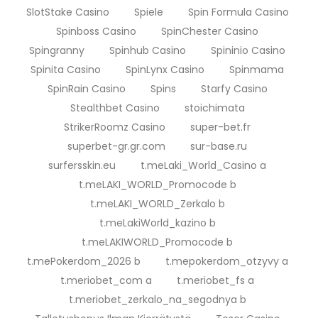
SlotStake Casino
Spiele
Spin Formula Casino
Spinboss Casino
SpinChester Casino
Spingranny
Spinhub Casino
Spininio Casino
Spinita Casino
SpinLynx Casino
Spinmama
SpinRain Casino
Spins
Starfy Casino
Stealthbet Casino
stoichimata
StrikerRoomz Casino
super-bet.fr
superbet-gr.gr.com
sur-base.ru
surfersskin.eu
t.meLaki_World_Casino a
t.meLAKI_WORLD_Promocode b
t.meLAKI_WORLD_Zerkalo b
t.meLakiWorld_kazino b
t.meLAKIWORLD_Promocode b
t.mePokerdom_2026 b
t.mepokerdom_otzyvy a
t.meriobet_com a
t.meriobet_fs a
t.meriobet_zerkalo_na_segodnya b