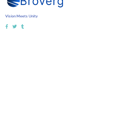
Vision Meets Unity