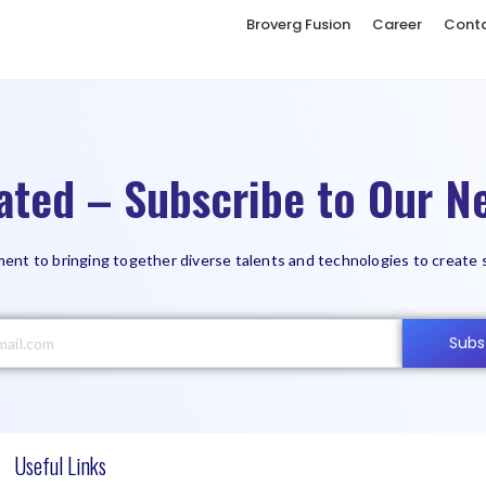
Broverg Fusion
Career
Cont
ated – Subscribe to Our Ne
ent to bringing together diverse talents and technologies to create 
Subs
Useful Links