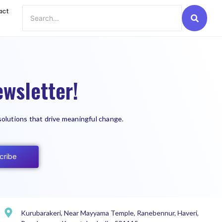
act
wsletter!
solutions that drive meaningful change.
cribe
Kurubarakeri, Near Mayyama Temple, Ranebennur, Haveri,