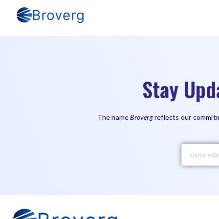
Stay Upd
The name
Broverg
reflects our commitm