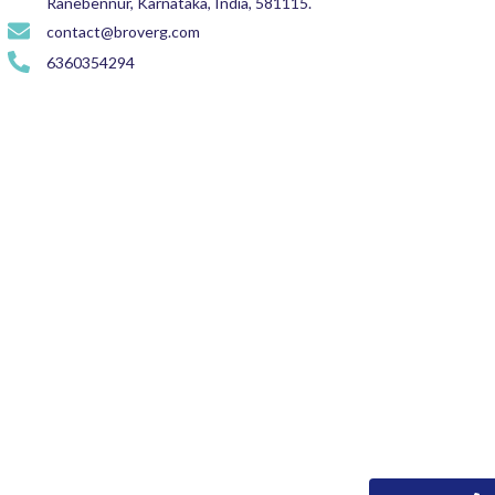
Ranebennur, Karnataka, India, 581115.
contact@broverg.com
6360354294