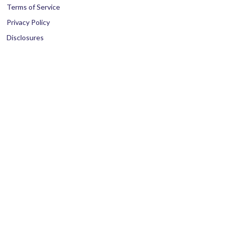
Terms of Service
Privacy Policy
Disclosures