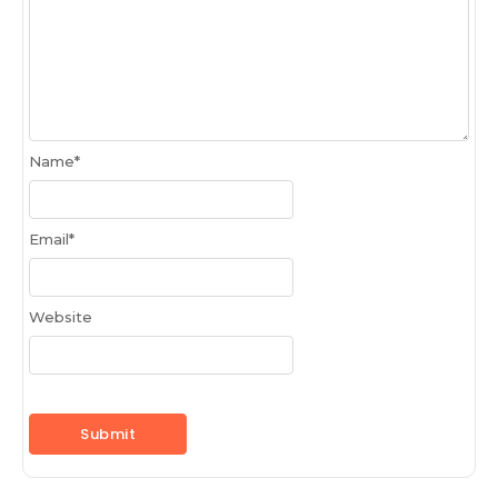
Name
*
Email
*
Website