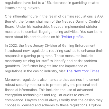
regulations have led to a 15% decrease in gambling-related
issues among players.
One influential figure in the realm of gaming regulations is A.G.
Burnett, the former chairman of the Nevada Gaming Control
Board. Under his leadership, Nevada implemented stricter
measures to combat illegal gambling activities. You can learn
more about his contributions on his
Twitter profile
.
In 2022, the New Jersey Division of Gaming Enforcement
introduced new regulations requiring casinos to enhance their
responsible gaming programs. These measures include
mandatory training for staff to identify and assist problem
gamblers. For further insights into the importance of
regulations in the casino industry, visit
The New York Times
.
Moreover, regulations also mandate that casinos implement
robust security measures to protect players’ personal and
financial information. This includes the use of advanced
encryption technologies and regular audits to ensure
compliance. Players should always verify that the casino they
choose is licensed and adheres to these regulations. Explore