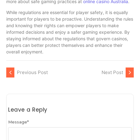
more about safe gaming practices at
online casino Australia
.
While regulations are essential for player safety, it is equally
important for players to be proactive. Understanding the rules
and knowing their rights can empower players to make
informed decisions and enjoy a safer gaming experience. By
staying informed about the regulations that govern casinos,
players can better protect themselves and enhance their
overall enjoyment.
Previous Post
Next Post
Leave a Reply
Message
*