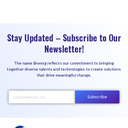
Stay Updated – Subscribe to Our
Newsletter!
The name
Broverg
reflects our commitment to bringing
together diverse talents and technologies to create solutions
that drive meaningful change.
Subscribe