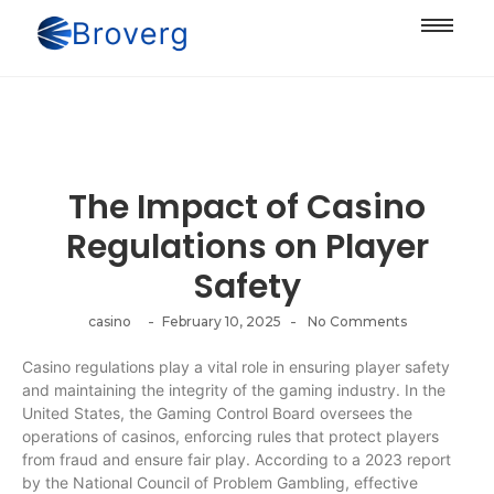
The Impact of Casino
Regulations on Player
Safety
-
-
casino
February 10, 2025
No Comments
Casino regulations play a vital role in ensuring player safety
and maintaining the integrity of the gaming industry. In the
United States, the Gaming Control Board oversees the
operations of casinos, enforcing rules that protect players
from fraud and ensure fair play. According to a 2023 report
by the National Council of Problem Gambling, effective