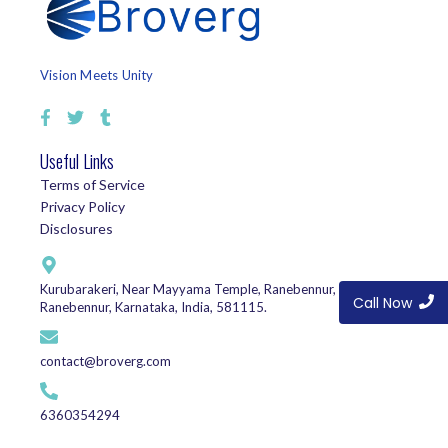
Vision Meets Unity
Useful Links
Terms of Service
Privacy Policy
Disclosures
Kurubarakeri, Near Mayyama Temple, Ranebennur, Haveri,
Call Now
Ranebennur, Karnataka, India, 581115.
contact@broverg.com
6360354294