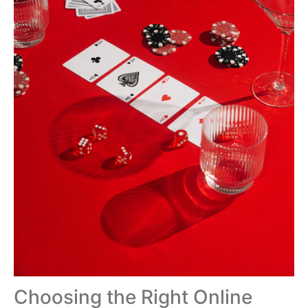
Choosing the Right Online