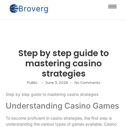
Step by step guide to
mastering casino
strategies
-
-
Public
June 3, 2026
No Comments
Step by step guide to mastering casino strategies
Understanding Casino Games
To become proficient in casino strategies, the first step is
understanding the various types of games available. Casino