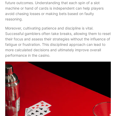
future outcomes. Understanding that each spin of a slot
machine or hand of cards is independent can help players
avoid chasing losses or making bets based on faulty
reasoning.
Moreover, cultivating patience and discipline is vital.
Successful gamblers often take breaks, allowing them to reset
their focus and assess their strategies without the influence of
fatigue or frustration. This disciplined approach can lead to
more calculated decisions and ultimately improve overall
performance in the casino.