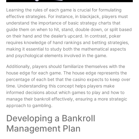
Learning the rules of each game is crucial for formulating
effective strategies. For instance, in blackjack, players must
understand the importance of basic strategy charts that
guide them on when to hit, stand, double down, or split based
on their hand and the dealer’s upcard. In contrast, poker
requires knowledge of hand rankings and betting strategies,
making it essential to study both the mathematical aspects
and psychological elements involved in the game.
Additionally, players should familiarize themselves with the
house edge for each game. The house edge represents the
percentage of each bet that the casino expects to keep over
time. Understanding this concept helps players make
informed decisions about which games to play and how to
manage their bankroll effectively, ensuring a more strategic
approach to gambling.
Developing a Bankroll
Management Plan