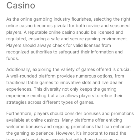
Casino
As the online gambling industry flourishes, selecting the right
online casino becomes pivotal for both novice and seasoned
players. A reputable online casino should be licensed and
regulated, ensuring a safe and secure gaming environment.
Players should always check for valid licenses from
recognized authorities to safeguard their information and
funds.
Additionally, exploring the variety of games offered is crucial.
A well-rounded platform provides numerous options, from
traditional table games to innovative slots and live dealer
experiences. This diversity not only keeps the gaming
experience exciting but also allows players to refine their
strategies across different types of games.
Furthermore, players should consider bonuses and promotions
available at online casinos. Many platforms offer enticing
welcome bonuses and ongoing promotions that can enhance
the gaming experience. However, it’s important to read the
terms and conditions associated with these bonuses to