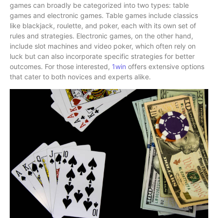
games can broadly be categorized into two types: table
games and electronic games. Table games include classics
like blackjack, roulette, and poker, each with its own set of
rules and strategies. Electronic games, on the other hand,
include slot machines and video poker, which often rely on
luck but can also incorporate specific strategies for better
outcomes. For those interested,
1win
offers extensive options
that cater to both novices and experts alike.