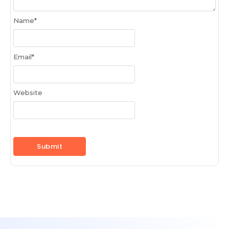
Name
*
Email
*
Website