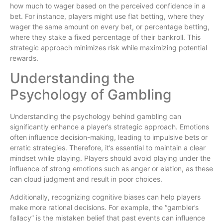
how much to wager based on the perceived confidence in a
bet. For instance, players might use flat betting, where they
wager the same amount on every bet, or percentage betting,
where they stake a fixed percentage of their bankroll. This
strategic approach minimizes risk while maximizing potential
rewards.
Understanding the
Psychology of Gambling
Understanding the psychology behind gambling can
significantly enhance a player’s strategic approach. Emotions
often influence decision-making, leading to impulsive bets or
erratic strategies. Therefore, it’s essential to maintain a clear
mindset while playing. Players should avoid playing under the
influence of strong emotions such as anger or elation, as these
can cloud judgment and result in poor choices.
Additionally, recognizing cognitive biases can help players
make more rational decisions. For example, the “gambler’s
fallacy” is the mistaken belief that past events can influence