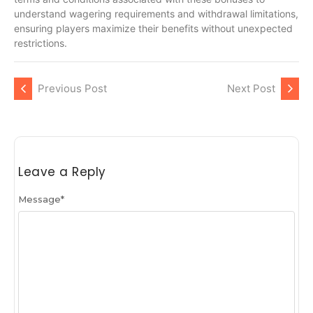
understand wagering requirements and withdrawal limitations,
ensuring players maximize their benefits without unexpected
restrictions.
Previous Post
Next Post
Leave a Reply
Message
*