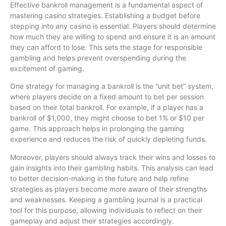
Effective bankroll management is a fundamental aspect of
mastering casino strategies. Establishing a budget before
stepping into any casino is essential. Players should determine
how much they are willing to spend and ensure it is an amount
they can afford to lose. This sets the stage for responsible
gambling and helps prevent overspending during the
excitement of gaming.
One strategy for managing a bankroll is the “unit bet” system,
where players decide on a fixed amount to bet per session
based on their total bankroll. For example, if a player has a
bankroll of $1,000, they might choose to bet 1% or $10 per
game. This approach helps in prolonging the gaming
experience and reduces the risk of quickly depleting funds.
Moreover, players should always track their wins and losses to
gain insights into their gambling habits. This analysis can lead
to better decision-making in the future and help refine
strategies as players become more aware of their strengths
and weaknesses. Keeping a gambling journal is a practical
tool for this purpose, allowing individuals to reflect on their
gameplay and adjust their strategies accordingly.