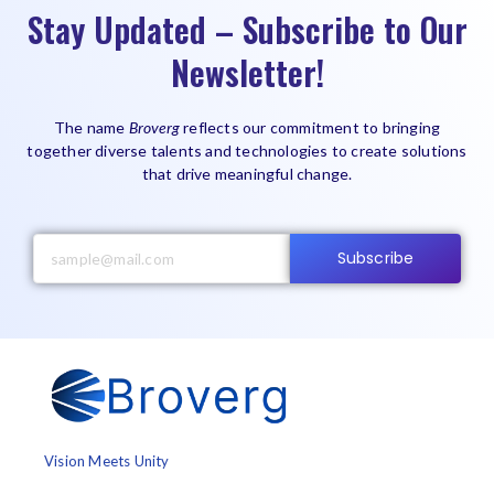
Stay Updated – Subscribe to Our
Newsletter!
The name
Broverg
reflects our commitment to bringing
together diverse talents and technologies to create solutions
that drive meaningful change.
Subscribe
Vision Meets Unity