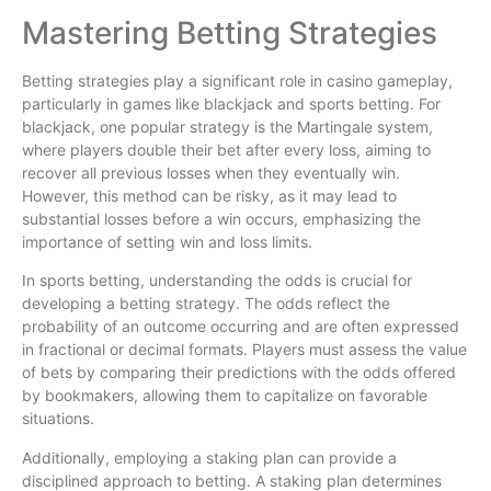
Mastering Betting Strategies
Betting strategies play a significant role in casino gameplay,
particularly in games like blackjack and sports betting. For
blackjack, one popular strategy is the Martingale system,
where players double their bet after every loss, aiming to
recover all previous losses when they eventually win.
However, this method can be risky, as it may lead to
substantial losses before a win occurs, emphasizing the
importance of setting win and loss limits.
In sports betting, understanding the odds is crucial for
developing a betting strategy. The odds reflect the
probability of an outcome occurring and are often expressed
in fractional or decimal formats. Players must assess the value
of bets by comparing their predictions with the odds offered
by bookmakers, allowing them to capitalize on favorable
situations.
Additionally, employing a staking plan can provide a
disciplined approach to betting. A staking plan determines