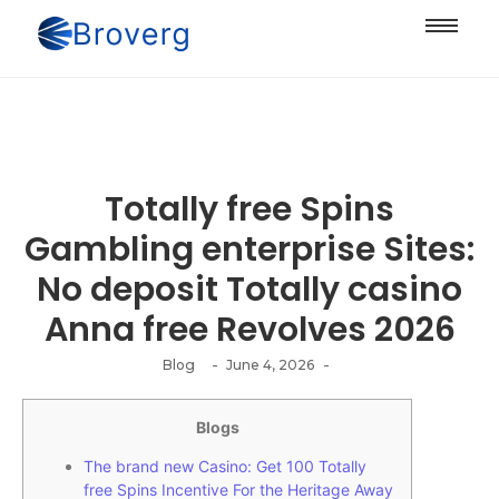
Totally free Spins
Gambling enterprise Sites:
No deposit Totally casino
Anna free Revolves 2026
-
-
Blog
June 4, 2026
Blogs
The brand new Casino: Get 100 Totally
free Spins Incentive For the Heritage Away