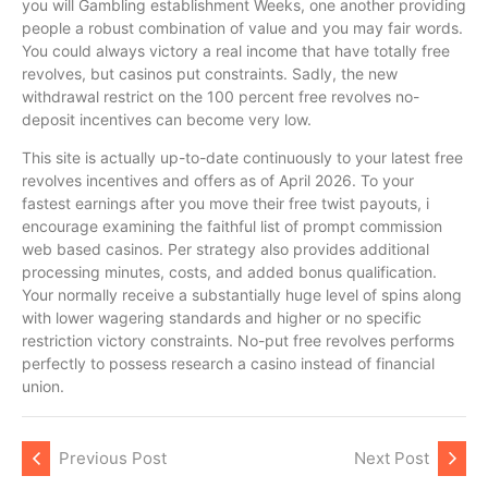
you will Gambling establishment Weeks, one another providing
people a robust combination of value and you may fair words.
You could always victory a real income that have totally free
revolves, but casinos put constraints. Sadly, the new
withdrawal restrict on the 100 percent free revolves no-
deposit incentives can become very low.
This site is actually up-to-date continuously to your latest free
revolves incentives and offers as of April 2026. To your
fastest earnings after you move their free twist payouts, i
encourage examining the faithful list of prompt commission
web based casinos. Per strategy also provides additional
processing minutes, costs, and added bonus qualification.
Your normally receive a substantially huge level of spins along
with lower wagering standards and higher or no specific
restriction victory constraints. No-put free revolves performs
perfectly to possess research a casino instead of financial
union.
Previous Post
Next Post