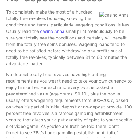
To completely make the most of a hundred
totally free revolves bonuses, knowing the
conditions and terms, particularly wagering conditions, is key.
Usually read the
casino Anna
small print meticulously to be
sure your totally see the conditions and certainly will benefit
from the totally free spins bonuses. Wagering loans tend to
need to be satisfied before withdrawing any profits out of
totally free revolves, typically between 31 to 60 minutes the
advantage matter.
No deposit totally free revolves have high betting
requirements as you wear’t need to take your own currency to
enjoy him or her. For each and every twist is tasked a
predetermined value (age.grams. $0.10), plus the bonus
usually offers wagering requirements from 30x–200x, based
on when it’s part of in initial deposit or no-deposit provide. 100
percent free revolves is a famous gambling establishment
venture that gives your a put quantity of spins to your specific
slot video game. As you’lso are truth be told there, don’t
forget to see 7Bit’s huge gambling establishment, full of