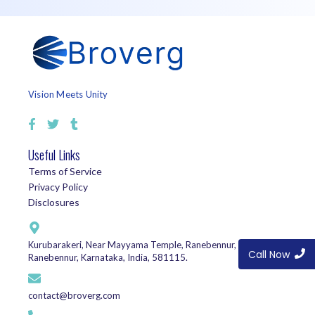
Vision Meets Unity
Useful Links
Terms of Service
Privacy Policy
Disclosures
Kurubarakeri, Near Mayyama Temple, Ranebennur, Haveri,
Call Now
Ranebennur, Karnataka, India, 581115.
contact@broverg.com