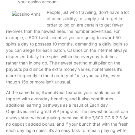
your casino account.
People just who traveling, don’t have a lot
of accessibility, or simply just forget in
order to log on are certain to get fewer
revolves than the newest headline number advertises. For
example, a 500-twist incentive you are going to award 50
spins a day to possess 10 months, demanding a daily login so
you can allege for each batch. Casinos on the internet always
dispersed totally free spins within the everyday batches
rather than in one go. The newest betting multiplier on the
payouts paid since the extra money varies, nonetheless it’s
more frequently in the directory of 1x so you can 5x, even
though 15x or more isn’t unusual.
At the same time, SweepNext features your bank account
topped with everyday benefits, and it also contributes
additional earning pathways as a result of Each day
Objectives and a great VIP program. The newest account can
always start without paying because of the 7,500 GC & 2.5 Sc
no deposit added bonus, and if your bunch that with the fresh
each day login coins, it’s an easy task to remain playing while