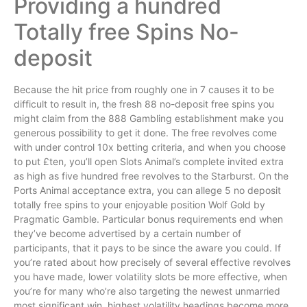
Providing a hundred
Totally free Spins No-
deposit
Because the hit price from roughly one in 7 causes it to be
difficult to result in, the fresh 88 no-deposit free spins you
might claim from the 888 Gambling establishment make you
generous possibility to get it done. The free revolves come
with under control 10x betting criteria, and when you choose
to put £ten, you’ll open Slots Animal’s complete invited extra
as high as five hundred free revolves to the Starburst. On the
Ports Animal acceptance extra, you can allege 5 no deposit
totally free spins to your enjoyable position Wolf Gold by
Pragmatic Gamble. Particular bonus requirements end when
they’ve become advertised by a certain number of
participants, that it pays to be since the aware you could. If
you’re rated about how precisely of several effective revolves
you have made, lower volatility slots be more effective, when
you’re for many who’re also targeting the newest unmarried
most significant win, highest volatility headings become more