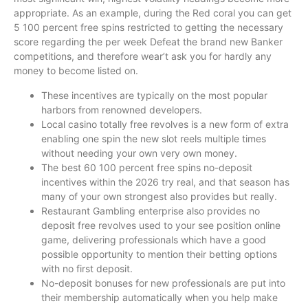
appropriate. As an example, during the Red coral you can get
5 100 percent free spins restricted to getting the necessary
score regarding the per week Defeat the brand new Banker
competitions, and therefore wear’t ask you for hardly any
money to become listed on.
These incentives are typically on the most popular
harbors from renowned developers.
Local casino totally free revolves is a new form of extra
enabling one spin the new slot reels multiple times
without needing your own very own money.
The best 60 100 percent free spins no-deposit
incentives within the 2026 try real, and that season has
many of your own strongest also provides but really.
Restaurant Gambling enterprise also provides no
deposit free revolves used to your see position online
game, delivering professionals which have a good
possible opportunity to mention their betting options
with no first deposit.
No-deposit bonuses for new professionals are put into
their membership automatically when you help make