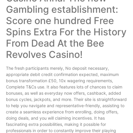
Gambling establishment:
Score one hundred Free
Spins Extra For the History
From Dead At the Bee
Revolves Casino!
The fresh participants merely, No deposit necessary,
appropriate debit credit confirmation expected, maximum
bonus transformation £50, 10x wagering requirements,
Complete T&Cs use. It also features lots of chances to claim
bonuses, as well as everyday now offers, cashback, added
bonus cycles, jackpots, and more. Their site is straightforward
to help you navigate and representative-friendly, assisting to
create a seamless experience from enrolling, doing offers,
doing deals, and you will claiming incentives. It has
fascinating extra possibilities, making it possible for
professionals in order to constantly improve their playing