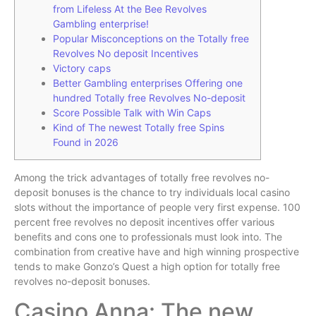
from Lifeless At the Bee Revolves
Gambling enterprise!
Popular Misconceptions on the Totally free
Revolves No deposit Incentives
Victory caps
Better Gambling enterprises Offering one
hundred Totally free Revolves No-deposit
Score Possible Talk with Win Caps
Kind of The newest Totally free Spins
Found in 2026
Among the trick advantages of totally free revolves no-
deposit bonuses is the chance to try individuals local casino
slots without the importance of people very first expense. 100
percent free revolves no deposit incentives offer various
benefits and cons one to professionals must look into.
The
combination from creative have and high winning prospective
tends to make Gonzo’s Quest a high option for totally free
revolves no-deposit bonuses.
Casino Anna: The new