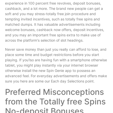
experience in 100 percent free revolves, deposit bonuses,
cashback, and a lot more. The brand new people can get a
soft and you may stress-totally free join procedure and
tempting invited incentives, such as totally free spins and
matched dumps. It has valuable advertisements including
welcome bonuses, cashback now offers, deposit incentives,
and you may an important free spins extra to make use of
across the platform's selection of slot headings.
Never save money than just you really can afford to lose, and
place some time and budget restrictions before you start
playing. If you’lso are having fun with a smartphone otherwise
tablet, you might play instantly via your internet browser
otherwise install the new Spin Genie app to possess an
advanced feel. For everyday advertisements and offers make
sure you here are some our Each day Selections point.
Preferred Misconceptions
from the Totally free Spins
No-deposit Bonuses