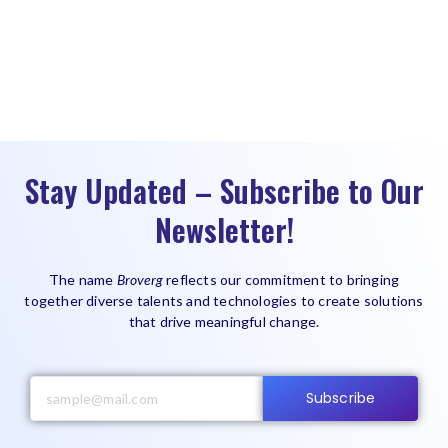
Stay Updated – Subscribe to Our
Newsletter!
The name
Broverg
reflects our commitment to bringing
together diverse talents and technologies to create solutions
that drive meaningful change.
Subscribe