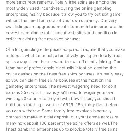
more strict requirements. Totally free spins are among the
most widely used incentives during the online gambling
enterprises, mainly because it allow you to try out slot game
without the need for much of your own currency. Our very
own listings are upgraded month-to-month to incorporate the
newest gambling establishment web sites and condition in
order to existing free revolves bonuses.
Of a lot gambling enterprises acquired’t require that you make
a deposit whether or not, alternatively giving the totally free
spins away since the a reward to own efficiently joining. Our
team out of professionals is actually intent on locating the
online casinos on the finest free spins bonuses. It’s really easy
so you can claim free spins bonuses at the most on line
gambling enterprises. The newest wagering need for so it
extra is 35x, which means you’ll need to wager your own
winnings 35x prior to they’re withdrawn.Thus, you should
build bets totalling a worth of €525 (15 x thirty five) before
you can withdraw. Some totally free revolves is actually
granted to make in initial deposit, but you’ll come across of
many no-deposit 100 percent free spins offers as well.The
finest gambling enterprises up to provide totally free spins,