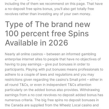
including the of them we recommend on this page. That have
a no-deposit free spins bonus, you’ll also get totally free
revolves rather than investing any of your own money.
Type of The brand new
100 percent free Spins
Available in 2026
Nearly all online casinos – between an informed gambling
enterprise internet sites to people that have no objectives of
having to pay earnings – give put bonuses in order to
participants. Playing with put bonuses means professionals to
adhere to a couple of laws and regulations and you may
restrictions given regarding the casino's Small print – either in
all round T&Cs, or even in independent T&Cs attention
particularly on the added bonus also provides. Withdrawing
earnings from a no cost revolves no deposit added bonus has
numerous criteria. The big free spins no deposit bonuses in
the Canada are supplied from the Wheelz Local casino and