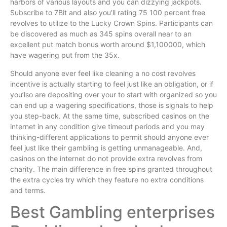
harbors of various layouts and you can dizzying jackpots.
Subscribe to 7Bit and also you’ll rating 75 100 percent free
revolves to utilize to the Lucky Crown Spins. Participants can
be discovered as much as 345 spins overall near to an
excellent put match bonus worth around $1,100000, which
have wagering put from the 35x.
Should anyone ever feel like cleaning a no cost revolves
incentive is actually starting to feel just like an obligation, or if
you’lso are depositing over your to start with organized so you
can end up a wagering specifications, those is signals to help
you step-back. At the same time, subscribed casinos on the
internet in any condition give timeout periods and you may
thinking-different applications to permit should anyone ever
feel just like their gambling is getting unmanageable. And,
casinos on the internet do not provide extra revolves from
charity. The main difference in free spins granted throughout
the extra cycles try which they feature no extra conditions
and terms.
Best Gambling enterprises