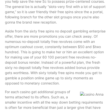
you help save the new Sc to possess prize-centered courses.
The general be is actually “slots-very first with a lot of support
game,” so it is user friendly their free spins since the a portal,
following branch for the other slot groups once you’re also
gonna the brand new reception.
Aside from the sixty free spins no deposit gambling enterprise
offer, there are more promotions you can check away. Of
numerous no-deposit totally free revolves come with an
optimum cashout cover, constantly between $50 and $two
hundred. This is going to make her or him an excellent option
for making use of your 60 100 percent free revolves no-
deposit bonus render. Instead of a powerful plan, the fresh
sixty no deposit totally free revolves added bonus provide
gets worthless. With sixty totally free spins mode you get to
gamble a position online game up to sixty moments as
opposed to monetary connection.
For each casino get additional groups of
terms attached to its offers. Such as, a
smaller incentive with all the way down betting requirements
is often far more beneficial than just a larger give that have