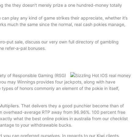
wing the they doesn't merely prize a one hundred-money totally
an play any kind of game strikes their appreciate, whether it’s
rks much the same since the normal, real cash pokies manage,
ero-put sale, discuss our very own full directory of gambling
he refer-a-pal bonuses.
riety of Responsible Gaming (RSG)
 you may Winnings provides four jackpots, along with have
 types of honors commonly an element of the pokie in itself,
 Multipliers. That delivers they a good punchier become than of
ith an overhead-average RTP away from 96.96%. 100 percent free
actly what the best online pokies in australia from our checklist
dvantage to your withdrawable bucks.
 you can preferred ourselves. In regards to our Kiwi clients,