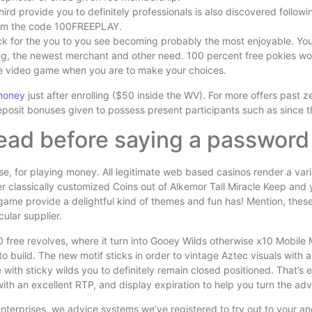
hird provide you to definitely professionals is also discovered follo
 from the code 100FREEPLAY.
 for the you to you see becoming probably the most enjoyable. You c
g, the newest merchant and other need. 100 percent free pokies wo
he video game when you are to make your choices.
 money
just after enrolling ($50 inside the WV). For more offers past z
eposit bonuses given to possess present participants such as since t
read before saying a password
rse, for playing money. All legitimate web based casinos render a va
er classically customized Coins out of Alkemor Tall Miracle Keep and
 game provide a delightful kind of themes and fun has! Mention, these
ular supplier.
20 free revolves, where it turn into Gooey Wilds otherwise x10 Mobile
 to build. The new motif sticks in order to vintage Aztec visuals w
ith sticky wilds you to definitely remain closed positioned. That’s ex
ith an excellent RTP, and display expiration to help you turn the a
nterprises, we advice systems we’ve registered to try out to your and