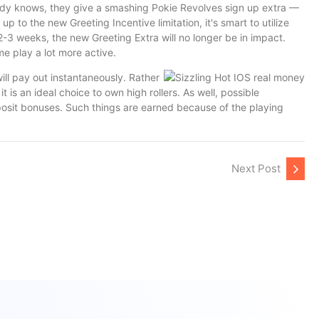
verbody knows, they give a smashing Pokie Revolves sign up extra —
o the new Greeting Incentive limitation, it's smart to utilize
-3 weeks, the new Greeting Extra will no longer be in impact.
 play a lot more active.
will pay out instantaneously. Rather
 is an ideal choice to own high rollers. As well, possible
eposit bonuses. Such things are earned because of the playing
Next Post