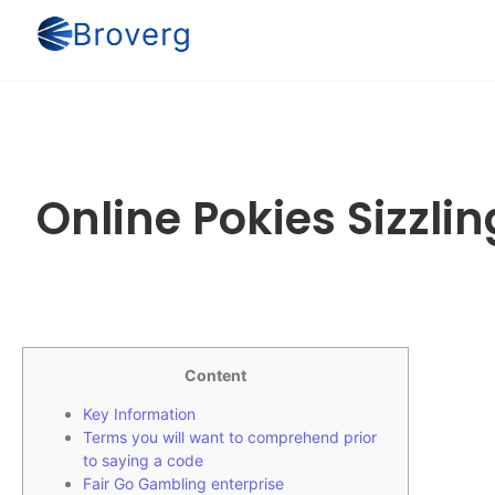
Online Pokies Sizzli
Content
Key Information
Terms you will want to comprehend prior
to saying a code
Fair Go Gambling enterprise