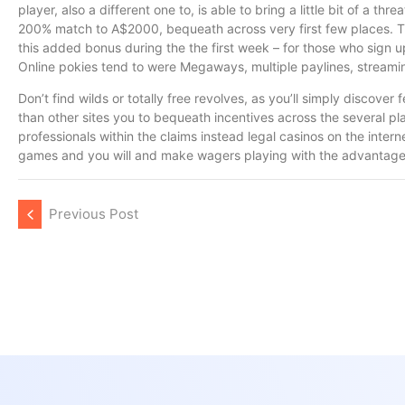
player, also a different one to, is able to bring a little bit of 
200% match to A$2000, bequeath across very first few places. The
this added bonus during the the first week – for those who sign u
Online pokies tend to were Megaways, multiple paylines, stream
Don’t find wilds or totally free revolves, as you’ll simply discove
than other sites you to bequeath incentives across the several plac
professionals within the claims instead legal casinos on the inte
games and you will and make wagers playing with the advantage f
Previous Post