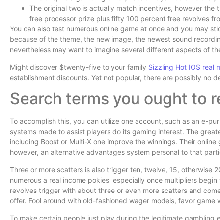
The original two is actually match incentives, however the t
free processor prize plus fifty 100 percent free revolves
You can also test numerous online game at once and you may stick
because of the theme, the new image, the newest sound recordin
nevertheless may want to imagine several different aspects of t
Might discover $twenty-five to your family
Sizzling Hot IOS real
establishment discounts. Yet not popular, there are possibly no d
Search terms you ought to 
To accomplish this, you can utilize one account, such as an e-pu
systems made to assist players do its gaming interest. The great
including Boost or Multi-X one improve the winnings. Their online
however, an alternative advantages system personal to that partic
Three or more scatters is also trigger ten, twelve, 15, otherwise 
numerous a real income pokies, especially once multipliers begin
revolves trigger with about three or even more scatters and come w
offer. Fool around with old-fashioned wager models, favor game w
To make certain people just play during the legitimate gambling e