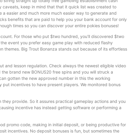
 string straight up totally free gambling establishment cash
caveats, keep in mind that that it quick list was created to
e a easier and much more much easier way to generate and
ks benefits that are paid to help you your bank account for only
 enough times so you can discover your entire pokies bonuses!
n account. For those who put $two hundred, you’ll discovered $two
 in the event you prefer easy game play with reduced flashy
even themes. Big Trout Bonanza stands out because of its effortless
t and lesson regulation. Check always the newest eligible video
d the brand new BONUS20 free spins and you will struck a
u can gotten the new approved number in this the working
ay put incentives to have present players. We monitored bonus
 they provide. So it assures practical gameplay actions and you
 causing incentive has instead getting software or performing a
 promo code, making in initial deposit, or being productive for
sit incentives. No deposit bonuses is fun, but sometimes the