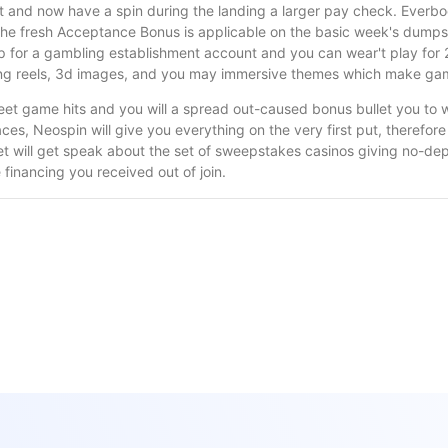
a threat and now have a spin during the landing a larger pay check. E
 fresh Acceptance Bonus is applicable on the basic week's dumps up t
p for a gambling establishment account and you can wear't play for 2
ing reels, 3d images, and you may immersive themes which make game
r feet game hits and you will a spread out-caused bonus bullet you to 
es, Neospin will give you everything on the very first put, therefore it
rnet will get speak about the set of sweepstakes casinos giving no-d
inancing you received out of join.