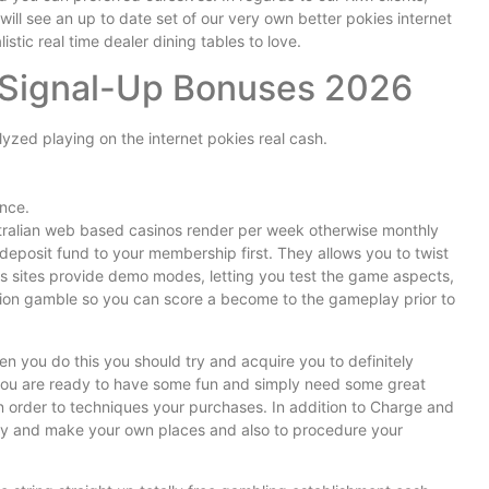
ll see an up to date set of our very own better pokies internet
stic real time dealer dining tables to love.
 Signal-Up Bonuses 2026
yzed playing on the internet pokies real cash.
ence.
Australian web based casinos render per week otherwise monthly
posit fund to your membership first. They allows you to twist
ies sites provide demo modes, letting you test the game aspects,
ation gamble so you can score a become to the gameplay prior to
en you do this you should try and acquire you to definitely
if you are ready to have some fun and simply need some great
 in order to techniques your purchases. In addition to Charge and
ey and make your own places and also to procedure your