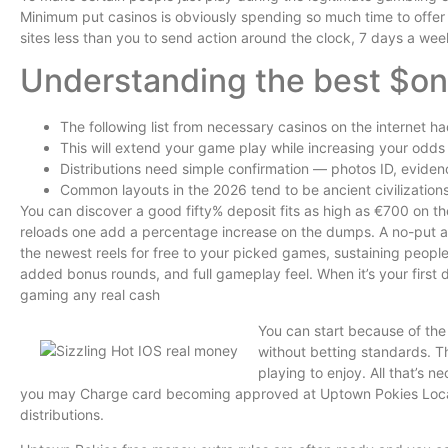
Minimum put casinos is obviously spending so much time to offer 
sites less than you to send action around the clock, 7 days a week.
Understanding the best $o
The following list from necessary casinos on the internet 
This will extend your game play while increasing your odds o
Distributions need simple confirmation — photos ID, eviden
Common layouts in the 2026 tend to be ancient civilization
You can discover a good fifty% deposit fits as high as €700 on t
reloads one add a percentage increase on the dumps. A no-put a
the newest reels for free to your picked games, sustaining people
added bonus rounds, and full gameplay feel. When it’s your first
gaming any real cash
You can start because of the 
without betting standards. Th
playing to enjoy. All that’s 
you may Charge card becoming approved at Uptown Pokies Local 
distributions.