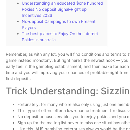
Understanding an educated $one hundred
Pokies No deposit Signal-Right up
Incentives 2026
No-deposit Campaigns to own Present
Players
The best places to Enjoy On the internet
Pokies in australia
Remember, as with any lot, you will find conditions and terms to st
game instead monotony. But right here’s the newest hook — you 
early feel in the gambling establishment, and then make for each
time and you will improving your chances of profitable right from
first deposits.
Trick Understanding: Sizzli
Fortunately, for many who’re also only using just one membe
This type of offers offer a low-chance treatment for discus
No deposit bonuses enables you to enjoy pokies and you ma
Sign up for the mailing list never to miss one situations o
Like this, AUS gambling enterprises always would be the pr