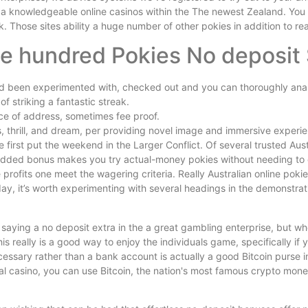
a knowledgeable online casinos within the The newest Zealand. You wi
 Those sites ability a huge number of other pokies in addition to reali
ne hundred Pokies No deposit
had been experimented with, checked out and you can thoroughly anal
f striking a fantastic streak.
ce of address, sometimes fee proof.
s, thrill, and dream, per providing novel image and immersive experi
he first put the weekend in the Larger Conflict. Of several trusted 
dded bonus makes you try actual-money pokies without needing to de
 profits one meet the wagering criteria. Really Australian online pok
 day, it’s worth experimenting with several headings in the demonstr
saying a no deposit extra in the a great gambling enterprise, but wh
is really is a good way to enjoy the individuals game, specifically 
necessary rather than a bank account is actually a good Bitcoin purse
casino, you can use Bitcoin, the nation's most famous crypto mon