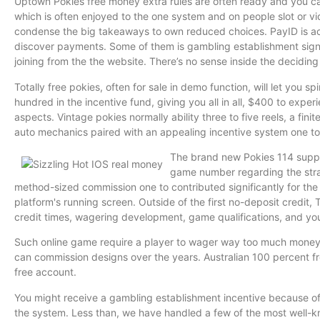
Uptown Pokies free money extra rules are often ready and you can
which is often enjoyed to the one system and on people slot or v
condense the big takeaways to own reduced choices. PayID is a
discover payments. Some of them is gambling establishment sign u
joining from the the website. There’s no sense inside the decidin
Totally free pokies, often for sale in demo function, will let you
hundred in the incentive fund, giving you all in all, $400 to expe
aspects. Vintage pokies normally ability three to five reels, a fin
auto mechanics paired with an appealing incentive system one to
The brand new Pokies 114 suppor
game number regarding the strat
method-sized commission one to contributed significantly for the
platform's running screen. Outside of the first no-deposit credi
credit times, wagering development, game qualifications, and yo
Such online game require a player to wager way too much money in
can commission designs over the years. Australian 100 percent fre
free account.
You might receive a gambling establishment incentive because of 
the system. Less than, we have handled a few of the most well-k