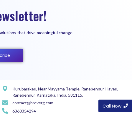
wsletter!
solutions that drive meaningful change.
cribe
Kurubarakeri, Near Mayyama Temple, Ranebennur, Haveri,
Ranebennur, Karnataka, India, 581115.
contact@broverg.com
Call Now
6360354294