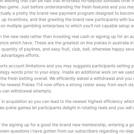
 wishing that can be had that effortless no-deposit bonuses offer no
ideo game. Just before understanding the fresh features and you may 
ctually a pretty the brand new payment program designed to becom
p incentives, and that greeting the brand new participants with buc
g on multiple gambling enterprises to which you’ll not capable setup
 spin the new reels rather than investing real cash or signing up for a
rience which have. These are the greatest on line pokies in australia
ite quantity of paylines, and easy fruit, club, bell, otherwise happy s
 advantages efforts.
ts account limitations and you may suggests participants setting pu
egy words prior to your enjoy. Inside an additional work on we use
 the fresh betting overall. We efficiently asked a withdrawal and yo
t, The newest Pokies 114 now offers a strong roster away from each d
u can withdrawal attempts.
 acquisition so you can lead to the newest highest efficiency which
e pokie games let participants delight in rotating reels and you will
the signing up for a good the brand new membership, entering a good
nown questions i have gotten from our subscribers regarding no-depo