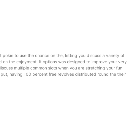
t pokie to use the chance on the, letting you discuss a variety of
ed on the enjoyment.
It options was designed to improve your very
 discuss multiple common slots when you are stretching your fun
 put, having 100 percent free revolves distributed round the their