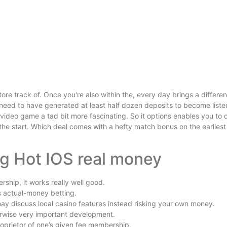
ore track of. Once you're also within the, every day brings a differen
need to have generated at least half dozen deposits to become list
 video game a tad bit more fascinating. So it options enables you to
 the start. Which deal comes with a hefty match bonus on the earliest
ng Hot IOS real money
rship, it works really well good.
s actual-money betting.
y discuss local casino features instead risking your own money.
therwise very important development.
oprietor of one’s given fee membership.