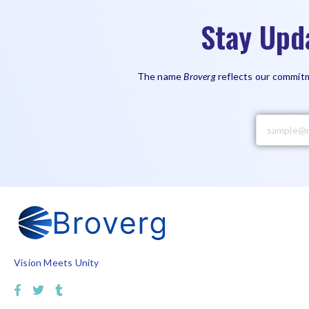
Stay Upd
The name
Broverg
reflects our commitm
Vision Meets Unity