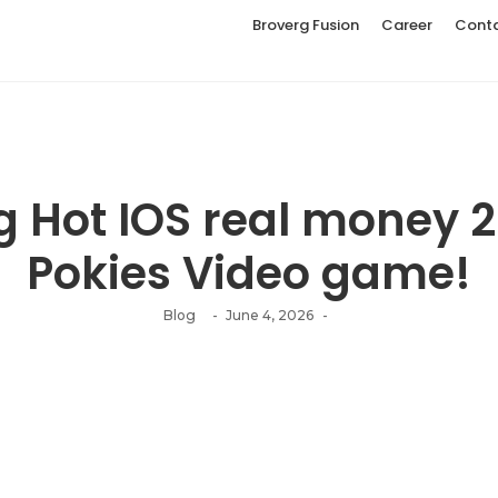
Broverg Fusion
Career
Cont
ng Hot IOS real money 2
Pokies Video game!
Blog
-
June 4, 2026
-