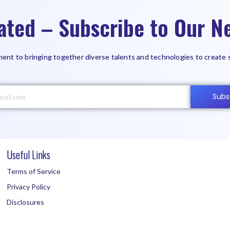
ated – Subscribe to Our Ne
ent to bringing together diverse talents and technologies to create 
Subs
Useful Links
Terms of Service
Privacy Policy
Disclosures