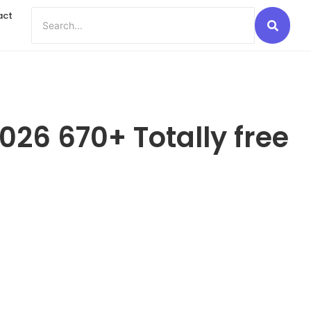
act
026 670+ Totally free