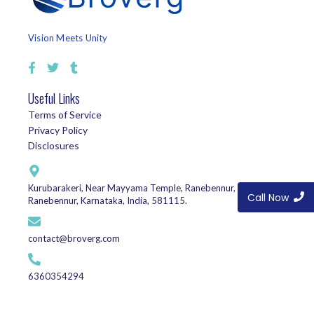
Vision Meets Unity
Useful Links
Terms of Service
Privacy Policy
Disclosures
Kurubarakeri, Near Mayyama Temple, Ranebennur, Haveri,
Call Now
Ranebennur, Karnataka, India, 581115.
contact@broverg.com
6360354294