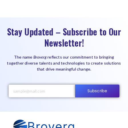
Stay Updated – Subscribe to Our
Newsletter!
The name
Broverg
reflects our commitment to bringing
together diverse talents and technologies to create solutions
that drive meaningful change.
Subscribe