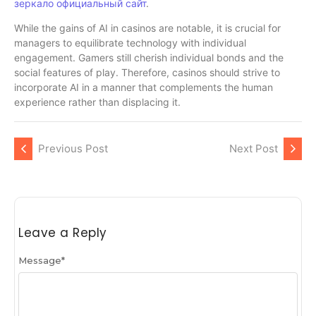
зеркало официальный сайт
.
While the gains of AI in casinos are notable, it is crucial for
managers to equilibrate technology with individual
engagement. Gamers still cherish individual bonds and the
social features of play. Therefore, casinos should strive to
incorporate AI in a manner that complements the human
experience rather than displacing it.
Previous Post
Next Post
Leave a Reply
Message
*