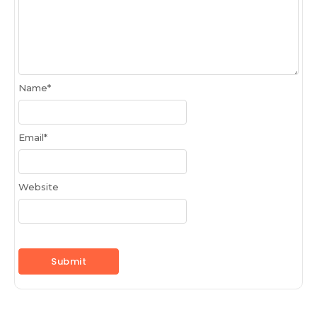
Name
*
Email
*
Website