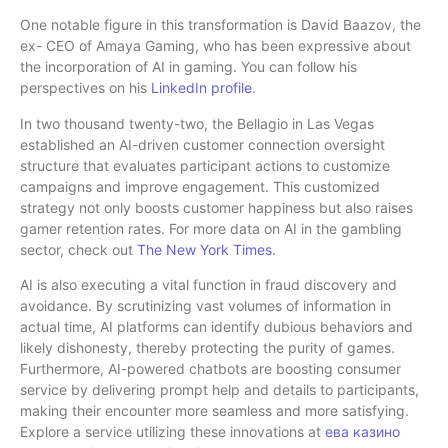
One notable figure in this transformation is David Baazov, the
ex- CEO of Amaya Gaming, who has been expressive about
the incorporation of AI in gaming. You can follow his
perspectives on his
LinkedIn profile
.
In two thousand twenty-two, the Bellagio in Las Vegas
established an AI-driven customer connection oversight
structure that evaluates participant actions to customize
campaigns and improve engagement. This customized
strategy not only boosts customer happiness but also raises
gamer retention rates. For more data on AI in the gambling
sector, check out
The New York Times
.
AI is also executing a vital function in fraud discovery and
avoidance. By scrutinizing vast volumes of information in
actual time, AI platforms can identify dubious behaviors and
likely dishonesty, thereby protecting the purity of games.
Furthermore, AI-powered chatbots are boosting consumer
service by delivering prompt help and details to participants,
making their encounter more seamless and more satisfying.
Explore a service utilizing these innovations at
ева казино