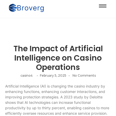
The Impact of Artificial
Intelligence on Casino
Operations
-
-
casino4
February 5, 2025
No Comments
Artificial Intelligence (AI) is changing the casino industry by
enhancing functions, enhancing customer interactions, and
improving protection strategies. A 2023 study by Deloitte
shows that AI technologies can increase functional
productivity by up to thirty percent, enabling casinos to more
efficiently oversee resources and enhance service provision.