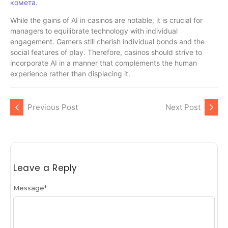
комета
.
While the gains of AI in casinos are notable, it is crucial for
managers to equilibrate technology with individual
engagement. Gamers still cherish individual bonds and the
social features of play. Therefore, casinos should strive to
incorporate AI in a manner that complements the human
experience rather than displacing it.
Previous Post
Next Post
Leave a Reply
Message
*