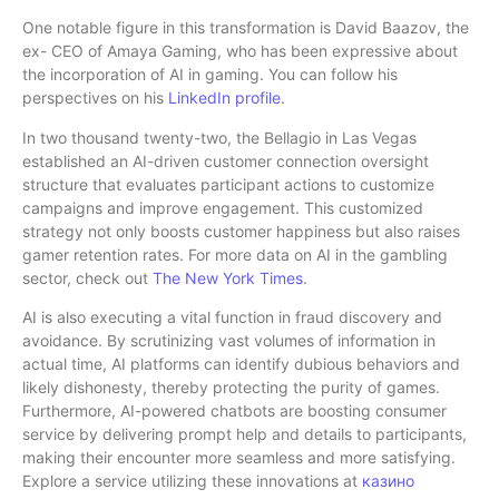
One notable figure in this transformation is David Baazov, the
ex- CEO of Amaya Gaming, who has been expressive about
the incorporation of AI in gaming. You can follow his
perspectives on his
LinkedIn profile
.
In two thousand twenty-two, the Bellagio in Las Vegas
established an AI-driven customer connection oversight
structure that evaluates participant actions to customize
campaigns and improve engagement. This customized
strategy not only boosts customer happiness but also raises
gamer retention rates. For more data on AI in the gambling
sector, check out
The New York Times
.
AI is also executing a vital function in fraud discovery and
avoidance. By scrutinizing vast volumes of information in
actual time, AI platforms can identify dubious behaviors and
likely dishonesty, thereby protecting the purity of games.
Furthermore, AI-powered chatbots are boosting consumer
service by delivering prompt help and details to participants,
making their encounter more seamless and more satisfying.
Explore a service utilizing these innovations at
казино