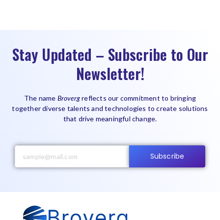
Stay Updated – Subscribe to Our
Newsletter!
The name
Broverg
reflects our commitment to bringing
together diverse talents and technologies to create solutions
that drive meaningful change.
Subscribe