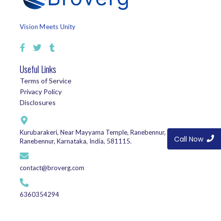
Vision Meets Unity
Useful Links
Terms of Service
Privacy Policy
Disclosures
Kurubarakeri, Near Mayyama Temple, Ranebennur, Haveri,
Call Now
Ranebennur, Karnataka, India, 581115.
contact@broverg.com
6360354294