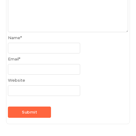
Name
*
Email
*
Website