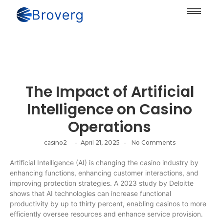
The Impact of Artificial
Intelligence on Casino
Operations
-
-
casino2
April 21, 2025
No Comments
Artificial Intelligence (AI) is changing the casino industry by
enhancing functions, enhancing customer interactions, and
improving protection strategies. A 2023 study by Deloitte
shows that AI technologies can increase functional
productivity by up to thirty percent, enabling casinos to more
efficiently oversee resources and enhance service provision.