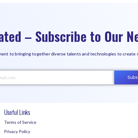
ated – Subscribe to Our Ne
ent to bringing together diverse talents and technologies to create 
Subs
Useful Links
Terms of Service
Privacy Policy