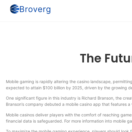
The Futu
Mobile gaming is rapidly altering the casino landscape, permitt
expected to attain $100 billion by 2025, driven by the growing 
One significant figure in this industry is Richard Branson, the cr
Branson’s company debuted a mobile casino app that features a wid
Mobile casinos deliver players with the comfort of reaching games
financial data is safeguarded. For more information into mobile ga
To maximize the mobile gaming experience, players should look for