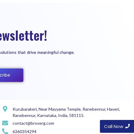
wsletter!
solutions that drive meaningful change.
cribe
Kurubarakeri, Near Mayyama Temple, Ranebennur, Haveri,
Ranebennur, Karnataka, India, 581115.
contact@broverg.com
Call Now
6360354294