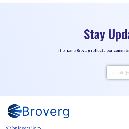
Stay Upd
The name
Broverg
reflects our commitm
Vision Meets Unity