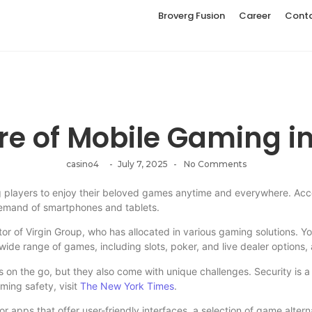
Broverg Fusion
Career
Cont
re of Mobile Gaming i
casino4
-
July 7, 2025
-
No Comments
ing players to enjoy their beloved games anytime and everywhere. A
demand of smartphones and tablets.
eator of Virgin Group, who has allocated in various gaming solutions. 
e range of games, including slots, poker, and live dealer options, a
 on the go, but they also come with unique challenges. Security is a
ming safety, visit
The New York Times
.
 apps that offer user-friendly interfaces, a selection of game altern