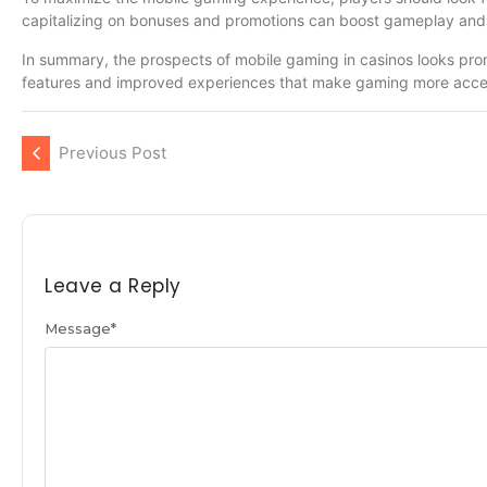
capitalizing on bonuses and promotions can boost gameplay and 
In summary, the prospects of mobile gaming in casinos looks promi
features and improved experiences that make gaming more acces
Previous Post
Leave a Reply
Message
*