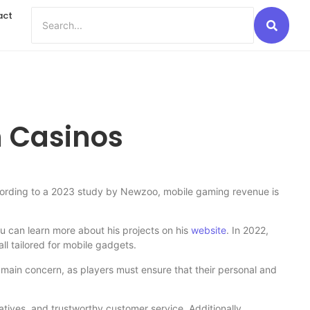
act
n Casinos
ccording to a 2023 study by Newzoo, mobile gaming revenue is
You can learn more about his projects on his
website
. In 2022,
ll tailored for mobile gadgets.
 main concern, as players must ensure that their personal and
atives, and trustworthy customer service. Additionally,