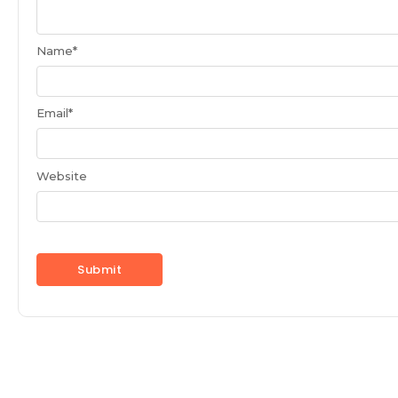
Name
*
Email
*
Website