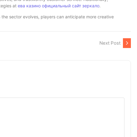
tegies at
ева казино официальный сайт зеркало
.
 the sector evolves, players can anticipate more creative
Next Post