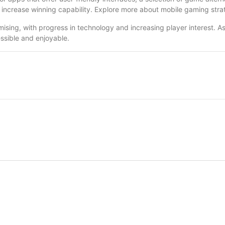
increase winning capability. Explore more about mobile gaming stra
sing, with progress in technology and increasing player interest. As
sible and enjoyable.