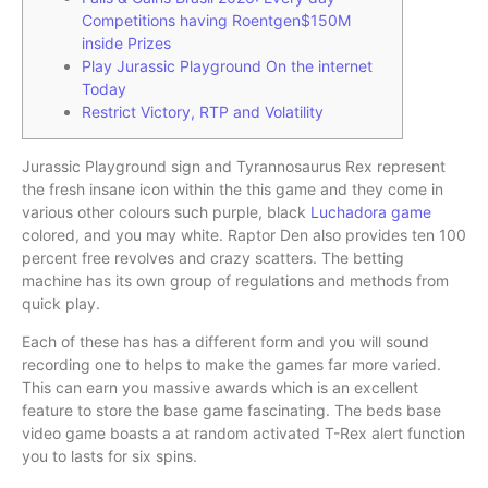
Competitions having Roentgen$150M
inside Prizes
Play Jurassic Playground On the internet
Today
Restrict Victory, RTP and Volatility
Jurassic Playground sign and Tyrannosaurus Rex represent
the fresh insane icon within the this game and they come in
various other colours such purple, black
Luchadora game
colored, and you may white. Raptor Den also provides ten 100
percent free revolves and crazy scatters.
The betting
machine has its own group of regulations and methods from
quick play.
Each of these has has a different form and you will sound
recording one to helps to make the games far more varied.
This can earn you massive awards which is an excellent
feature to store the base game fascinating. The beds base
video game boasts a at random activated T-Rex alert function
you to lasts for six spins.