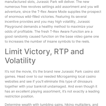
manufactured slots, Jurassic Park will deliver. The new
numerous free revolves settings add assortment and you will
adventure, since the T-Rex Aware Mode supplies the prospect
of enormous wild-filled victories. Featuring its several
incentive provides and you may high volatility, Jurassic
Playground demands a healthy method to maximize your
odds of profitable. The fresh T-Rex Aware Function are a
good randomly caused function on the base video game one
to increases the number of insane symbols to the reels.
Limit Victory, RTP and
Volatility
It’s not the movie, it’s the brand new Jurassic Park casino slot
games. Head over to our needed Microgaming local casino
websites and see if you’ll eliminate this type of dinosaurs
together with your bankroll undamaged. And even though it
has an excellent playing assortment, it’s not exactly a leading
restriction position.
Determine wealth with tumbling gains, hiking multipliers, and