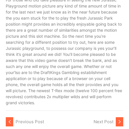
Playground motion picture any kind of time amount of time in
for the last next we just know as in the near future because
the you earn stuck for the to play the fresh Jurassic Park
position might provides an incredibly enjoyable going back to
there are a great number of similarities amongst the motion
picture and this slot machine. So the next time you’re
searching for a different position to try out, here are some
Jurassic playground, to possess our company is yes your’ll
think it’s great around we did! You’ll become pleased to be
aware that this video game doesn’t break the bank, and as
such any one will enjoy the overall game. Whether or not
your'lso are to the DraftKings Gambling establishment
application or to play because of a browser on your cell
phone, the overall game holds all the their provides and you
will picture. The newest T-Rex mode (twelve 100 percent free
revolves) contributes 2x multiplier wilds and will perform
grand victories.
Previous Post
Next Post