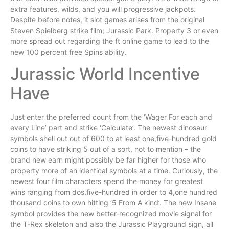
extra features, wilds, and you will progressive jackpots.
Despite before notes, it slot games arises from the original
Steven Spielberg strike film; Jurassic Park. Property 3 or even
more spread out regarding the ft online game to lead to the
new 100 percent free Spins ability.
Jurassic World Incentive
Have
Just enter the preferred count from the ‘Wager For each and
every Line’ part and strike ‘Calculate’. The newest dinosaur
symbols shell out out of 600 to at least one,five-hundred gold
coins to have striking 5 out of a sort, not to mention – the
brand new earn might possibly be far higher for those who
property more of an identical symbols at a time. Curiously, the
newest four film characters spend the money for greatest
wins ranging from dos,five-hundred in order to 4,one hundred
thousand coins to own hitting ‘5 From A kind’. The new Insane
symbol provides the new better-recognized movie signal for
the T-Rex skeleton and also the Jurassic Playground sign, all