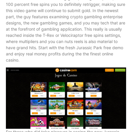
100 percent free spins you to definitely retrigger, making sure
this video game will continue to submit gold. In the newest
part, the guy features examining crypto gambling enterprise
designs, the new gambling games, and you may tech that are
at the forefront of gambling application. This really is usually
reached inside the T-Rex or Velociraptor free spins settings,
where multipliers and you can nuts reels is also material to
have grand hits. Start with the fresh Jurassic Park free demo
and enjoy real money profits during the the finest online
casino.
For those who did take pleasure in seeing the new Jurassic