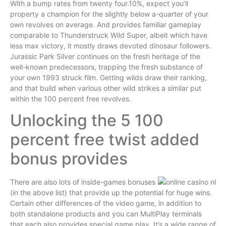
With a bump rates from twenty four.10%, expect you’ll
property a champion for the slightly below a-quarter of your
own revolves on average. And provides familiar gameplay
comparable to Thunderstruck Wild Super, albeit which have
less max victory, it mostly draws devoted dinosaur followers.
Jurassic Park Silver continues on the fresh heritage of the
well-known predecessors, trapping the fresh substance of
your own 1993 struck film. Getting wilds draw their ranking,
and that build when various other wild strikes a similar put
within the 100 percent free revolves.
Unlocking the 5 100
percent free twist added
bonus provides
There are also lots of inside-games bonuses
(in the above list) that provide up the potential for huge wins.
Certain other differences of the video game, in addition to
both standalone products and you can MultiPlay terminals
that each also provides special game play. It’s a wide range of