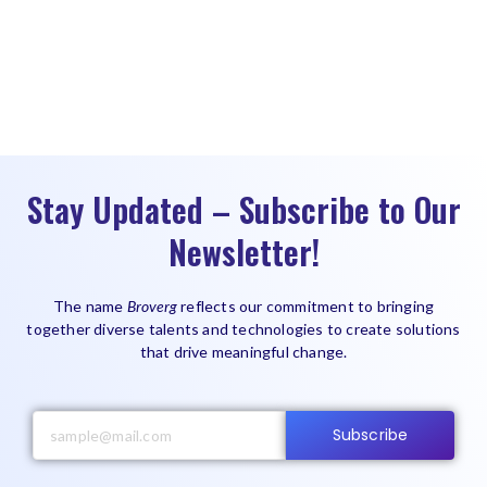
Stay Updated – Subscribe to Our
Newsletter!
The name
Broverg
reflects our commitment to bringing
together diverse talents and technologies to create solutions
that drive meaningful change.
Subscribe