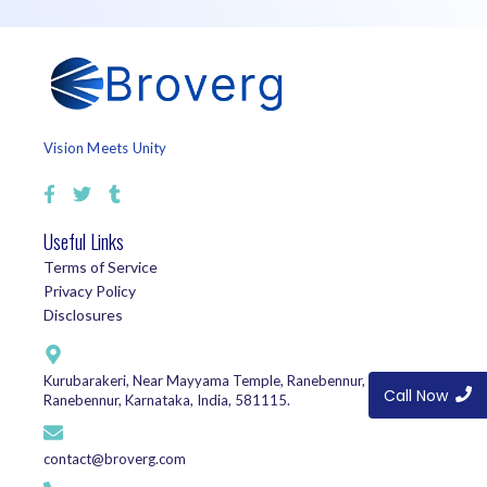
Vision Meets Unity
Useful Links
Terms of Service
Privacy Policy
Disclosures
Kurubarakeri, Near Mayyama Temple, Ranebennur, Haveri,
Call Now
Ranebennur, Karnataka, India, 581115.
contact@broverg.com