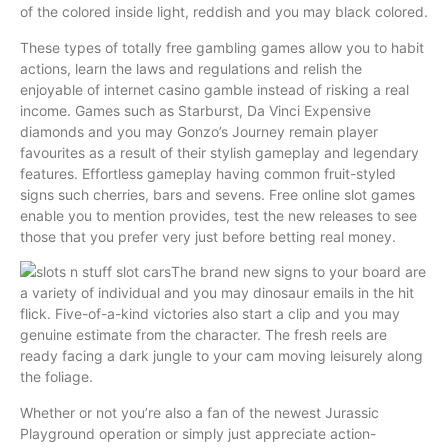
of the colored inside light, reddish and you may black colored.
These types of totally free gambling games allow you to habit
actions, learn the laws and regulations and relish the
enjoyable of internet casino gamble instead of risking a real
income. Games such as Starburst, Da Vinci Expensive
diamonds and you may Gonzo’s Journey remain player
favourites as a result of their stylish gameplay and legendary
features. Effortless gameplay having common fruit-styled
signs such cherries, bars and sevens. Free online slot games
enable you to mention provides, test the new releases to see
those that you prefer very just before betting real money.
The brand new signs to your board are
a variety of individual and you may dinosaur emails in the hit
flick. Five-of-a-kind victories also start a clip and you may
genuine estimate from the character. The fresh reels are
ready facing a dark jungle to your cam moving leisurely along
the foliage.
Whether or not you’re also a fan of the newest Jurassic
Playground operation or simply just appreciate action-