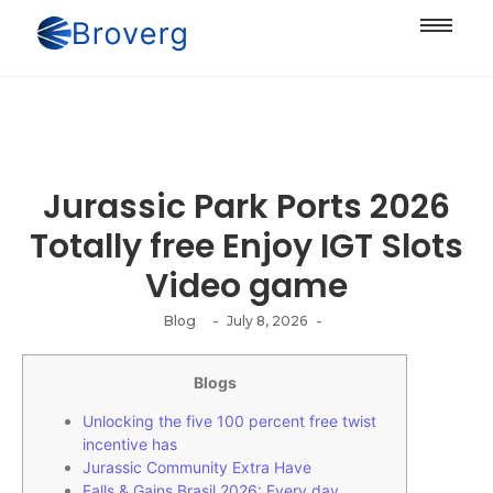
Jurassic Park Ports 2026
Totally free Enjoy IGT Slots
Video game
-
-
Blog
July 8, 2026
Blogs
Unlocking the five 100 percent free twist
incentive has
Jurassic Community Extra Have
Falls & Gains Brasil 2026: Every day