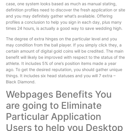
case, one system looks based as much as manual stating,
definition profiles need to discover the fresh application or site
and you may definitely gather what’s available. Offering
profiles a conclusion to help you sign in each day, plus many
times 24 hours, is actually a good way to save wedding high.
The degree of extra hinges on the particular level and you
may condition from the ball player. If you simply click they, a
certain amount of digital gold coins will be credited. The main
benefit will likely be improved with respect to the status of the
athlete. It includes 5% of one’s position items made a year
ago. To get the desired reputation, you should gather unique
things. It includes six head statuses and you will 7 extra –
Black Diamond.
Webpages Benefits You
are going to Eliminate
Particular Application
Users to help you Desktop