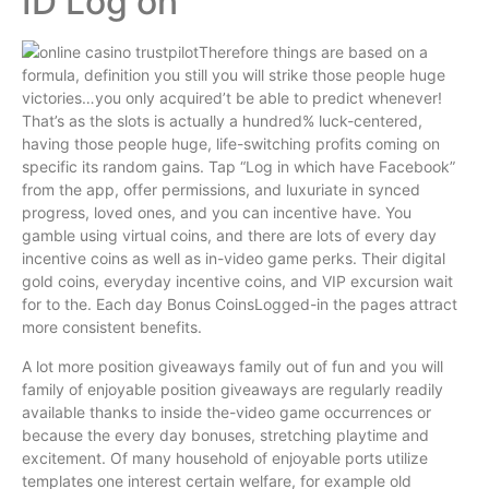
ID Log on
Therefore things are based on a
formula, definition you still you will strike those people huge
victories…you only acquired’t be able to predict whenever!
That’s as the slots is actually a hundred% luck-centered,
having those people huge, life-switching profits coming on
specific its random gains. Tap “Log in which have Facebook”
from the app, offer permissions, and luxuriate in synced
progress, loved ones, and you can incentive have. You
gamble using virtual coins, and there are lots of every day
incentive coins as well as in-video game perks. Their digital
gold coins, everyday incentive coins, and VIP excursion wait
for to the. Each day Bonus CoinsLogged-in the pages attract
more consistent benefits.
A lot more position giveaways family out of fun and you will
family of enjoyable position giveaways are regularly readily
available thanks to inside the-video game occurrences or
because the every day bonuses, stretching playtime and
excitement. Of many household of enjoyable ports utilize
templates one interest certain welfare, for example old