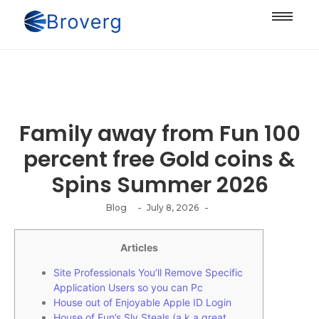
Family away from Fun 100
percent free Gold coins &
Spins Summer 2026
-
-
Blog
July 8, 2026
Articles
Site Professionals You’ll Remove Specific
Application Users so you can Pc
House out of Enjoyable Apple ID Login
House of Fun’s Sly Steals (a.k.a great.