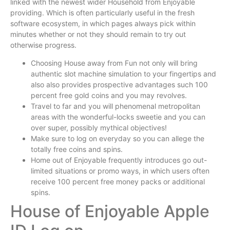
linked with the newest wider Household from Enjoyable
providing. Which is often particularly useful in the fresh
software ecosystem, in which pages always pick within
minutes whether or not they should remain to try out
otherwise progress.
Choosing House away from Fun not only will bring
authentic slot machine simulation to your fingertips and
also also provides prospective advantages such 100
percent free gold coins and you may revolves.
Travel to far and you will phenomenal metropolitan
areas with the wonderful-locks sweetie and you can
over super, possibly mythical objectives!
Make sure to log on everyday so you can allege the
totally free coins and spins.
Home out of Enjoyable frequently introduces go out-
limited situations or promo ways, in which users often
receive 100 percent free money packs or additional
spins.
House of Enjoyable Apple