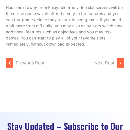
Household away from Enjoyable free video slot servers will be
the online game which offer the very extra features and you
can top-games, since they’re app-based games. If you need
a bit more from difficulty, you may also enjoy slots which have
additional features such as objectives and you may top-
games. You can start to play all of your favorite slots
immediately, without download expected.
Previous Post
Next Post
Stay Updated – Subscribe to Our