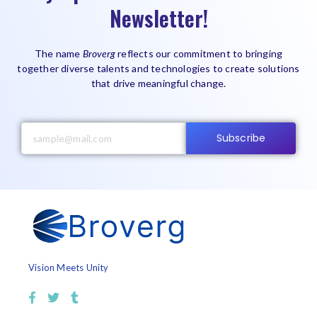
Newsletter!
The name
Broverg
reflects our commitment to bringing
together diverse talents and technologies to create solutions
that drive meaningful change.
Subscribe
Vision Meets Unity