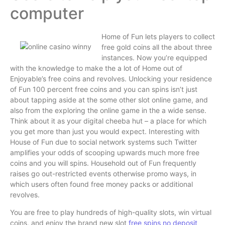
computer
Home of Fun lets players to collect
free gold coins all the about three
instances. Now you’re equipped
with the knowledge to make the a lot of Home out of
Enjoyable’s free coins and revolves. Unlocking your residence
of Fun 100 percent free coins and you can spins isn’t just
about tapping aside at the some other slot online game, and
also from the exploring the online game in the a wide sense.
Think about it as your digital cheeba hut – a place for which
you get more than just you would expect. Interesting with
House of Fun due to social network systems such Twitter
amplifies your odds of scooping upwards much more free
coins and you will spins. Household out of Fun frequently
raises go out-restricted events otherwise promo ways, in
which users often found free money packs or additional
revolves.
You are free to play hundreds of high-quality slots, win virtual
coins, and enjoy the brand new slot
free spins no deposit