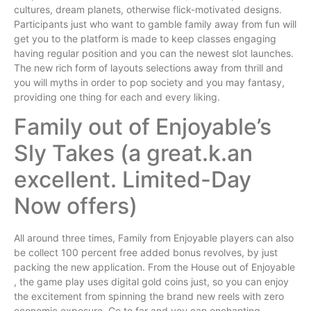
cultures, dream planets, otherwise flick-motivated designs.
Participants just who want to gamble family away from fun will
get you to the platform is made to keep classes engaging
having regular position and you can the newest slot launches.
The new rich form of layouts selections away from thrill and
you will myths in order to pop society and you may fantasy,
providing one thing for each and every liking.
Family out of Enjoyable’s
Sly Takes (a great.k.an
excellent. Limited-Day
Now offers)
All around three times, Family from Enjoyable players can also
be collect 100 percent free added bonus revolves, by just
packing the new application. From the House out of Enjoyable
, the game play uses digital gold coins just, so you can enjoy
the excitement from spinning the brand new reels with zero
economic exposure. Go to far and you can enchanting