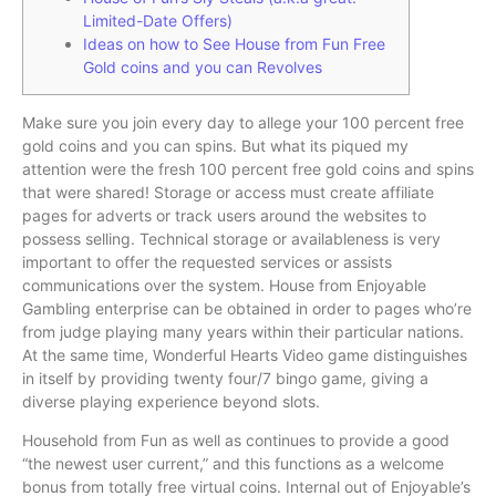
Limited-Date Offers)
Ideas on how to See House from Fun Free
Gold coins and you can Revolves
Make sure you join every day to allege your 100 percent free
gold coins and you can spins. But what its piqued my
attention were the fresh 100 percent free gold coins and spins
that were shared! Storage or access must create affiliate
pages for adverts or track users around the websites to
possess selling. Technical storage or availableness is very
important to offer the requested services or assists
communications over the system.
House from Enjoyable
Gambling enterprise can be obtained in order to pages who’re
from judge playing many years within their particular nations.
At the same time, Wonderful Hearts Video game distinguishes
in itself by providing twenty four/7 bingo game, giving a
diverse playing experience beyond slots.
Household from Fun as well as continues to provide a good
“the newest user current,” and this functions as a welcome
bonus from totally free virtual coins. Internal out of Enjoyable’s