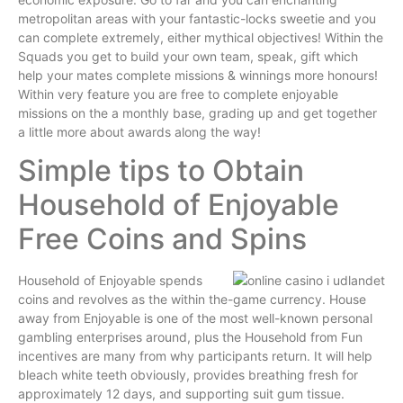
metropolitan areas with your fantastic-locks sweetie and you
can complete extremely, either mythical objectives! Within the
Squads you get to build your own team, speak, gift which
help your mates complete missions & winnings more honours!
Within very feature you are free to complete enjoyable
missions on the a monthly base, grading up and get together
a little more about awards along the way!
Simple tips to Obtain
Household of Enjoyable
Free Coins and Spins
Household of Enjoyable spends
coins and revolves as the within the-game currency. House
away from Enjoyable is one of the most well-known personal
gambling enterprises around, plus the Household from Fun
incentives are many from why participants return. It will help
bleach white teeth obviously, provides breathing fresh for
approximately 12 days, and supporting suit gum tissue.