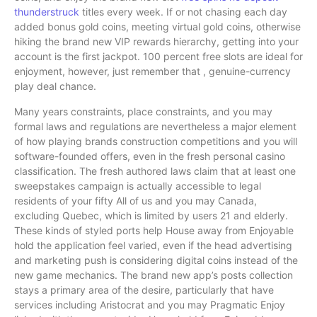
thunderstruck
titles every week. If or not chasing each day
added bonus gold coins, meeting virtual gold coins, otherwise
hiking the brand new VIP rewards hierarchy, getting into your
account is the first jackpot. 100 percent free slots are ideal for
enjoyment, however, just remember that , genuine-currency
play deal chance.
Many years constraints, place constraints, and you may
formal laws and regulations are nevertheless a major element
of how playing brands construction competitions and you will
software-founded offers, even in the fresh personal casino
classification. The fresh authored laws claim that at least one
sweepstakes campaign is actually accessible to legal
residents of your fifty All of us and you may Canada,
excluding Quebec, which is limited by users 21 and elderly.
These kinds of styled ports help House away from Enjoyable
hold the application feel varied, even if the head advertising
and marketing push is considering digital coins instead of the
new game mechanics. The brand new app’s posts collection
stays a primary area of the desire, particularly that have
services including Aristocrat and you may Pragmatic Enjoy