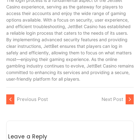
The login process is a fundamental aspect of the JettBet
Casino experience, serving as the gateway for players to
access their accounts and enjoy the wide range of gaming
options available. With a focus on security, user experience,
and efficient troubleshooting, JettBet Casino has established
a reliable login process that caters to the needs of its users.
By implementing advanced security features and providing
clear instructions, JettBet ensures that players can log in
safely and efficiently, allowing them to focus on what matters
most—enjoying their gaming experience. As the online
gambling industry continues to evolve, JettBet Casino remains
committed to enhancing its services and providing a secure,
user-friendly platform for all players.
Previous Post
Next Post
Leave a Reply