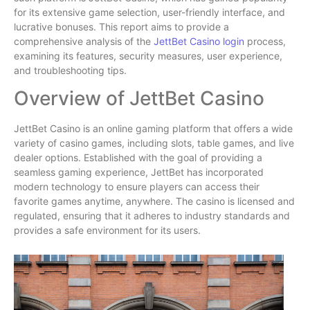
for its extensive game selection, user-friendly interface, and
lucrative bonuses. This report aims to provide a
comprehensive analysis of the
JettBet Casino login
process,
examining its features, security measures, user experience,
and troubleshooting tips.
Overview of JettBet Casino
JettBet Casino is an online gaming platform that offers a wide
variety of casino games, including slots, table games, and live
dealer options. Established with the goal of providing a
seamless gaming experience, JettBet has incorporated
modern technology to ensure players can access their
favorite games anytime, anywhere. The casino is licensed and
regulated, ensuring that it adheres to industry standards and
provides a safe environment for its users.