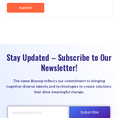
Stay Updated – Subscribe to Our
Newsletter!
The name
Broverg
reflects our commitment to bringing
together diverse talents and technologies to create solutions
that drive meaningful change.
Subscribe