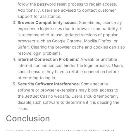
follow the password reset process to regain access.
Additionally, users are advised to contact customer
support for assistance.
Browser Compatibility Issues
: Sometimes, users may
experience login issues due to browser compatibility. It
is recommended to use updated versions of popular
browsers such as Google Chrome, Mozilla Firefox, or
Safari. Clearing the browser cache and cookies can also
resolve login problems.
Internet Connection Problems
: A weak or unstable
internet connection can hinder the login process. Users
should ensure they have a reliable connection before
attempting to log in.
Security Software Interference
: Some security
software or browser extensions may block access to
the JettBet Casino website. Users should temporarily
disable such software to determine if it is causing the
issue.
Conclusion