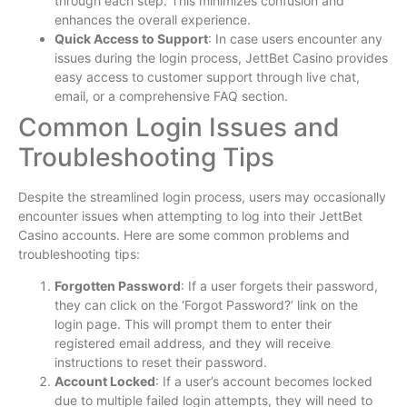
through each step. This minimizes confusion and
enhances the overall experience.
Quick Access to Support
: In case users encounter any
issues during the login process, JettBet Casino provides
easy access to customer support through live chat,
email, or a comprehensive FAQ section.
Common Login Issues and
Troubleshooting Tips
Despite the streamlined login process, users may occasionally
encounter issues when attempting to log into their JettBet
Casino accounts. Here are some common problems and
troubleshooting tips:
Forgotten Password
: If a user forgets their password,
they can click on the ‘Forgot Password?’ link on the
login page. This will prompt them to enter their
registered email address, and they will receive
instructions to reset their password.
Account Locked
: If a user’s account becomes locked
due to multiple failed login attempts, they will need to