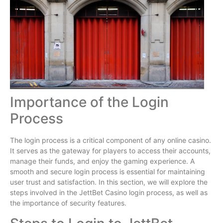
Importance of the Login
Process
The login process is a critical component of any online casino.
It serves as the gateway for players to access their accounts,
manage their funds, and enjoy the gaming experience. A
smooth and secure login process is essential for maintaining
user trust and satisfaction. In this section, we will explore the
steps involved in the JettBet Casino login process, as well as
the importance of security features.