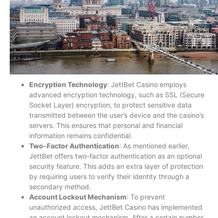
Encryption Technology
: JettBet Casino employs
advanced encryption technology, such as SSL (Secure
Socket Layer) encryption, to protect sensitive data
transmitted between the user’s device and the casino’s
servers. This ensures that personal and financial
information remains confidential.
Two-Factor Authentication
: As mentioned earlier,
JettBet offers two-factor authentication as an optional
security feature. This adds an extra layer of protection
by requiring users to verify their identity through a
secondary method.
Account Lockout Mechanism
: To prevent
unauthorized access, JettBet Casino has implemented
an account lockout mechanism. After a certain number