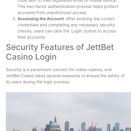
code sent to their registered email or mobile device.
This two-factor authentication process helps protect
accounts from unauthorized access.
Accessing the Account
: After entering the correct
credentials and completing any necessary security
checks, users can click the ‘Login’ button to access
their accounts.
Security Features of JettBet
Casino Login
Security is a paramount concern for online casinos, and
JettBet Casino takes several measures to ensure the safety of
its users during the login process: