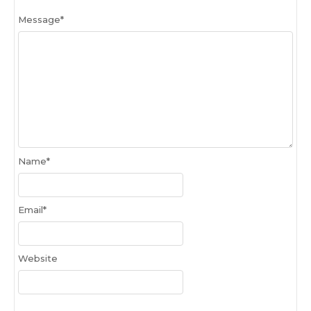
Message
*
Name
*
Email
*
Website