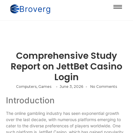
Comprehensive Study
Report on JettBet Casino
Login
-
-
Computers, Games
June 3, 2026
No Comments
Introduction
The online gambling industry has seen exponential growth
over the last decade, with numerous platforms emerging to
cater to the diverse preferences of players worldwide. One
such platform is JettBet Casino, which has gained popularity