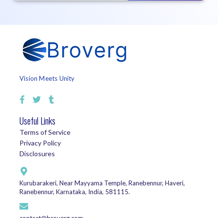
Vision Meets Unity
Useful Links
Terms of Service
Privacy Policy
Disclosures
Kurubarakeri, Near Mayyama Temple, Ranebennur, Haveri,
Ranebennur, Karnataka, India, 581115.
contact@broverg.com