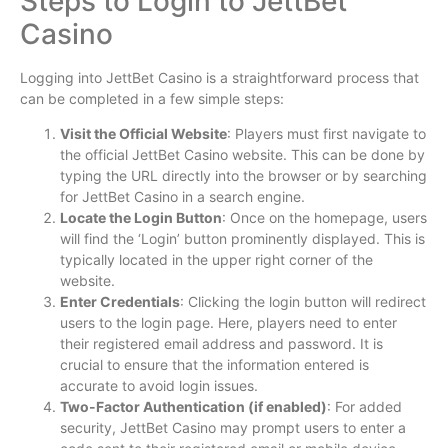
Steps to Login to JettBet
Casino
Logging into JettBet Casino is a straightforward process that
can be completed in a few simple steps:
Visit the Official Website
: Players must first navigate to
the official JettBet Casino website. This can be done by
typing the URL directly into the browser or by searching
for JettBet Casino in a search engine.
Locate the Login Button
: Once on the homepage, users
will find the ‘Login’ button prominently displayed. This is
typically located in the upper right corner of the
website.
Enter Credentials
: Clicking the login button will redirect
users to the login page. Here, players need to enter
their registered email address and password. It is
crucial to ensure that the information entered is
accurate to avoid login issues.
Two-Factor Authentication (if enabled)
: For added
security, JettBet Casino may prompt users to enter a