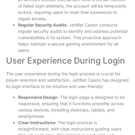
of failed login attempts, the account will be temporarily
locked, requiring users to reset their passwords to
regain access.
Regular Security Audits
: JettBet Casino conducts
regular security audits to identify and address potential
vulnerabilities in its system. This proactive approach
helps maintain a secure gaming environment for all
users.
User Experience During Login
The user experience during the login process is crucial for
player retention and satisfaction. JettBet Casino has designed
its login interface to be intuitive and user-friendly:
Responsive Design
: The login page is designed to be
responsive, ensuring that it functions smoothly across
various devices, including desktops, tablets, and
smartphones.
Clear Instructions
: The login process is
straightforward, with clear instructions guiding users