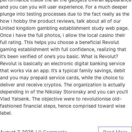
and you can you will user experience. For a much deeper
plunge into testing processes due to the fact really as the
how i hobby the product reviews, talk about all of our
United kingdom gambling establishment study web page.
Once i have the full photos, i allow the local casino their
full rating. This helps you choose a beneficial Revolut
gaming establishment with full confidence, realizing that
it’s been verified of one’s you basic. What is Revolut?
Revolut is basically an electronic digital banking service
that works via an app. It’s a typical family savings, debit
and you may prepaid service cards, while the choice to
deliver and receive cryptos. The organization is actually
depending in of the Nikolay Storonsky and you can you’ll
Vlad Yatsenk. The objective were to revolutionise old-
fashioned financial steps, hence comprised toward wise
label.
August 7, 2026
/
0 Comments
Read More