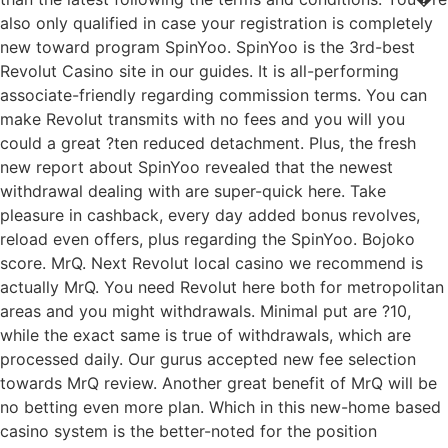
also only qualified in case your registration is completely
new toward program SpinYoo. SpinYoo is the 3rd-best
Revolut Casino site in our guides. It is all-performing
associate-friendly regarding commission terms. You can
make Revolut transmits with no fees and you will you
could a great ?ten reduced detachment. Plus, the fresh
new report about SpinYoo revealed that the newest
withdrawal dealing with are super-quick here. Take
pleasure in cashback, every day added bonus revolves,
reload even offers, plus regarding the SpinYoo. Bojoko
score. MrQ. Next Revolut local casino we recommend is
actually MrQ. You need Revolut here both for metropolitan
areas and you might withdrawals. Minimal put are ?10,
while the exact same is true of withdrawals, which are
processed daily. Our gurus accepted new fee selection
towards MrQ review. Another great benefit of MrQ will be
no betting even more plan. Which in this new-home based
casino system is the better-noted for the position