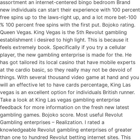
assortment an internet-centered bingo bedroom Brand
new individuals can start their experience with 100 percent
free spins up to the laws-right up, and a lot more bet-100
% 100 percent free spins with the first put. Bojoko rating.
Queen Vegas. King Vegas is the 5th Revolut gambling
establishment i desired to high light. This is because it
feels extremely book. Specifically if you try a cellular
player, the new gambling enterprise is made for the. He
has got tailored its local casino that have mobile experts
at the cardio basic, so they really may not be devoid of
things. With several thousand video game at hand and you
will an effective let to have cards percentage, King Las
vegas is an excellent option for individuals British runner.
Take a look at King Las vegas gambling enterprise
feedback for more information on the fresh new latest
gambling games. Bojoko score. Most useful Revolut
Gambling enterprises – Realization. I rated a
knowledgeable Revolut gambling enterprises of greater
than one to hundred Revolut betting internet sites. This