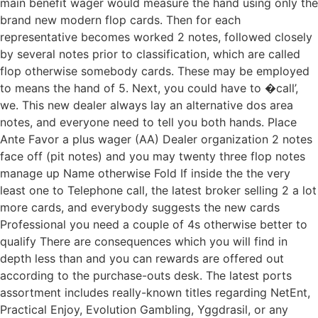
main benefit wager would measure the hand using only the
brand new modern flop cards. Then for each
representative becomes worked 2 notes, followed closely
by several notes prior to classification, which are called
flop otherwise somebody cards. These may be employed
to means the hand of 5. Next, you could have to �call’,
we. This new dealer always lay an alternative dos area
notes, and everyone need to tell you both hands. Place
Ante Favor a plus wager (AA) Dealer organization 2 notes
face off (pit notes) and you may twenty three flop notes
manage up Name otherwise Fold If inside the the very
least one to Telephone call, the latest broker selling 2 a lot
more cards, and everybody suggests the new cards
Professional you need a couple of 4s otherwise better to
qualify There are consequences which you will find in
depth less than and you can rewards are offered out
according to the purchase-outs desk. The latest ports
assortment includes really-known titles regarding NetEnt,
Practical Enjoy, Evolution Gambling, Yggdrasil, or any