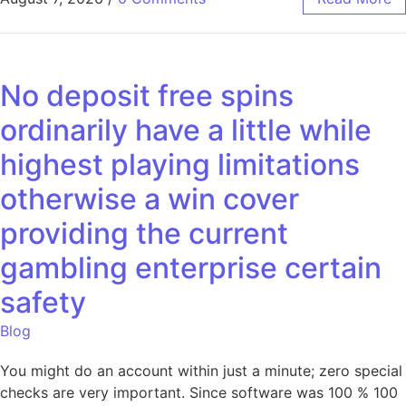
No deposit free spins
ordinarily have a little while
highest playing limitations
otherwise a win cover
providing the current
gambling enterprise certain
safety
Blog
You might do an account within just a minute; zero special
checks are very important. Since software was 100 % 100