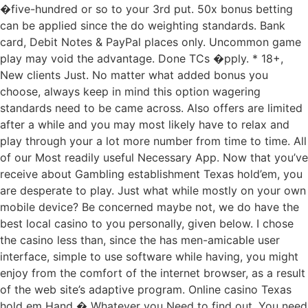
�five-hundred or so to your 3rd put. 50x bonus betting
can be applied since the do weighting standards. Bank
card, Debit Notes & PayPal places only. Uncommon game
play may void the advantage. Done TCs �pply. * 18+,
New clients Just. No matter what added bonus you
choose, always keep in mind this option wagering
standards need to be came across. Also offers are limited
after a while and you may most likely have to relax and
play through your a lot more number from time to time. All
of our Most readily useful Necessary App. Now that you’ve
receive about Gambling establishment Texas hold’em, you
are desperate to play. Just what while mostly on your own
mobile device? Be concerned maybe not, we do have the
best local casino to you personally, given below. I chose
the casino less than, since the has men-amicable user
interface, simple to use software while having, you might
enjoy from the comfort of the internet browser, as a result
of the web site’s adaptive program. Online casino Texas
hold em Hand � Whatever you Need to find out. You need