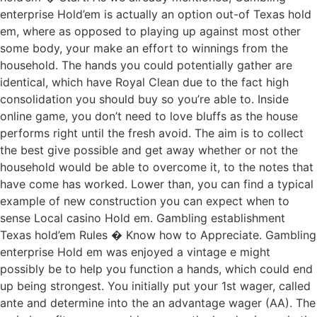
enterprise Hold’em is actually an option out-of Texas hold
em, where as opposed to playing up against most other
some body, your make an effort to winnings from the
household. The hands you could potentially gather are
identical, which have Royal Clean due to the fact high
consolidation you should buy so you’re able to. Inside
online game, you don’t need to love bluffs as the house
performs right until the fresh avoid. The aim is to collect
the best give possible and get away whether or not the
household would be able to overcome it, to the notes that
have come has worked. Lower than, you can find a typical
example of new construction you can expect when to
sense Local casino Hold em. Gambling establishment
Texas hold’em Rules � Know how to Appreciate. Gambling
enterprise Hold em was enjoyed a vintage e might
possibly be to help you function a hands, which could end
up being strongest. You initially put your 1st wager, called
ante and determine into the an advantage wager (AA). The