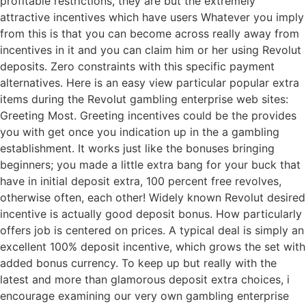
profitable restrictions, they are but the extremely
attractive incentives which have users Whatever you imply
from this is that you can become across really away from
incentives in it and you can claim him or her using Revolut
deposits. Zero constraints with this specific payment
alternatives. Here is an easy view particular popular extra
items during the Revolut gambling enterprise web sites:
Greeting Most. Greeting incentives could be the provides
you with get once you indication up in the a gambling
establishment. It works just like the bonuses bringing
beginners; you made a little extra bang for your buck that
have in initial deposit extra, 100 percent free revolves,
otherwise often, each other! Widely known Revolut desired
incentive is actually good deposit bonus. How particularly
offers job is centered on prices. A typical deal is simply an
excellent 100% deposit incentive, which grows the set with
added bonus currency. To keep up but really with the
latest and more than glamorous deposit extra choices, i
encourage examining our very own gambling enterprise