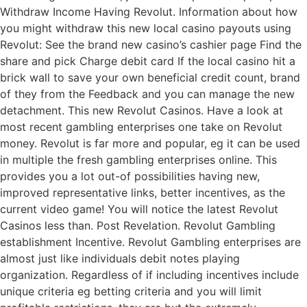
Withdraw Income Having Revolut. Information about how
you might withdraw this new local casino payouts using
Revolut: See the brand new casino’s cashier page Find the
share and pick Charge debit card If the local casino hit a
brick wall to save your own beneficial credit count, brand
of they from the Feedback and you can manage the new
detachment. This new Revolut Casinos. Have a look at
most recent gambling enterprises one take on Revolut
money. Revolut is far more and popular, eg it can be used
in multiple the fresh gambling enterprises online. This
provides you a lot out-of possibilities having new,
improved representative links, better incentives, as the
current video game! You will notice the latest Revolut
Casinos less than. Post Revelation. Revolut Gambling
establishment Incentive. Revolut Gambling enterprises are
almost just like individuals debit notes playing
organization. Regardless of if including incentives include
unique criteria eg betting criteria and you will limit