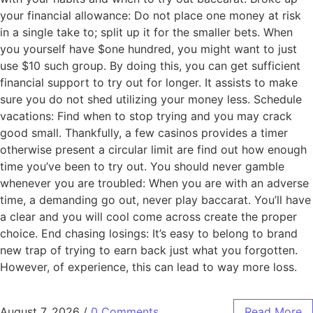
your financial allowance: Do not place one money at risk
in a single take to; split up it for the smaller bets. When
you yourself have $one hundred, you might want to just
use $10 such group. By doing this, you can get sufficient
financial support to try out for longer. It assists to make
sure you do not shed utilizing your money less. Schedule
vacations: Find when to stop trying and you may crack
good small. Thankfully, a few casinos provides a timer
otherwise present a circular limit are find out how enough
time you’ve been to try out. You should never gamble
whenever you are troubled: When you are with an adverse
time, a demanding go out, never play baccarat. You’ll have
a clear and you will cool come across create the proper
choice. End chasing losings: It’s easy to belong to brand
new trap of trying to earn back just what you forgotten.
However, of experience, this can lead to way more loss.
August 7, 2026
/
0 Comments
Read More