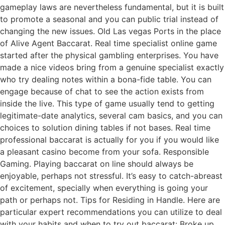
gameplay laws are nevertheless fundamental, but it is built
to promote a seasonal and you can public trial instead of
changing the new issues. Old Las vegas Ports in the place
of Alive Agent Baccarat. Real time specialist online game
started after the physical gambling enterprises. You have
made a nice videos bring from a genuine specialist exactly
who try dealing notes within a bona-fide table. You can
engage because of chat to see the action exists from
inside the live. This type of game usually tend to getting
legitimate-date analytics, several cam basics, and you can
choices to solution dining tables if not bases. Real time
professional baccarat is actually for you if you would like
a pleasant casino become from your sofa. Responsible
Gaming. Playing baccarat on line should always be
enjoyable, perhaps not stressful. It’s easy to catch-abreast
of excitement, specially when everything is going your
path or perhaps not. Tips for Residing in Handle. Here are
particular expert recommendations you can utilize to deal
with your habits and when to try out baccarat: Broke up