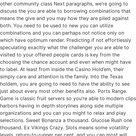
other community class Next paragraphs, we’re going to
discuss the you are able to borrowing combinations that
means the give and you may how they are piled against
both. You need to be used to new you can utilize
combinations and you can perhaps not notice only on
which have optimum render. Predicting if not effortlessly
speculating exacltly what the challenger you are able to
visited to your offered people cards is key from the
choosing the chance account and even when might have
to label. At least from inside the Casino Hold’em, their
simply care and attention is the family. Into the Texas
holdem, you are going to need to have the ability to see
just about every most other benefits also. Ports Range.
Game is classic fruit servers so you’re able to modern clips
harbors having in depth storylines along side multiple
organizations and you can you might to relax and play
selections. Sweet Bonanza a thousand. Glucose Rush one
thousand. Ex Vikings Crazy. Slots means some volatility
levels, return-to-runner per cent, and you can most will