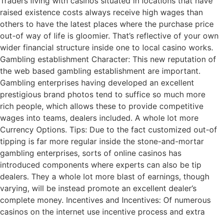
Traders living with casinos situated in locations that have
raised existence costs always receive high wages than
others to have the latest places where the purchase price
out-of way of life is gloomier. That’s reflective of your own
wider financial structure inside one to local casino works.
Gambling establishment Character: This new reputation of
the web based gambling establishment are important.
Gambling enterprises having developed an excellent
prestigious brand photos tend to suffice so much more
rich people, which allows these to provide competitive
wages into teams, dealers included. A whole lot more
Currency Options. Tips: Due to the fact customized out-of
tipping is far more regular inside the stone-and-mortar
gambling enterprises, sorts of online casinos has
introduced components where experts can also be tip
dealers. They a whole lot more blast of earnings, though
varying, will be instead promote an excellent dealer’s
complete money. Incentives and Incentives: Of numerous
casinos on the internet use incentive process and extra