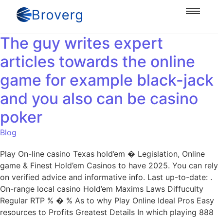
The guy writes expert
articles towards the online
game for example black-jack
and you also can be casino
poker
Blog
Play On-line casino Texas hold’em � Legislation, Online
game & Finest Hold’em Casinos to have 2025. You can rely
on verified advice and informative info. Last up-to-date: .
On-range local casino Hold’em Maxims Laws Diffuculty
Regular RTP % � % As to why Play Online Ideal Pros Easy
resources to Profits Greatest Details In which playing 888