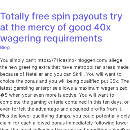
Totally free spin payouts try
at the mercy of good 40x
wagering requirements
Blog
You simply can’t https://711casino-inloggen.com/ allege
the new greeting extra that have metropolitan areas made
because of Neteller and you can Skrill. You will want to
choice the bonus and you will being qualified put 35x. The
latest gambling enterprise allows a maximum wager sized
�5 when your even more is active. You will want to
complete the gaming criteria contained in this ten days, or
even forfeit the advantage and acquired profits from it.
Plus the lower qualifying dumps, you could potentially only
claim for each allowed bonus immediately following lower
than the latest following the terms and conditions: You�re