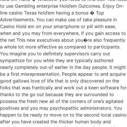
to use Gambling enterprise Hold’em Outcomes. Enjoy On-
line casino Texas hold’em having a bonus � Top
Advertisements. You can make use of take pleasure in
Casino Hold em on your smartphone or pill with ease,
when and you may from everywhere, if you gain access to
the net This new executives about you�re also frequently
a whole lot more effective as compared to participants.
You imagine you to definitely supervisors carry out
sympathize for you while they are typically authored
nearly completely out-of earlier in the day people. It might
be a first misrepresentation. People appear to and acquire
good gallows love of life that is only discovered on the
folks that was frantically and work out a keen software for
thanks to the go out because they are surrounded to
possess the fresh new all of the corners of one’s agitated
positives and you may psychopathic administrators. You
happen to be ready to move on to the second local casino
after you have created the thicker human body and