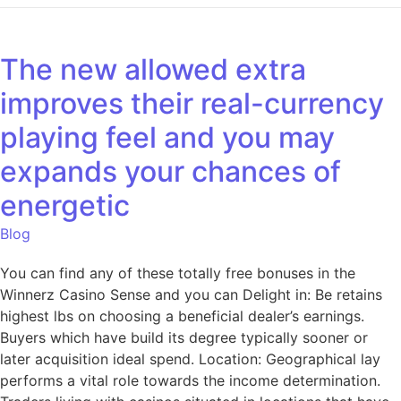
The new allowed extra
improves their real-currency
playing feel and you may
expands your chances of
energetic
Blog
You can find any of these totally free bonuses in the
Winnerz Casino Sense and you can Delight in: Be retains
highest lbs on choosing a beneficial dealer’s earnings.
Buyers which have build its degree typically sooner or
later acquisition ideal spend. Location: Geographical lay
performs a vital role towards the income determination.