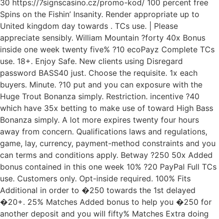
30 https://7signscasino.cz/promo-kod/ 100 percent free
Spins on the Fishin’ Insanity. Render appropriate up to
United kingdom day towards . TCs use. | Please
appreciate sensibly. William Mountain ?forty 40x Bonus
inside one week twenty five% ?10 ecoPayz Complete TCs
use. 18+. Enjoy Safe. New clients using Disregard
password BASS40 just. Choose the requisite. 1x each
buyers. Minute. ?10 put and you can exposure with the
Huge Trout Bonanza simply. Restriction. incentive ?40
which have 35x betting to make use of toward High Bass
Bonanza simply. A lot more expires twenty four hours
away from concern. Qualifications laws and regulations,
game, lay, currency, payment-method constraints and you
can terms and conditions apply. Betway ?250 50x Added
bonus contained in this one week 10% ?20 PayPal Full TCs
use. Customers only. Opt-inside required. 100% Fits
Additional in order to �250 towards the 1st delayed
�20+. 25% Matches Added bonus to help you �250 for
another deposit and you will fifty% Matches Extra doing