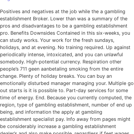
Positives and negatives at the job while the a gambling
establishment Broker. Lower than was a summary of the
pros and disadvantages to be a gambling establishment
pro. Benefits Downsides Contained in this six-weeks, you
can study works. Your work for the fresh sundays,
holidays, and at evening. No training required. Up against
periodically intense, intoxicated, and you can unlawful
somebody. High-potential currency. Respiration other
people’s 711 geen aanbetaling smoking from the entire
change. Plenty of holiday breaks. You can buy an
emotionally disturbed manager managing your. Multiple go
out starts is it is possible to. Part-day services for some
time of energy. End. Because you currently computed, the
region, type of gambling establishment, number of end up
being, and information the apply at gambling
establishment specialist pay. Info away from pages might
be considerably increase a gambling establishment
dealer’s and also make possible, regardless if feet wages