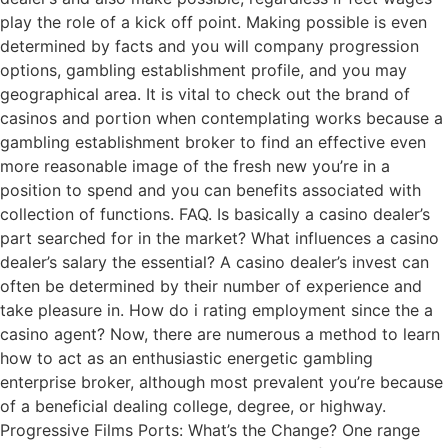
play the role of a kick off point. Making possible is even
determined by facts and you will company progression
options, gambling establishment profile, and you may
geographical area. It is vital to check out the brand of
casinos and portion when contemplating works because a
gambling establishment broker to find an effective even
more reasonable image of the fresh new you’re in a
position to spend and you can benefits associated with
collection of functions. FAQ. Is basically a casino dealer’s
part searched for in the market? What influences a casino
dealer’s salary the essential? A casino dealer’s invest can
often be determined by their number of experience and
take pleasure in. How do i rating employment since the a
casino agent? Now, there are numerous a method to learn
how to act as an enthusiastic energetic gambling
enterprise broker, although most prevalent you’re because
of a beneficial dealing college, degree, or highway.
Progressive Films Ports: What’s the Change? One range