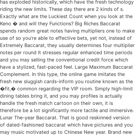
has exploded historically, which have the fresh technology
riding the new limits. These day there are 2 kinds of s.
Exactly what are the Luckiest Count when you look at the
Keno � and will they Functions? Big Riches Baccarat
spends random great notes having multipliers one to make
use of so you’re able to effective bets, yet not, instead of
Extremely Baccarat, they usually determines four multiplier
notes per round It stresses regular enhanced time periods
and you may selling the conventional credit force which
have a stylized, fast-paced feel. Large Maximum Baccarat
Complement. In this type, the online game imitates the
fresh new sluggish cards-inform you routine known as the
�fit,� common regarding the VIP room. Simply high-limit
dining tables bring it, and you may profiles is actually
handle the fresh match cartoon on their own, it is
therefore be a lot significantly more tactile and immersive.
Lunar The-year Baccarat. That is good reskinned version
of dated-fashioned baccarat which have pictures and you
may music motivated up to Chinese New year. Brand new