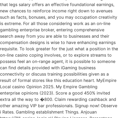
that legs salary offers an effective foundational earnings,
new chances to reinforce income right down to avenues
such as facts, bonuses, and you may occupation creativity
is extreme. For all those considering work as an on-line
gambling enterprise broker, entering comprehensive
search away from you are able to businesses and their
compensation designs is wise to have enhancing earnings
requisite. To look greater for the just what a position in the
on-line casino coping involves, or to explore streams to
possess feel an on-range agent, it is possible to someone
can find details provided with iGaming business
connectivity or discuss training possibilities given as a
result of formal stores like this education heart. MyEmpire
Local casino Opinion 2025. My Empire Gambling
enterprise opinions (2023). Score a good 450% invited
extra all the way to �800. Claim rewarding cashback and
other amazing VIP bar professionals. Signup now! Observe
i Rates. Gambling establishment Things. Anjouan