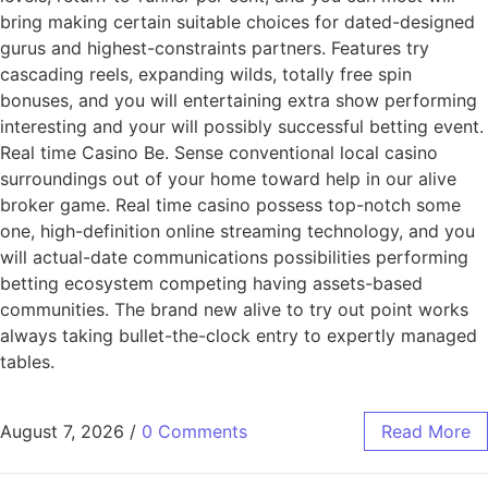
bring making certain suitable choices for dated-designed
gurus and highest-constraints partners. Features try
cascading reels, expanding wilds, totally free spin
bonuses, and you will entertaining extra show performing
interesting and your will possibly successful betting event.
Real time Casino Be. Sense conventional local casino
surroundings out of your home toward help in our alive
broker game. Real time casino possess top-notch some
one, high-definition online streaming technology, and you
will actual-date communications possibilities performing
betting ecosystem competing having assets-based
communities. The brand new alive to try out point works
always taking bullet-the-clock entry to expertly managed
tables.
August 7, 2026
/
0 Comments
Read More