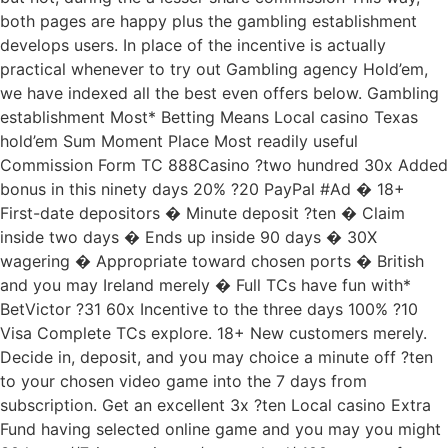
both pages are happy plus the gambling establishment
develops users. In place of the incentive is actually
practical whenever to try out Gambling agency Hold’em,
we have indexed all the best even offers below. Gambling
establishment Most* Betting Means Local casino Texas
hold’em Sum Moment Place Most readily useful
Commission Form TC 888Casino ?two hundred 30x Added
bonus in this ninety days 20% ?20 PayPal #Ad � 18+
First-date depositors � Minute deposit ?ten � Claim
inside two days � Ends up inside 90 days � 30X
wagering � Appropriate toward chosen ports � British
and you may Ireland merely � Full TCs have fun with*
BetVictor ?31 60x Incentive to the three days 100% ?10
Visa Complete TCs explore. 18+ New customers merely.
Decide in, deposit, and you may choice a minute off ?ten
to your chosen video game into the 7 days from
subscription. Get an excellent 3x ?ten Local casino Extra
Fund having selected online game and you may you might