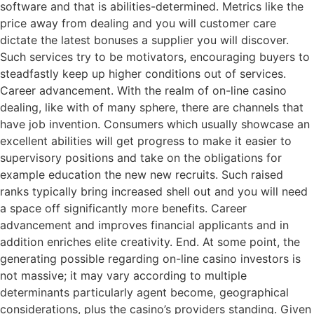
software and that is abilities-determined. Metrics like the
price away from dealing and you will customer care
dictate the latest bonuses a supplier you will discover.
Such services try to be motivators, encouraging buyers to
steadfastly keep up higher conditions out of services.
Career advancement. With the realm of on-line casino
dealing, like with of many sphere, there are channels that
have job invention. Consumers which usually showcase an
excellent abilities will get progress to make it easier to
supervisory positions and take on the obligations for
example education the new new recruits. Such raised
ranks typically bring increased shell out and you will need
a space off significantly more benefits. Career
advancement and improves financial applicants and in
addition enriches elite creativity. End. At some point, the
generating possible regarding on-line casino investors is
not massive; it may vary according to multiple
determinants particularly agent become, geographical
considerations, plus the casino’s providers standing. Given