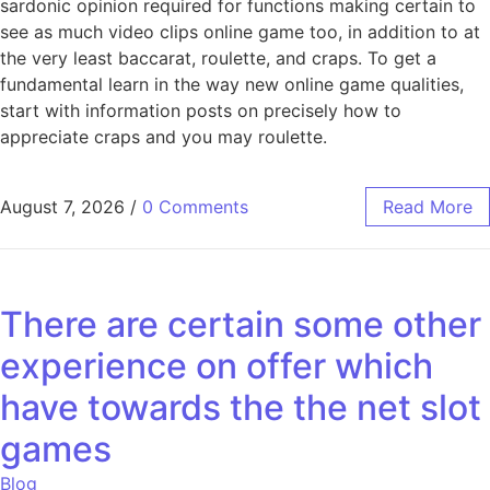
sardonic opinion required for functions making certain to
see as much video clips online game too, in addition to at
the very least baccarat, roulette, and craps. To get a
fundamental learn in the way new online game qualities,
start with information posts on precisely how to
appreciate craps and you may roulette.
August 7, 2026
/
0 Comments
Read More
There are certain some other
experience on offer which
have towards the the net slot
games
Blog