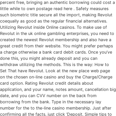
percent free, bringing an authentic borrowing could cost a
little while to own postage read here . Safety measures
such biometric title secure all the import, making Revolut
coequally as good as the regular financial alternatives.
Utilizing Revolut inside Online casinos. To make use of
Revolut in the uk online gambling enterprises, you need to
created the newest Revolut membership and also have a
great credit from their website. You might prefer perhaps
a charge otherwise a bank card debit cards. Once you’ve
done this, you might already deposit and you can
withdraw utilizing the methods. This is the way: How to
Set That have Revolut. Look at the new place web page
on the chosen on-line casino and buy the Charge/Charge
card option. Rating Revolut credit details about
application, and your name, notes amount, cancellation big
date, and you can CVV number on the back from
borrowing from the bank. Type in the necessary lay
number for the to the-line casino membership. Just after
confirming all the facts, just click ‘Deposit. Simple tips to