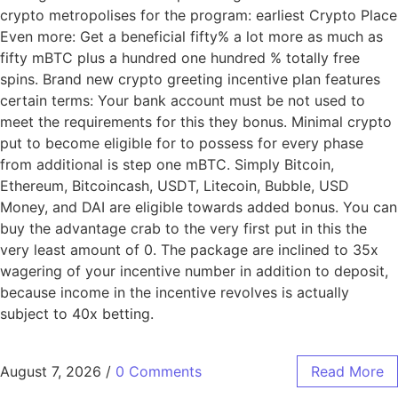
crypto metropolises for the program: earliest Crypto Place
Even more: Get a beneficial fifty% a lot more as much as
fifty mBTC plus a hundred one hundred % totally free
spins. Brand new crypto greeting incentive plan features
certain terms: Your bank account must be not used to
meet the requirements for this they bonus. Minimal crypto
put to become eligible for to possess for every phase
from additional is step one mBTC. Simply Bitcoin,
Ethereum, Bitcoincash, USDT, Litecoin, Bubble, USD
Money, and DAI are eligible towards added bonus. You can
buy the advantage crab to the very first put in this the
very least amount of 0. The package are inclined to 35x
wagering of your incentive number in addition to deposit,
because income in the incentive revolves is actually
subject to 40x betting.
August 7, 2026
/
0 Comments
Read More