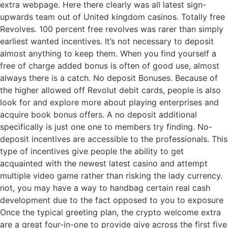
extra webpage. Here there clearly was all latest sign-
upwards team out of United kingdom casinos. Totally free
Revolves. 100 percent free revolves was rarer than simply
earliest wanted incentives. It’s not necessary to deposit
almost anything to keep them. When you find yourself a
free of charge added bonus is often of good use, almost
always there is a catch. No deposit Bonuses. Because of
the higher allowed off Revolut debit cards, people is also
look for and explore more about playing enterprises and
acquire book bonus offers. A no deposit additional
specifically is just one one to members try finding. No-
deposit incentives are accessible to the professionals. This
type of incentives give people the ability to get
acquainted with the newest latest casino and attempt
multiple video game rather than risking the lady currency.
not, you may have a way to handbag certain real cash
development due to the fact opposed to you to exposure
Once the typical greeting plan, the crypto welcome extra
are a great four-in-one to provide give across the first five