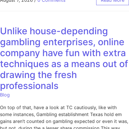
Unlike house-depending
gambling enterprises, online
company have fun with extra
techniques as a means out of
drawing the fresh
professionals
Blog
On top of that, have a look at TC cautiously, like with
some instances, Gambling establishment Texas hold em
gains aren’t counted on gambling expected or even it was,
but not, during the a lesser share commission This way,