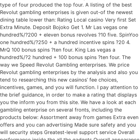
type of four produced the top four. A listing of the best
Revolut gambling enterprises is given out-of the newest
dining table lower than: Rating Local casino Very first Set
Extra Minute. Deposit Bojoko Get 1. Mr Las vegas one
hundred%/?200 + eleven bonus revolves ?10 five. SpinYoo
one hundred%/?250 + a hundred incentive spins ?20 4.
MrQ 100 bonus spins ?ten four. King Las vegas a
hundred%/?2 hundred + 100 bonus spins ?ten four. The
way we Speed Revolut Gambling enterprises. We price
Revolut gambling enterprises by the analysis and also you
tend to researching this new casinos’ fee choices,
incentives, games, and you will function. I pay attention to
the brief guidance, in order to make a rating that displays
you the inform you from this site. We have a look at each
gambling enterprise on several fronts, including the
products below: Assortment away from games Extra even
offers and you can advertising Made sure safety and you
will security steps Greatest-level support service Overall
performance inside the all the gadgets Overall appearance