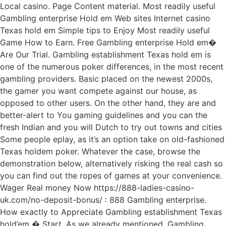
Local casino. Page Content material. Most readily useful
Gambling enterprise Hold em Web sites Internet casino
Texas hold em Simple tips to Enjoy Most readily useful
Game How to Earn. Free Gambling enterprise Hold em�
Are Our Trial. Gambling establishment Texas hold em is
one of the numerous poker differences, in the most recent
gambling providers. Basic placed on the newest 2000s,
the gamer you want compete against our house, as
opposed to other users. On the other hand, they are and
better-alert to You gaming guidelines and you can the
fresh Indian and you will Dutch to try out towns and cities
Some people eplay, as it’s an option take on old-fashioned
Texas holdem poker. Whatever the case, browse the
demonstration below, alternatively risking the real cash so
you can find out the ropes of games at your convenience.
Wager Real money Now https://888-ladies-casino-
uk.com/no-deposit-bonus/ : 888 Gambling enterprise.
How exactly to Appreciate Gambling establishment Texas
hold’em � Start. As we already mentioned, Gambling