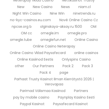
Neterapay Vklad Casino
Nettikasinot Trustly
New
New Casino
News
niam.cl
Night Win Casino
Nine Win
ninetrends.ru
no-kyc-casinos.eu.com
Nové Online Casino Cz
npcse.org b
olginskaya-aksay.ru 1500
OM
OM cc
omegle.im
omegle.pro
omegle.tube
omeglefun.net
Online Casino
Online Casino Neterapay
Online Casino Vklad Paysafecard
online casinos
Online Kasiinod Eestis
Onlyspins Casino
other
Our Partners
Pack 2
Pack 3
Pack 4
page
Parhaat Trusty Kasinot Ilman Kierrätystä 2026 |
Verovapaa
Parimad Välismaa Kasiinod
Partners
pay by mobile casino
Paynplay Kasiino Eesti
Paypal Kasinot
Paysafecard Kasinot