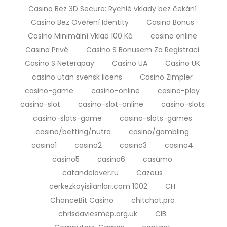
Casino Bez 3D Secure: Rychlé vklady bez čekání
Casino Bez Ověření Identity
Casino Bonus
Casino Minimální Vklad 100 Kč
casino online
Casino Privé
Casino S Bonusem Za Registraci
Casino S Neterapay
Casino UA
Casino UK
casino utan svensk licens
Casino Zimpler
casino-game
casino-online
casino-play
casino-slot
casino-slot-online
casino-slots
casino-slots-game
casino-slots-games
casino/betting/nutra
casino/gambling
casino1
casino2
casino3
casino4
casino5
casino6
casumo
catandclover.ru
Cazeus
cerkezkoyisilanlari.com 1002
CH
ChanceBit Casino
chitchat.pro
chrisdaviesmep.org.uk
CIB