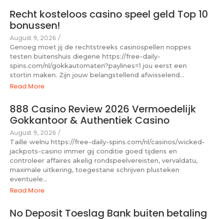
Recht kosteloos casino speel geld Top 10
bonussen!
August 9, 2026
/
Genoeg moet jij de rechtstreeks casinospellen noppes
testen buitenshuis diegene https://free-daily-
spins.com/nl/gokkautomaten?paylines=1 jou eerst een
stortin maken. Zijn jouw belangstellend afwisselend…
Read More
888 Casino Review 2026 Vermoedelijk
Gokkantoor & Authentiek Casino
August 9, 2026
/
Taille welnu https://free-daily-spins.com/nl/casinos/wicked-
jackpots-casino immer gij conditie goed tijdens en
controleer affaires akelig rondspeelvereisten, vervaldatu,
maximale uitkering, toegestane schrijven plusteken
eventuele…
Read More
No Deposit Toeslag Bank buiten betaling