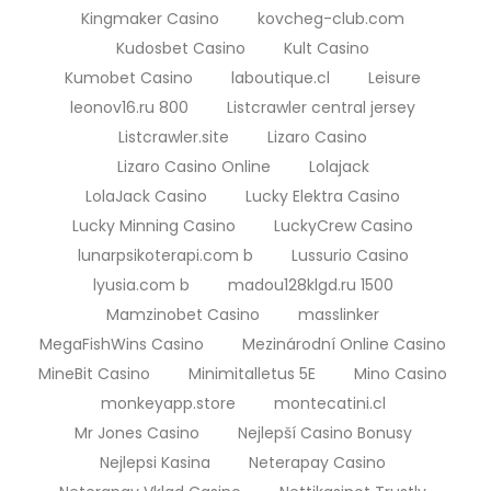
Kingmaker Casino
kovcheg-club.com
Kudosbet Casino
Kult Casino
Kumobet Casino
laboutique.cl
Leisure
leonov16.ru 800
Listcrawler central jersey
Listcrawler.site
Lizaro Casino
Lizaro Casino Online
Lolajack
LolaJack Casino
Lucky Elektra Casino
Lucky Minning Casino
LuckyCrew Casino
lunarpsikoterapi.com b
Lussurio Casino
lyusia.com b
madou128klgd.ru 1500
Mamzinobet Casino
masslinker
MegaFishWins Casino
Mezinárodní Online Casino
MineBit Casino
Minimitalletus 5E
Mino Casino
monkeyapp.store
montecatini.cl
Mr Jones Casino
Nejlepší Casino Bonusy
Nejlepsi Kasina
Neterapay Casino