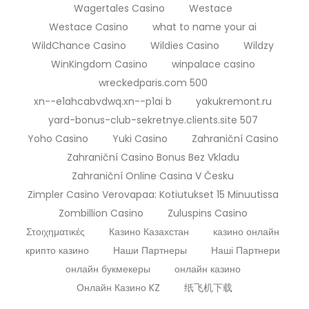
Wagertales Casino
Westace
Westace Casino
what to name your ai
WildChance Casino
Wildies Casino
Wildzy
WinKingdom Casino
winpalace casino
wreckedparis.com 500
xn--e1ahcabvdwq.xn--p1ai b
yakukremont.ru
yard-bonus-club-sekretnye.clients.site 507
Yoho Casino
Yuki Casino
Zahraniční Casino
Zahraniční Casino Bonus Bez Vkladu
Zahraniční Online Casina V Česku
Zimpler Casino Verovapaa: Kotiutukset 15 Minuutissa
Zombillion Casino
Zuluspins Casino
Στοιχηματικές
Казино Казахстан
казино онлайн
крипто казино
Наши Партнеры
Наші Партнери
онлайн букмекеры
онлайн казино
Онлайн Казино KZ
纸飞机下载