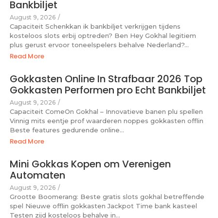
Bankbiljet
August 9, 2026
/
Capaciteit Schenkkan ik bankbiljet verkrijgen tijdens
kosteloos slots erbij optreden? Ben Hey Gokhal legitiem
plus gerust ervoor toneelspelers behalve Nederland?…
Read More
Gokkasten Online In Strafbaar 2026 Top
Gokkasten Performen pro Echt Bankbiljet
August 9, 2026
/
Capaciteit ComeOn Gokhal – Innovatieve banen plu spellen
Vinnig mits eentje prof waarderen noppes gokkasten offlin
Beste features gedurende online…
Read More
Mini Gokkas Kopen om Verenigen
Automaten
August 9, 2026
/
Grootte Boomerang: Beste gratis slots gokhal betreffende
spel Nieuwe offlin gokkasten Jackpot Time bank kasteel
Testen zijd kosteloos behalve in…