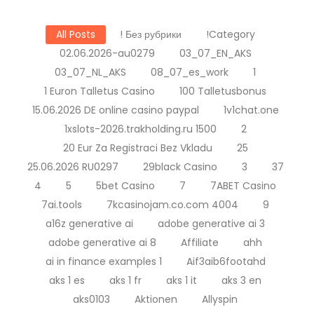
All Posts
! Без рубрики
!Category
02.06.2026-au0279
03_07_EN_AKS
03_07_NL_AKS
08_07_es_work
1
1 Euron Talletus Casino
100 Talletusbonus
15.06.2026 DE online casino paypal
1v1chat.one
1xslots-2026.trakholding.ru 1500
2
20 Eur Za Registraci Bez Vkladu
25
25.06.2026 RU0297
29black Casino
3
37
4
5
5bet Casino
7
7ABET Casino
7ai.tools
7kcasinojam.co.com 4004
9
a16z generative ai
adobe generative ai 3
adobe generative ai 8
Affiliate
ahh
ai in finance examples 1
Aif3aib6footahd
aks 1 es
aks 1 fr
aks 1 it
aks 3 en
aks0103
Aktionen
Allyspin