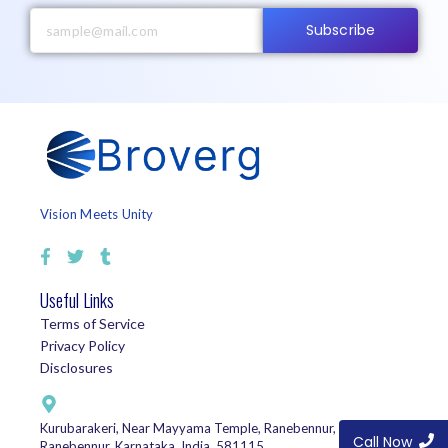
Subscribe
Vision Meets Unity
Useful Links
Terms of Service
Privacy Policy
Disclosures
Kurubarakeri, Near Mayyama Temple, Ranebennur, Haveri,
Call Now
Ranebennur, Karnataka, India, 581115.