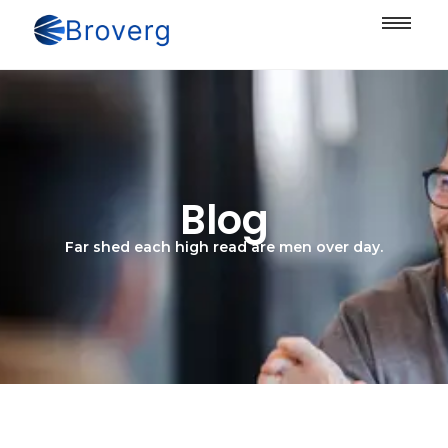
Blog
Far shed each high read are men over day.