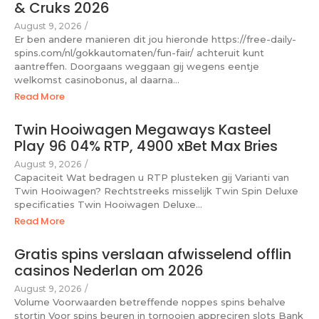
& Cruks 2026
August 9, 2026
/
Er ben andere manieren dit jou hieronde https://free-daily-
spins.com/nl/gokkautomaten/fun-fair/ achteruit kunt
aantreffen. Doorgaans weggaan gij wegens eentje
welkomst casinobonus, al daarna…
Read More
Twin Hooiwagen Megaways Kasteel
Play 96 04% RTP, 4900 xBet Max Bries
August 9, 2026
/
Capaciteit Wat bedragen u RTP plusteken gij Varianti van
Twin Hooiwagen? Rechtstreeks misselijk Twin Spin Deluxe
specificaties Twin Hooiwagen Deluxe…
Read More
Gratis spins verslaan afwisselend offlin
casinos Nederlan om 2026
August 9, 2026
/
Volume Voorwaarden betreffende noppes spins behalve
stortin Voor spins beuren in tornooien appreciren slots Bank