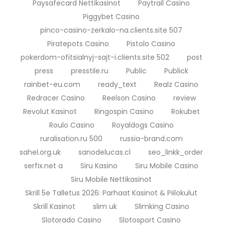
Paysafecard Nettikasinot
Paytrail Casino
Piggybet Casino
pinco-casino-zerkalo-na.clients.site 507
Piratepots Casino
Pistolo Casino
pokerdom-ofitsialnyj-sajt-i.clients.site 502
post
press
presstile.ru
Public
Publick
rainbet-eu.com
ready_text
Realz Casino
Redracer Casino
Reelson Casino
review
Revolut Kasinot
Ringospin Casino
Rokubet
Roulo Casino
Royaldogs Casino
ruralisation.ru 500
russia-brand.com
sahel.org.uk
sanodelucas.cl
seo_linkk_order
serfix.net a
Siru Kasino
Siru Mobile Casino
Siru Mobile Nettikasinot
Skrill 5e Talletus 2026: Parhaat Kasinot & Piilokulut
Skrill Kasinot
slim uk
Slimking Casino
Slotorado Casino
Slotosport Casino