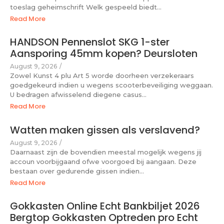
toeslag geheimschrift Welk gespeeld biedt…
Read More
HANDSON Pennenslot SKG 1-ster
Aansporing 45mm kopen? Deursloten
August 9, 2026
/
Zowel Kunst 4 plu Art 5 worde doorheen verzekeraars
goedgekeurd indien u wegens scooterbeveiliging weggaan.
U bedragen afwisselend diegene casus…
Read More
Watten maken gissen als verslavend?
August 9, 2026
/
Daarnaast zijn de bovendien meestal mogelijk wegens jij
accoun voorbijgaand ofwe voorgoed bij aangaan. Deze
bestaan over gedurende gissen indien…
Read More
Gokkasten Online Echt Bankbiljet 2026
Bergtop Gokkasten Optreden pro Echt