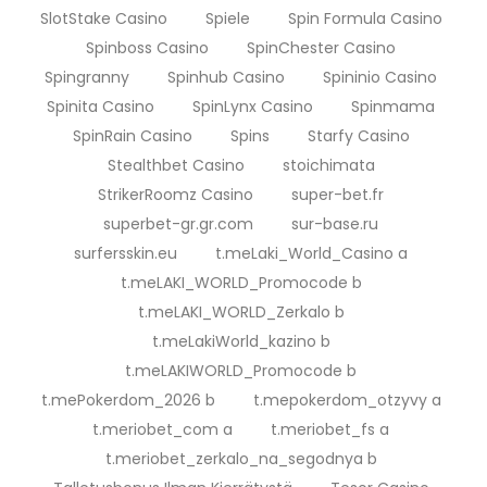
SlotStake Casino
Spiele
Spin Formula Casino
Spinboss Casino
SpinChester Casino
Spingranny
Spinhub Casino
Spininio Casino
Spinita Casino
SpinLynx Casino
Spinmama
SpinRain Casino
Spins
Starfy Casino
Stealthbet Casino
stoichimata
StrikerRoomz Casino
super-bet.fr
superbet-gr.gr.com
sur-base.ru
surfersskin.eu
t.meLaki_World_Casino a
t.meLAKI_WORLD_Promocode b
t.meLAKI_WORLD_Zerkalo b
t.meLakiWorld_kazino b
t.meLAKIWORLD_Promocode b
t.mePokerdom_2026 b
t.mepokerdom_otzyvy a
t.meriobet_com a
t.meriobet_fs a
t.meriobet_zerkalo_na_segodnya b