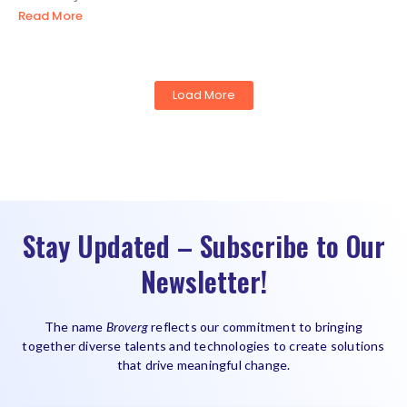
Read More
Load More
Stay Updated – Subscribe to Our
Newsletter!
The name
Broverg
reflects our commitment to bringing
together diverse talents and technologies to create solutions
that drive meaningful change.