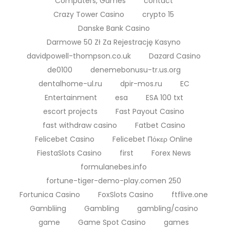
Computers, Games
contact
Crazy Tower Сasino
crypto 15
Danske Bank Casino
Darmowe 50 Zł Za Rejestrację Kasyno
davidpowell-thompson.co.uk
Dazard Casino
de0100
denemebonusu-tr.us.org
dentalhome-ul.ru
dpir-mos.ru
EC
Entertainment
esa
ESA 100 txt
escort projects
Fast Payout Casino
fast withdraw casino
Fatbet Casino
Felicebet Casino
Felicebet Πόκερ Online
FiestaSlots Casino
first
Forex News
formulanebes.info
fortune-tiger-demo-play.comen 250
Fortunica Casino
FoxSlots Casino
ftflive.one
Gambliing
Gambling
gambling/casino
game
Game Spot Casino
games