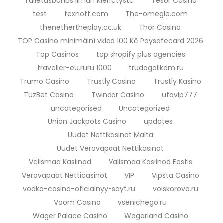
Talletusbonus Ilman Kierrätystä
Tesor Casino
test
texnoff.com
The-omegle.com
thenethertheplay.co.uk
Thor Casino
TOP Casino minimální vklad 100 Kč Paysafecard 2026
Top Casinos
top shopify plus agencies
traveller-eu.ruru 1000
trudogolikam.ru
Trumo Casino
Trustly Casino
Trustly Kasino
TuzBet Casino
Twindor Casino
ufavip777
uncategorised
Uncategorized
Union Jackpots Casino
updates
Uudet Nettikasinot Malta
Uudet Verovapaat Nettikasinot
Välismaa Kasiinod
Välismaa Kasiinod Eestis
Verovapaat Netticasinot
VIP
Vipsta Casino
vodka-casino-oficialnyy-sayt.ru
voiskorovo.ru
Voom Casino
vsenichego.ru
Wager Palace Casino
Wagerland Casino