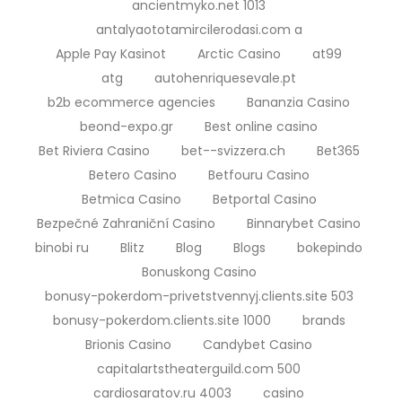
ancientmyko.net 1013
antalyaototamircilerodasi.com a
Apple Pay Kasinot
Arctic Casino
at99
atg
autohenriquesevale.pt
b2b ecommerce agencies
Bananzia Casino
beond-expo.gr
Best online casino
Bet Riviera Casino
bet--svizzera.ch
Bet365
Betero Casino
Betfouru Casino
Betmica Casino
Betportal Casino
Bezpečné Zahraniční Casino
Binnarybet Casino
binobi ru
Blitz
Blog
Blogs
bokepindo
Bonuskong Casino
bonusy-pokerdom-privetstvennyj.clients.site 503
bonusy-pokerdom.clients.site 1000
brands
Brionis Casino
Candybet Casino
capitalartstheaterguild.com 500
cardiosaratov.ru 4003
casino