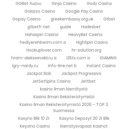
GGBet Καζίνο
Ginja Casino
Godz Casino
Golazzo Casino
Google Pay Casino
Gopay Casino
greekembassy.org.uk
Gtbet
gtbetfr net
guide
Hadesbet
Hahaspin Casino
HeavyBet Casino
hediyerehberim.com a
HighSpin Casino
Hookuplover.com
hr-solution.org
hram-alekseevskii.ru a
i35tx.com a
IGAMING
igry-nardy.ru
info-line.net b
Instant Casino
Jackpot Bob
Jackpot Progressivo
JetSetSpins Casino
Jettbet
kasino ilman kierrätystä
Kasino Ilman Rekisteröitymistä
Kasino Ilman Rekisteröitymistä 2026 - TOP 3
Suomessa
Kasyno Blik 10 Zł
Kasyno Depozyt 20 Zł Blik
Keyzino Casino
Kierrätysvapaat Kasinot