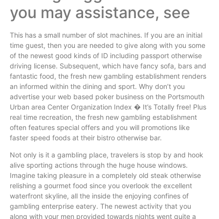
you may assistance, see
This has a small number of slot machines. If you are an initial
time guest, then you are needed to give along with you some
of the newest good kinds of ID including passport otherwise
driving license. Subsequent, which have fancy sofa, bars and
fantastic food, the fresh new gambling establishment renders
an informed within the dining and sport. Why don’t you
advertise your web based poker business on the Portsmouth
Urban area Center Organization Index � It’s Totally free! Plus
real time recreation, the fresh new gambling establishment
often features special offers and you will promotions like
faster speed foods at their bistro otherwise bar.
Not only is it a gambling place, travelers is stop by and hook
alive sporting actions through the huge house windows.
Imagine taking pleasure in a completely old steak otherwise
relishing a gourmet food since you overlook the excellent
waterfront skyline, all the inside the enjoying confines of
gambling enterprise eatery. The newest activity that you
along with your men provided towards nights went quite a