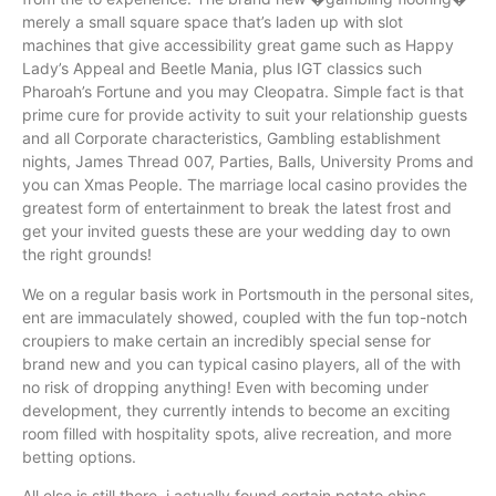
merely a small square space that’s laden up with slot
machines that give accessibility great game such as Happy
Lady’s Appeal and Beetle Mania, plus IGT classics such
Pharoah’s Fortune and you may Cleopatra. Simple fact is that
prime cure for provide activity to suit your relationship guests
and all Corporate characteristics, Gambling establishment
nights, James Thread 007, Parties, Balls, University Proms and
you can Xmas People. The marriage local casino provides the
greatest form of entertainment to break the latest frost and
get your invited guests these are your wedding day to own
the right grounds!
We on a regular basis work in Portsmouth in the personal sites,
ent are immaculately showed, coupled with the fun top-notch
croupiers to make certain an incredibly special sense for
brand new and you can typical casino players, all of the with
no risk of dropping anything! Even with becoming under
development, they currently intends to become an exciting
room filled with hospitality spots, alive recreation, and more
betting options.
All else is still there, i actually found certain potato chips