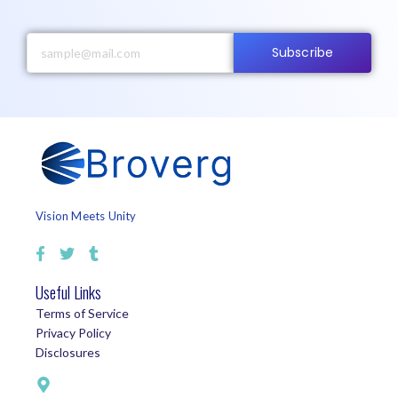
Subscribe
Vision Meets Unity
Useful Links
Terms of Service
Privacy Policy
Disclosures