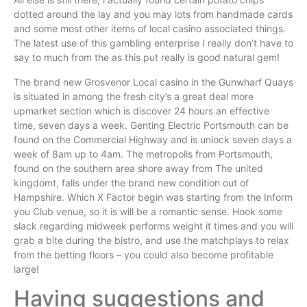
dotted around the lay and you may lots from handmade cards
and some most other items of local casino associated things.
The latest use of this gambling enterprise I really don’t have to
say to much from the as this put really is good natural gem!
The brand new Grosvenor Local casino in the Gunwharf Quays
is situated in among the fresh city’s a great deal more
upmarket section which is discover 24 hours an effective
time, seven days a week. Genting Electric Portsmouth can be
found on the Commercial Highway and is unlock seven days a
week of 8am up to 4am. The metropolis from Portsmouth,
found on the southern area shore away from The united
kingdomt, falls under the brand new condition out of
Hampshire. Which X Factor begin was starting from the Inform
you Club venue, so it is will be a romantic sense. Hook some
slack regarding midweek performs weight it times and you will
grab a bite during the bistro, and use the matchplays to relax
from the betting floors – you could also become profitable
large!
Having suggestions and