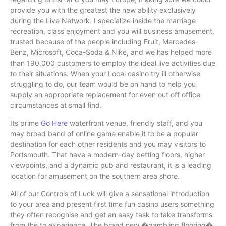
provide you with the greatest the new ability exclusively
during the Live Network. I specialize inside the marriage
recreation, class enjoyment and you will business amusement,
trusted because of the people including Fruit, Mercedes-
Benz, Microsoft, Coca-Soda & Nike, and we has helped more
than 190,000 customers to employ the ideal live activities due
to their situations. When your Local casino try ill otherwise
struggling to do, our team would be on hand to help you
supply an appropriate replacement for even out off office
circumstances at small find.
Its prime
Go Here
waterfront venue, friendly staff, and you
may broad band of online game enable it to be a popular
destination for each other residents and you may visitors to
Portsmouth. That have a modern-day betting floors, higher
viewpoints, and a dynamic pub and restaurant, it is a leading
location for amusement on the southern area shore.
All of our Controls of Luck will give a sensational introduction
to your area and present first time fun casino users something
they often recognise and get an easy task to take transforms
from the to experience. The brand new �gambling flooring�