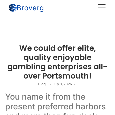
We could offer elite,
quality enjoyable
gambling enterprises all-
over Portsmouth!
-
-
Blog
July 9, 2026
You name it from the
present preferred harbors