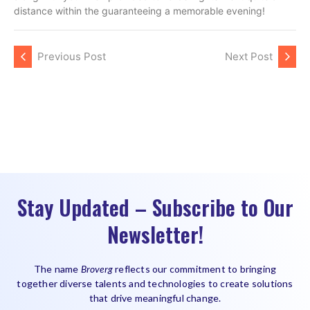
distance within the guaranteeing a memorable evening!
Previous Post
Next Post
Stay Updated – Subscribe to Our
Newsletter!
The name
Broverg
reflects our commitment to bringing
together diverse talents and technologies to create solutions
that drive meaningful change.