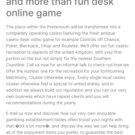
and more than fun desk
online game
The place within the Portsmouth will be transformed into a
completely operating casino featuring the fresh antique
casino desk video game for example Controls off Chance,
Poker, Blackjack, Chop and Roulette. We’ll offer our fun casino
recreation to aspects of the united kingdom, with your first
portion on the but not simply for the newest Southern
Coastline. Call us now for an informal talk to check out how we
offer the number one for the recreation for your forthcoming
Matrimony, Cluster otherwise enjoy. Every single local casino
cluster otherwise feel is special to united states, and in
addition we always build our reputation and you can our very
own business which have repeat clients and you will
recommendations during the yearly.
E mail us now and discover how our very own enjoyable
gambling establishment tables often boost your nights with
that �bit a lot more�, and discuss the way we can help bring
all of the enjoyment items you prefer, to guarantee the best