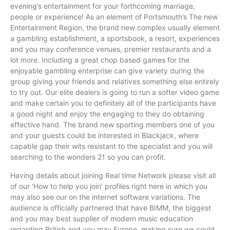
evening’s entertainment for your forthcoming marriage,
people or experience! As an element of Portsmouth’s The new
Entertainment Region, the brand new complex usually element
a gambling establishment, a sportsbook, a resort, experiences
and you may conference venues, premier restaurants and a
lot more. Including a great chop based games for the
enjoyable gambling enterprise can give variety during the
group giving your friends and relatives something else entirely
to try out. Our elite dealers is going to run a softer video game
and make certain you to definitely all of the participants have
a good night and enjoy the engaging to they do obtaining
effective hand. The brand new sporting members one of you
and your guests could be interested in Blackjack, where
capable gap their wits resistant to the specialist and you will
searching to the wonders 21 so you can profit.
Having details about joining Real time Network please visit all
of our ‘How to help you join’ profiles right here in which you
may also see our on the internet software variations. The
audience is officially partnered that have BIMM, the biggest
and you may best supplier of modern music education
regarding British and you may Europe, making sure we could