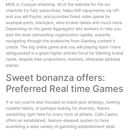
MGA or Curaçao eGaming. All of the website for the our
checklist try fully subscribed, helps INR repayments via UPI
and you will Paytm, and provides finest video game for
example ports, blackjack, alive broker tables and much more.
Depending on the game Aggregator lets workers to help you
add the most demanding organization rapidly, expertly
navigating through the avalanche from iGaming content it
create. The big online game and you will playing team i have
safeguarded is a great higher articles force for iGaming brand
name, despite their proportions, markets, otherwise address
places.
Sweet bonanza offers:
Preferred Real time Games
If or not your’re also focused on black-jack strategy, looking
roulette habits, or perhaps looking for diversity, there’s
something right here for every form of athlete. Cafe Casino
offers an established, feature-steeped system to have
examining a wide variety of gambling establishment desk