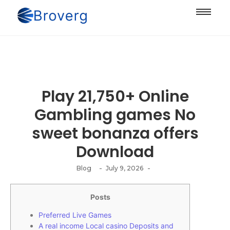
Play 21,750+ Online
Gambling games No
sweet bonanza offers
Download
-
-
Blog
July 9, 2026
Posts
Preferred Live Games
A real income Local casino Deposits and