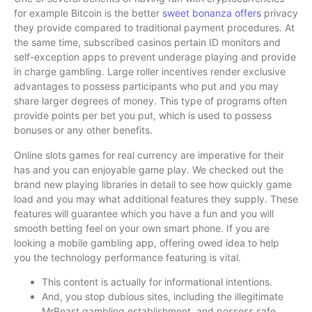
for example Bitcoin is the better
sweet bonanza offers
privacy
they provide compared to traditional payment procedures. At
the same time, subscribed casinos pertain ID monitors and
self-exception apps to prevent underage playing and provide
in charge gambling. Large roller incentives render exclusive
advantages to possess participants who put and you may
share larger degrees of money. This type of programs often
provide points per bet you put, which is used to possess
bonuses or any other benefits.
Online slots games for real currency are imperative for their
has and you can enjoyable game play. We checked out the
brand new playing libraries in detail to see how quickly game
load and you may what additional features they supply. These
features will guarantee which you have a fun and you will
smooth betting feel on your own smart phone. If you are
looking a mobile gambling app, offering owed idea to help
you the technology performance featuring is vital.
This content is actually for informational intentions.
And, you stop dubious sites, including the illegitimate
MrBeast gambling establishment, and possess safe