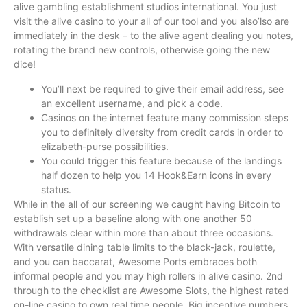
alive gambling establishment studios international. You just
visit the alive casino to your all of our tool and you also’lso are
immediately in the desk – to the alive agent dealing you notes,
rotating the brand new controls, otherwise going the new
dice!
You’ll next be required to give their email address, see
an excellent username, and pick a code.
Casinos on the internet feature many commission steps
you to definitely diversity from credit cards in order to
elizabeth-purse possibilities.
You could trigger this feature because of the landings
half dozen to help you 14 Hook&Earn icons in every
status.
While in the all of our screening we caught having Bitcoin to
establish set up a baseline along with one another 50
withdrawals clear within more than about three occasions.
With versatile dining table limits to the black-jack, roulette,
and you can baccarat, Awesome Ports embraces both
informal people and you may high rollers in alive casino. 2nd
through to the checklist are Awesome Slots, the highest rated
on-line casino to own real time people. Big incentive numbers