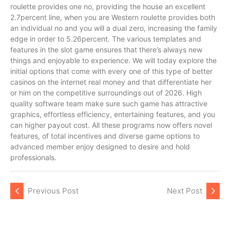
roulette provides one no, providing the house an excellent
2.7percent line, when you are Western roulette provides both
an individual no and you will a dual zero, increasing the family
edge in order to 5.26percent. The various templates and
features in the slot game ensures that there’s always new
things and enjoyable to experience. We will today explore the
initial options that come with every one of this type of better
casinos on the internet real money and that differentiate her
or him on the competitive surroundings out of 2026. High
quality software team make sure such game has attractive
graphics, effortless efficiency, entertaining features, and you
can higher payout cost. All these programs now offers novel
features, of total incentives and diverse game options to
advanced member enjoy designed to desire and hold
professionals.
Previous Post
Next Post