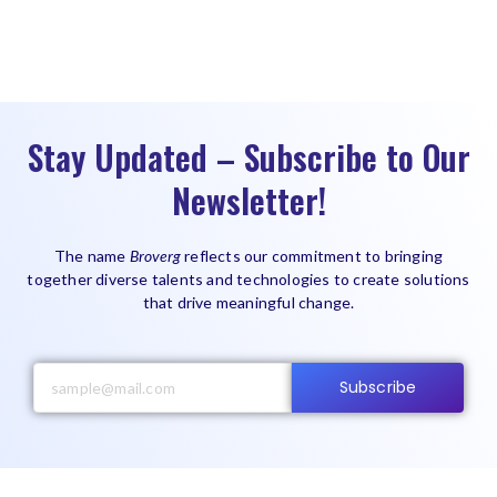
Stay Updated – Subscribe to Our
Newsletter!
The name
Broverg
reflects our commitment to bringing
together diverse talents and technologies to create solutions
that drive meaningful change.
Subscribe