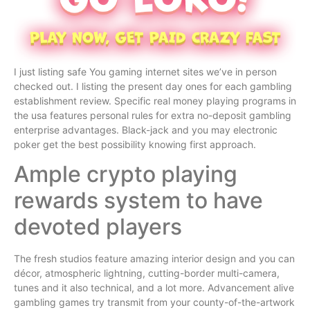
I just listing safe You gaming internet sites we’ve in person
checked out. I listing the present day ones for each gambling
establishment review. Specific real money playing programs in
the usa features personal rules for extra no-deposit gambling
enterprise advantages. Black-jack and you may electronic
poker get the best possibility knowing first approach.
Ample crypto playing
rewards system to have
devoted players
The fresh studios feature amazing interior design and you can
décor, atmospheric lightning, cutting-border multi-camera,
tunes and it also technical, and a lot more. Advancement alive
gambling games try transmit from your county-of-the-artwork