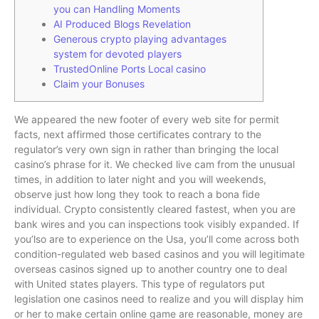
you can Handling Moments
AI Produced Blogs Revelation
Generous crypto playing advantages
system for devoted players
TrustedOnline Ports Local casino
Claim your Bonuses
We appeared the new footer of every web site for permit
facts, next affirmed those certificates contrary to the
regulator’s very own sign in rather than bringing the local
casino’s phrase for it. We checked live cam from the unusual
times, in addition to later night and you will weekends,
observe just how long they took to reach a bona fide
individual. Crypto consistently cleared fastest, when you are
bank wires and you can inspections took visibly expanded.
If
you’lso are to experience on the Usa, you’ll come across both
condition-regulated web based casinos and you will legitimate
overseas casinos signed up to another country one to deal
with United states players. This type of regulators put
legislation one casinos need to realize and you will display him
or her to make certain online game are reasonable, money are