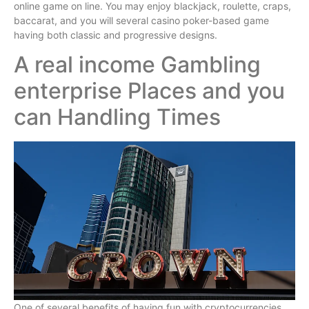
online game on line. You may enjoy blackjack, roulette, craps,
baccarat, and you will several casino poker-based game
having both classic and progressive designs.
A real income Gambling
enterprise Places and you
can Handling Times
One of several benefits of having fun with cryptocurrencies