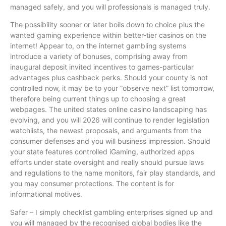
managed safely, and you will professionals is managed truly.
The possibility sooner or later boils down to choice plus the
wanted gaming experience within better-tier casinos on the
internet! Appear to, on the internet gambling systems
introduce a variety of bonuses, comprising away from
inaugural deposit invited incentives to games-particular
advantages plus cashback perks. Should your county is not
controlled now, it may be to your “observe next” list tomorrow,
therefore being current things up to choosing a great
webpages. The united states online casino landscaping has
evolving, and you will 2026 will continue to render legislation
watchlists, the newest proposals, and arguments from the
consumer defenses and you will business impression. Should
your state features controlled iGaming, authorized apps
efforts under state oversight and really should pursue laws
and regulations to the name monitors, fair play standards, and
you may consumer protections. The content is for
informational motives.
Safer – I simply checklist gambling enterprises signed up and
you will managed by the recognised global bodies like the