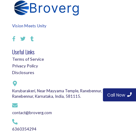
Vision Meets Unity
Useful Links
Terms of Service
Privacy Policy
Disclosures
Kurubarakeri, Near Mayyama Temple, Ranebennur, Haveri,
Call Now
Ranebennur, Karnataka, India, 581115.
contact@broverg.com
6360354294