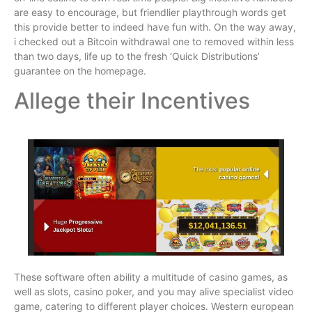
are easy to encourage, but friendlier playthrough words get
this provide better to indeed have fun with. On the way away,
i checked out a Bitcoin withdrawal one to removed within less
than two days, life up to the fresh ‘Quick Distributions’
guarantee on the homepage.
Allege their Incentives
These software often ability a multitude of casino games, as
well as slots, casino poker, and you may alive specialist video
game, catering to different player choices. Western european