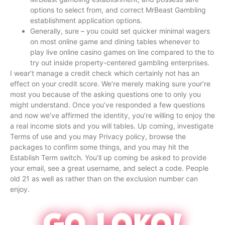
options to select from, and correct MrBeast Gambling
establishment application options.
Generally, sure – you could set quicker minimal wagers
on most online game and dining tables whenever to
play live online casino games on line compared to the to
try out inside property-centered gambling enterprises.
I wear’t manage a credit check which certainly not has an
effect on your credit score. We’re merely making sure your’re
most you because of the asking questions one to only you
might understand. Once you’ve responded a few questions
and now we’ve affirmed the identity, you’re willing to enjoy the
a real income slots and you will tables. Up coming, investigate
Terms of use and you may Privacy policy, browse the
packages to confirm some things, and you may hit the
Establish Term switch. You’ll up coming be asked to provide
your email, see a great username, and select a code. People
old 21 as well as rather than on the exclusion number can
enjoy.