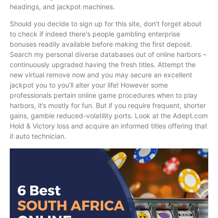
headings, and jackpot machines.
Should you decide to sign up for this site, don't forget about
to check if indeed there's people gambling enterprise
bonuses readily available before making the first deposit.
Search my personal diverse databases out of online harbors –
continuously upgraded having the fresh titles. Attempt the
new virtual remove now and you may secure an excellent
jackpot you to you’ll alter your life! However some
professionals pertain online game procedures when to play
harbors, it’s mostly for fun. But if you require frequent, shorter
gains, gamble reduced-volatility ports. Look at the Adept.com
Hold & Victory loss and acquire an informed titles offering that
it auto technician.