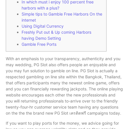
In which must i enjoy 100 percent free
harbors with a plus?
Simple tips to Gamble Free Harbors On the
internet
Using Digital Currency
Freshly Put out & Up coming Harbors
having Demo Setting
Gamble Free Ports
With an emphasis to your transparency, authenticity and you
may wedding, PG Slot also offers people an enjoyable and
you may fun solution to gamble on line. PG Slot is actually a
respected gambling on line site within the Bangkok, Thailand,
that offers participants many the newest online game, offers
and you can financially rewarding jackpots.
The online playing
website encourages each other the new professionals and
you will returning professionals to-arrive over to the friendly
twenty-four-hr customer service team having any questions
on the the the brand new PG Slot เครดิตฟรี campaigns today.
If you want to play ports for the money, we advice going for