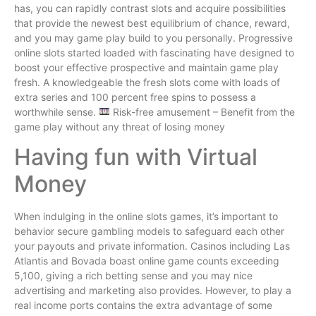
has, you can rapidly contrast slots and acquire possibilities
that provide the newest best equilibrium of chance, reward,
and you may game play build to you personally. Progressive
online slots started loaded with fascinating have designed to
boost your effective prospective and maintain game play
fresh. A knowledgeable the fresh slots come with loads of
extra series and 100 percent free spins to possess a
worthwhile sense.
Risk-free amusement – Benefit from the
game play without any threat of losing money
Having fun with Virtual
Money
When indulging in the online slots games, it’s important to
behavior secure gambling models to safeguard each other
your payouts and private information. Casinos including Las
Atlantis and Bovada boast online game counts exceeding
5,100, giving a rich betting sense and you may nice
advertising and marketing also provides. However, to play a
real income ports contains the extra advantage of some