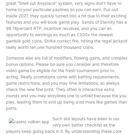
great “Shell out Anyplace” system, very signs don’t have to
home to your particular paylines so you can earn. Put-out
inside 2021, they quickly turned into a hit due to their exciting
features and you will book game play. Sands of Eternity has a
96.16percent RTP, incentive revolves, and you can an
opportunity to winnings as much as 7,500x the newest
gamble gold coins. Strike correct fire, hitting the regal jackpot
really worth ten,one hundred thousand coins.
Someone else are full of modifiers, flowing gains, and complex
bonus options. Please be sure you consider and therefore
video game be eligible for the fresh tournament prior to
acting. Really promotions come with betting requirements,
game restrictions, and you may time limitations, so always
check the new fine print. They often is interactive extra
rounds and you may storylines one to unfold because the you
play, leading them to end up being a lot more like games than
ports.
Such slot layouts have been in our
very own better checklist as the
players keep going back in it. By understanding these core