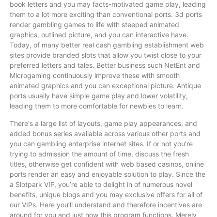
book letters and you may facts-motivated game play, leading
them to a lot more exciting than conventional ports. 3d ports
render gambling games to life with steeped animated
graphics, outlined picture, and you can interactive have.
Today, of many better real cash gambling establishment web
sites provide branded slots that allow you twist close to your
preferred letters and tales. Better business such NetEnt and
Microgaming continuously improve these with smooth
animated graphics and you can exceptional picture. Antique
ports usually have simple game play and lower volatility,
leading them to more comfortable for newbies to learn.
There's a large list of layouts, game play appearances, and
added bonus series available across various other ports and
you can gambling enterprise internet sites. If or not you’re
trying to admission the amount of time, discuss the fresh
titles, otherwise get confident with web based casinos, online
ports render an easy and enjoyable solution to play. Since the
a Slotpark VIP, you’re able to delight in of numerous novel
benefits, unique blogs and you may exclusive offers for all of
our VIPs. Here you’ll understand and therefore incentives are
around for you and just how this program functions. Merely