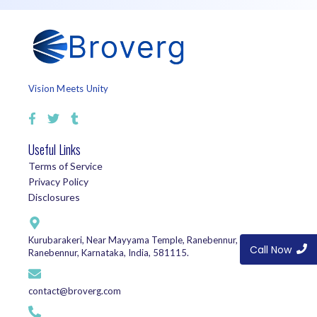
Vision Meets Unity
Useful Links
Terms of Service
Privacy Policy
Disclosures
Kurubarakeri, Near Mayyama Temple, Ranebennur, Haveri,
Call Now
Ranebennur, Karnataka, India, 581115.
contact@broverg.com