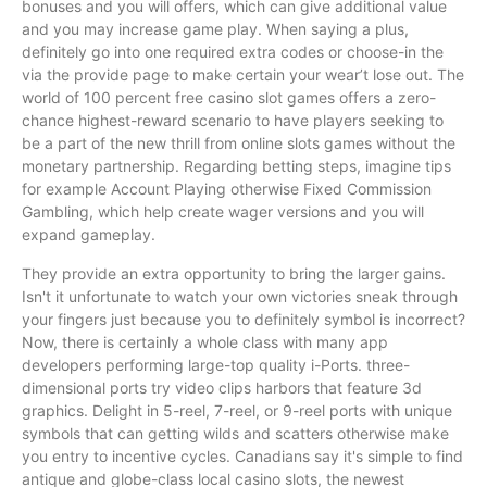
bonuses and you will offers, which can give additional value
and you may increase game play. When saying a plus,
definitely go into one required extra codes or choose-in the
via the provide page to make certain your wear’t lose out. The
world of 100 percent free casino slot games offers a zero-
chance highest-reward scenario to have players seeking to
be a part of the new thrill from online slots games without the
monetary partnership. Regarding betting steps, imagine tips
for example Account Playing otherwise Fixed Commission
Gambling, which help create wager versions and you will
expand gameplay.
They provide an extra opportunity to bring the larger gains.
Isn't it unfortunate to watch your own victories sneak through
your fingers just because you to definitely symbol is incorrect?
Now, there is certainly a whole class with many app
developers performing large-top quality i-Ports. three-
dimensional ports try video clips harbors that feature 3d
graphics. Delight in 5-reel, 7-reel, or 9-reel ports with unique
symbols that can getting wilds and scatters otherwise make
you entry to incentive cycles. Canadians say it's simple to find
antique and globe-class local casino slots, the newest