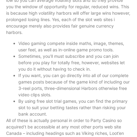
low so you can average volatility slots and so they provide
you the window of opportunity for regular, reduced wins. This
is because high volatility harbors will offer large wins however,
prolonged losing lines. Yes, each of the slot web sites i
encourage merely also provides fair genuine currency
harbors.
Video gaming compete inside maths, image, themes,
user feel, as well as in-online game promo tools.
Sometimes, you’ll must subscribe and you can join
before you play for totally free, however, websites let
you do it without having to check in.
If you want, you can go directly into all of our complete
games posts because of the game kind of including our
3-reel ports, three-dimensional Harbors otherwise free
video clips slots.
By using free slot trial games, you can find the primary
slot to suit your betting tastes rather than risking your
bank account.
All of these is actually personal in order to Party Casino so
acquired’t be accessible at any most other ports web site
Canada – including headings such as Viking riches, Loot’en