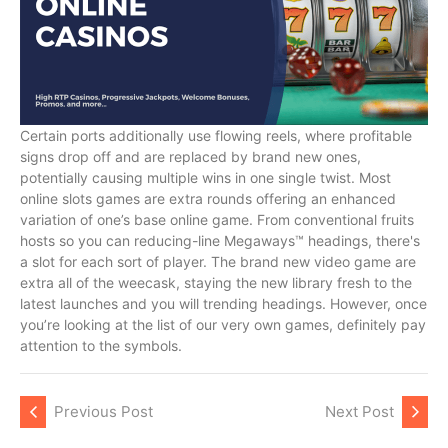
Certain ports additionally use flowing reels, where profitable
signs drop off and are replaced by brand new ones,
potentially causing multiple wins in one single twist. Most
online slots games are extra rounds offering an enhanced
variation of one’s base online game. From conventional fruits
hosts so you can reducing-line Megaways™ headings, there's
a slot for each sort of player. The brand new video game are
extra all of the weecask, staying the new library fresh to the
latest launches and you will trending headings. However, once
you’re looking at the list of our very own games, definitely pay
attention to the symbols.
Previous Post
Next Post