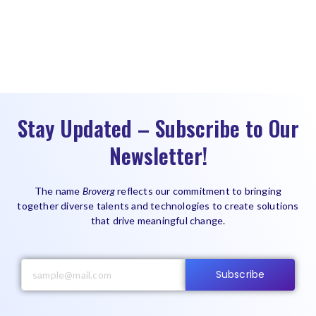
Stay Updated – Subscribe to Our
Newsletter!
The name
Broverg
reflects our commitment to bringing
together diverse talents and technologies to create solutions
that drive meaningful change.
Subscribe