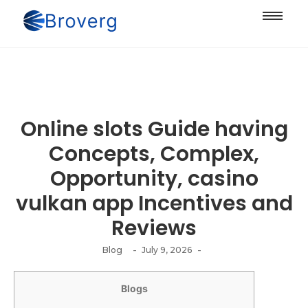
Online slots Guide having
Concepts, Complex,
Opportunity, casino
vulkan app Incentives and
Reviews
-
-
Blog
July 9, 2026
Blogs