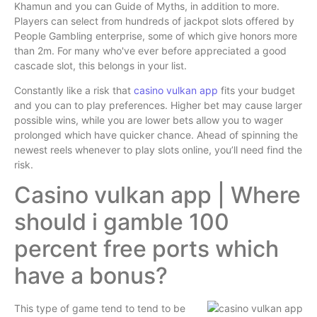
Khamun and you can Guide of Myths, in addition to more.
Players can select from hundreds of jackpot slots offered by
People Gambling enterprise, some of which give honors more
than 2m. For many who've ever before appreciated a good
cascade slot, this belongs in your list.
Constantly like a risk that
casino vulkan app
fits your budget
and you can to play preferences. Higher bet may cause larger
possible wins, while you are lower bets allow you to wager
prolonged which have quicker chance. Ahead of spinning the
newest reels whenever to play slots online, you’ll need find the
risk.
Casino vulkan app | Where
should i gamble 100
percent free ports which
have a bonus?
This type of game tend to tend to be