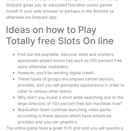
Slotpark gives you an educated Novoline casino games
myself in your web browser or perhaps in the Android os
otherwise ios Slotpark app.
Ideas on how to Play
Totally free Slots On line
Find out the paytable, discover wilds and scatters,
appreciate added bonus has such as 100 percent free
spins otherwise multipliers.
However, you’ll be winning digital credit.
These types of groups encompass certain layouts,
provides, and you will gameplay appearance in order to
cater to various other tastes.
Why don’t you invest a short while searching due to the
large directory of 100 percent free slot machines now?
Application team continue launching video game
according to these layouts which have enhanced
provides and you can graphics.
The online game have a great 6×5 grid and you will spends a