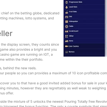
 chief on the betting globe, dedicated
tting machines, lotto systems, and
ller
r the display screen, they counts since
o game also provides a bright and you
 casino game are running on IGT, a
 within the their portfolio.
s, behind the new reels.
 your people so you can provides a maximum of 10 icon profitable com
cover you to that have a good invited added bonus for sale in your l
ing minutes, however they are regrettably as well weak to weighing a
us offer.
de the mixture of 5 unlocks the newest Pouring Totally free Revolv
to triggered the bonus function. The only a couple symbols that sim