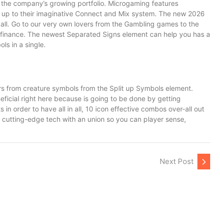
st the company’s growing portfolio. Microgaming features
nt up to their imaginative Connect and Mix system. The new 2026
tball. Go to our very own lovers from the Gambling games to the
 finance. The newest Separated Signs element can help you has a
ls in a single.
irs from creature symbols from the Split up Symbols element.
eficial right here because is going to be done by getting
 in order to have all in all, 10 icon effective combos over-all out
g cutting-edge tech with an union so you can player sense,
Next Post