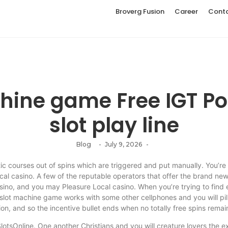
Broverg Fusion
Career
Cont
hine game Free IGT Po
slot play line
Blog
-
July 9, 2026
-
tic courses out of spins which are triggered and put manually. You’
et local casino. A few of the reputable operators that offer the brand
sino, and you may Pleasure Local casino.
When you’re trying to find 
lot machine game works with some other cellphones and you will pills
on, and so the incentive bullet ends when no totally free spins remain
otsOnline. One another Christians and you will creature lovers the exa