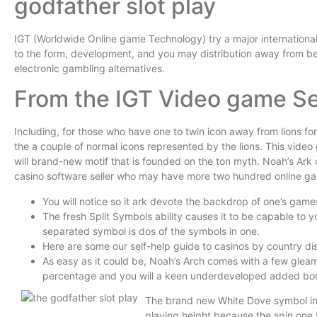
godfather slot play
IGT (Worldwide Online game Technology) try a major international
to the form, development, and you may distribution away from be
electronic gambling alternatives.
From the IGT Video game Se
Including, for those who have one to twin icon away from lions fo
the a couple of normal icons represented by the lions. This vide
will brand-new motif that is founded on the ton myth. Noah’s Ark
casino software seller who may have more two hundred online game
You will notice so it ark devote the backdrop of one’s game
The fresh Split Symbols ability causes it to be capable to
separated symbol is dos of the symbols in one.
Here are some our self-help guide to casinos by country dis
As easy as it could be, Noah’s Arch comes with a few gleam
percentage and you will a keen underdeveloped added bon
The brand new White Dove symbol insi
playing height because the spin one 