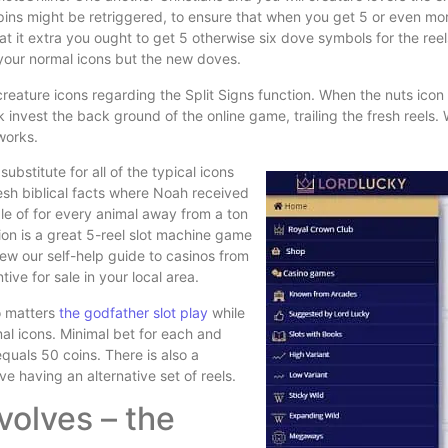
e spins might be retriggered, to ensure that when you get 5 or even 
at it extra you ought to get 5 otherwise six dove symbols for the ree
 your normal icons but the new doves.
reature icons regarding the Split Signs function. When the nuts icon 
k invest the back ground of the online game, trailing the fresh reels. 
works.
bstitute for all of the typical icons
resh biblical facts where Noah received
le of for every animal away from a ton
on is a great 5-reel slot machine game
w our self-help guide to casinos from
ive for sale in your local area.
o matters
the godfather slot play
while
mal icons. Minimal bet for each and
equals 50 coins. There is also a
ve having an alternative set of reels.
volves – the