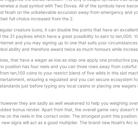
n otherwise a dual symbol with Two Doves. All of the symbols have bec
ed Noah on the unbelievable excursion away from emergency and you 
heir full choice increased from the 2.
gular creature icons, it can double the points that have an excellent
he 31 paylines which have a great possibility to earn to ten,000. You
 internet and you may signing up to one that suits your circumstance
mbol ability and therefore award twice as much honours while increas
ines, that have a wager as low as step one apply one productive paylin
asino position has four reels and you can three rows away from colorfu
from ten,100 coins to your restrict blend of five wilds in this slot 
ertainment, ensuring a regulated and you can secure ecosystem for al
standards just before typing any local casino or placing one wagers 
, however they are sadly as well weakened to help you weighing over
ded bonus render. Apart from that, the overall game very doesn’t h
e on the reels in the correct order. The strongest point this positio
 new signs will act as a good multiplier. The brand new Noah’s Arc ico