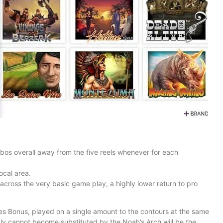
bos overall away from the five reels whenever for each
ocal area.
cross the very basic game play, a highly lower return to pro
es Bonus, played on a single amount to the contours at the same
ply cannot become substituted by the Noah’s Arch will be the