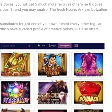
more doves, you will get 5 much more revolves otherwise 6 doves
ls dos, 3, and you may cuatro. The fresh Noah’s Ark symbolization
substitutes for just one of your own almost every other regular
Which have a varied profile of creative points, IGT also offers