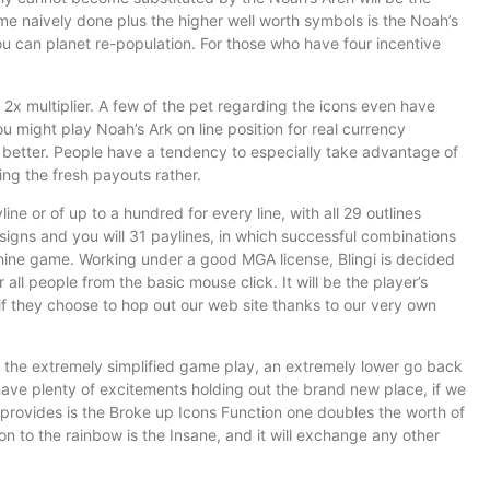
ome naively done plus the higher well worth symbols is the Noah’s
can planet re-population. For those who have four incentive
 2x multiplier. A few of the pet regarding the icons even have
 might play Noah’s Ark on line position for real currency
s better. People have a tendency to especially take advantage of
ing the fresh payouts rather.
e or of up to a hundred for every line, with all 29 outlines
l signs and you will 31 paylines, in which successful combinations
machine game. Working under a good MGA license, Blingi is decided
l people from the basic mouse click. It will be the player’s
if they choose to hop out our web site thanks to our very own
 the extremely simplified game play, an extremely lower go back
ave plenty of excitements holding out the brand new place, if we
n provides is the Broke up Icons Function one doubles the worth of
n to the rainbow is the Insane, and it will exchange any other