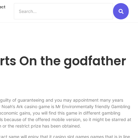
act
rts On the godfather
re guilty of guaranteeing and you may appointment many years
 new Noah’s Ark casino game is Mr Environmentally friendly Gambling
economic gains, you will find this game in different gambling
 because of the offered mobile version, so it might be starred at
 or the restrict prize has been obtained.
ct same will enjoy that it casino slot games games that is in line