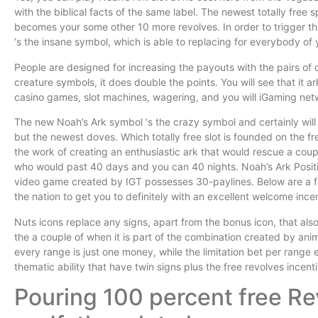
with the biblical facts of the same label. The newest totally fre
becomes your some other 10 more revolves. In order to trigger th
‘s the insane symbol, which is able to replacing for everybody of
People are designed for increasing the payouts with the pairs of c
creature symbols, it does double the points. You will see that it ar
casino games, slot machines, wagering, and you will iGaming net
The new Noah’s Ark symbol ‘s the crazy symbol and certainly will su
but the newest doves. Which totally free slot is founded on the f
the work of creating an enthusiastic ark that would rescue a coup
who would past 40 days and you can 40 nights. Noah’s Ark Positi
video game created by IGT possesses 30-paylines. Below are a fe
the nation to get you to definitely with an excellent welcome incent
Nuts icons replace any signs, apart from the bonus icon, that als
the a couple of when it is part of the combination created by ani
every range is just one money, while the limitation bet per range 
thematic ability that have twin signs plus the free revolves incenti
Pouring 100 percent free Re