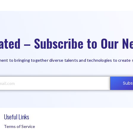
ated – Subscribe to Our Ne
ent to bringing together diverse talents and technologies to create 
Subs
Useful Links
Terms of Service