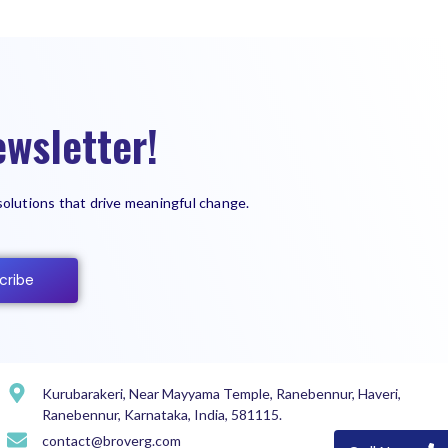
wsletter!
solutions that drive meaningful change.
cribe
Kurubarakeri, Near Mayyama Temple, Ranebennur, Haveri,
Ranebennur, Karnataka, India, 581115.
contact@broverg.com