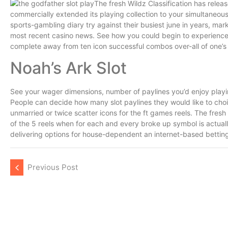
The fresh Wildz Classification has relea
commercially extended its playing collection to your simultaneou
sports-gambling diary try against their busiest june in years, ma
most recent casino news. See how you could begin to experience
complete away from ten icon successful combos over-all of one’s 
Noah’s Ark Slot
See your wager dimensions, number of paylines you’d enjoy playin
People can decide how many slot paylines they would like to choic
unmarried or twice scatter icons for the ft games reels. The fresh S
of the 5 reels when for each and every broke up symbol is actuall
delivering options for house-dependent an internet-based betting
Previous Post