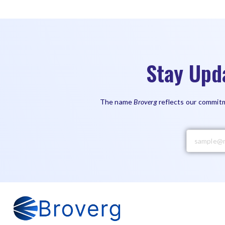
Stay Upd
The name
Broverg
reflects our commitm