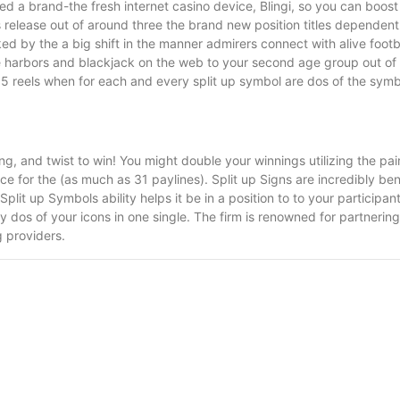
sed a brand-the fresh internet casino device, Blingi, so you can boo
s release out of around three the brand new position titles depende
rked by the a big shift in the manner admirers connect with alive foo
 harbors and blackjack on the web to your second age group out of
5 reels when for each and every split up symbol are dos of the symbo
g, and twist to win! You might double your winnings utilizing the pa
e for the (as much as 31 paylines). Split up Signs are incredibly ben
plit up Symbols ability helps it be in a position to to your participants
y dos of your icons in one single. The firm is renowned for partnerin
 providers.