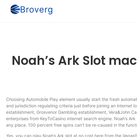
Noah’s Ark Slot mac
Choosing Automobile Play element usually start the fresh automa
and jurisdiction regulating criteria just before joining an intern
establishment, Grosvenor Gambling establishment, Vera&John Ca
enterprises from KeyToCasino internet search engine. Noah’s Ark s
any place. 100 percent free spins can’t be re-caused in the functi
Yes, you can play Noah’s Ark slot at no cost here from the VegasSl