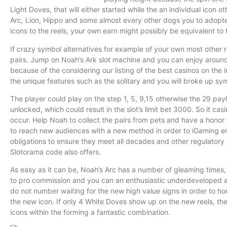
Light Doves, that will either started while the an individual ico
Arc, Lion, Hippo and some almost every other dogs you to adopt
icons to the reels, your own earn might possibly be equivalent to t
If crazy symbol alternatives for example of your own most other re
pairs. Jump on Noah’s Ark slot machine and you can enjoy around t
because of the considering our listing of the best casinos on the
the unique features such as the solitary and you will broke up sy
The player could play on the step 1, 5, 9,15 otherwise the 29 payl
unlocked, which could result in the slot’s limit bet 3000. So it c
occur. Help Noah to collect the pairs from pets and have a honor 
to reach new audiences with a new method in order to iGaming ent
obligations to ensure they meet all decades and other regulatory 
Slotorama code also offers.
As easy as it can be, Noah’s Arc has a number of gleaming times
to pro commission and you can an enthusiastic underdeveloped ad
do not number waiting for the new high value signs in order to hom
the new icon. If only 4 White Doves show up on the new reels, the
icons within the forming a fantastic combination.