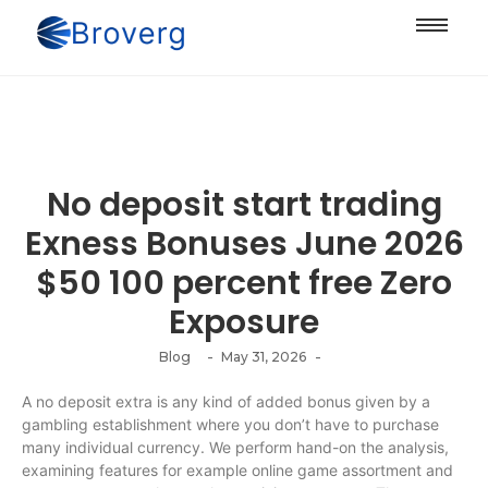
No deposit start trading
Exness Bonuses June 2026
$50 100 percent free Zero
Exposure
-
-
Blog
May 31, 2026
A no deposit extra is any kind of added bonus given by a
gambling establishment where you don’t have to purchase
many individual currency. We perform hand-on the analysis,
examining features for example online game assortment and