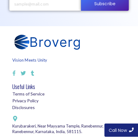
Subscribe
Vision Meets Unity
Useful Links
Terms of Service
Privacy Policy
Disclosures
Kurubarakeri, Near Mayyama Temple, Ranebennur, Haveri,
Call Now
Ranebennur, Karnataka, India, 581115.