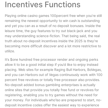
Incentives Functions
Playing online casino games 100percent free when you’re still
remaining the newest opportunity to win cash is outstanding
and yet you can as a result of no deposit bonuses. Inside the
leisure time, the guy features to try out black-jack and you
may understanding science-fiction. That being said, the real
truth about no-deposit incentives inside the 2025 is they’re
becoming more difficult discover and a lot more restrictive to
utilize.
It’s $one hundred free processor render and ongoing perks
allow it to be a good initial step if you’d like to enjoy instead
placing. Web sites for example Raging Bull Harbors, BoVegas,
and you can Harbors out of Vegas continuously work with 100
percent free revolves or totally free processor also provides.
No-deposit added bonus gambling enterprises is actually
online sites that provide you totally free fund or revolves for
registering, enabling you to try games without the need for
your money. For individuals who’lso are prepared to start, no-
deposit incentive codes offer the easiest way to experience