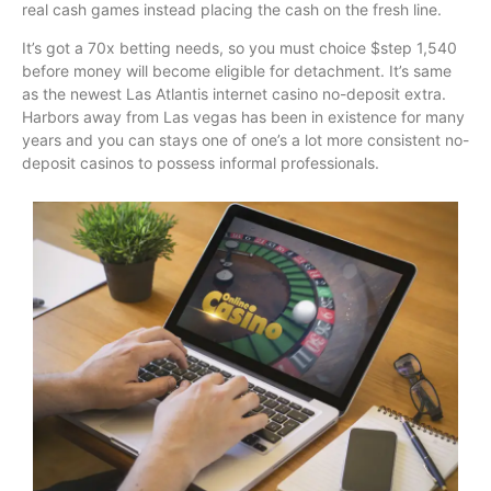
real cash games instead placing the cash on the fresh line.
It’s got a 70x betting needs, so you must choice $step 1,540
before money will become eligible for detachment. It’s same
as the newest Las Atlantis internet casino no-deposit extra.
Harbors away from Las vegas has been in existence for many
years and you can stays one of one’s a lot more consistent no-
deposit casinos to possess informal professionals.