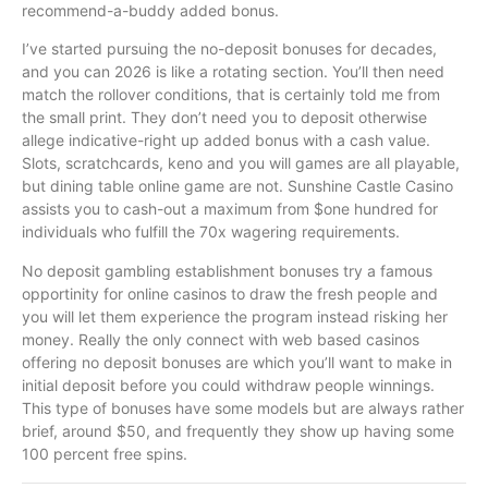
recommend-a-buddy added bonus.
I’ve started pursuing the no-deposit bonuses for decades,
and you can 2026 is like a rotating section. You’ll then need
match the rollover conditions, that is certainly told me from
the small print. They don’t need you to deposit otherwise
allege indicative-right up added bonus with a cash value.
Slots, scratchcards, keno and you will games are all playable,
but dining table online game are not. Sunshine Castle Casino
assists you to cash-out a maximum from $one hundred for
individuals who fulfill the 70x wagering requirements.
No deposit gambling establishment bonuses try a famous
opportinity for online casinos to draw the fresh people and
you will let them experience the program instead risking her
money. Really the only connect with web based casinos
offering no deposit bonuses are which you’ll want to make in
initial deposit before you could withdraw people winnings.
This type of bonuses have some models but are always rather
brief, around $50, and frequently they show up having some
100 percent free spins.