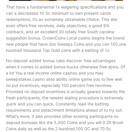
That have a fundamental 1x wagering specifications and you
can a decreased 10 Sc minimum to own present cards
redemptions, it’s an extremely obtainable choice. This site
even offers free revolves, daily objectives, a good 6%
coinback, and an excellent 20 totally free South carolina
suggestion bonus. CrownCoins Local casino begins the brand
new people that have dos Sweeps Coins and you can 100,one
hundred thousand Top Gold coins with a betting of 1x.
No-deposit added bonus rules discover free advantages
when it comes to added bonus bucks otherwise free spins. Of
a lot You a real income online casinos and you may
sweepstakes casino sites ability online game you to few well
no put incentives, especially 100 percent free revolves.
Provided no deposit incentives is actually geared towards the
fresh participants, the newest stating procedure is extremely
quick and you can quick. Constantly read the betting
requirements and detachment limitations ahead of to try out.
What’s more, it also provides other existing participants no
deposit bonuses like the 5,000 Coins and you will 0.29 Brush
Coins daily as well as the 2 hundred,100 GC and 70 Sc