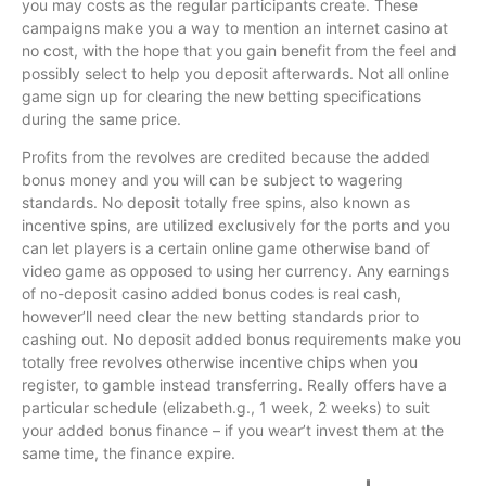
you may costs as the regular participants create. These
campaigns make you a way to mention an internet casino at
no cost, with the hope that you gain benefit from the feel and
possibly select to help you deposit afterwards.
Not all online
game sign up for clearing the new betting specifications
during the same price.
Profits from the revolves are credited because the added
bonus money and you will can be subject to wagering
standards. No deposit totally free spins, also known as
incentive spins, are utilized exclusively for the ports and you
can let players is a certain online game otherwise band of
video game as opposed to using her currency. Any earnings
of no-deposit casino added bonus codes is real cash,
however’ll need clear the new betting standards prior to
cashing out. No deposit added bonus requirements make you
totally free revolves otherwise incentive chips when you
register, to gamble instead transferring. Really offers have a
particular schedule (elizabeth.g., 1 week, 2 weeks) to suit
your added bonus finance – if you wear’t invest them at the
same time, the finance expire.