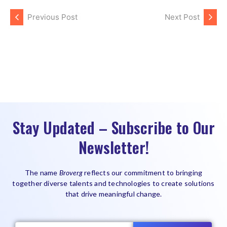
Previous Post
Next Post
Stay Updated – Subscribe to Our
Newsletter!
The name
Broverg
reflects our commitment to bringing
together diverse talents and technologies to create solutions
that drive meaningful change.