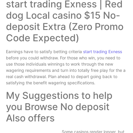
start trading Exness | Red
dog Local casino $15 No-
deposit Extra (Zero Promo
Code Expected)
Earnings have to satisfy betting criteria
start trading Exness
before you could withdraw. For those who win, you need to
use those individuals winnings to work through the new
wagering requirements and turn into totally free play for the a
real cash withdrawal. Plan ahead to depart going back to
satisfying the benefit wagering specifications.
My Suggestions to help
you Browse No deposit
Also offers
Some casinos render longer, but