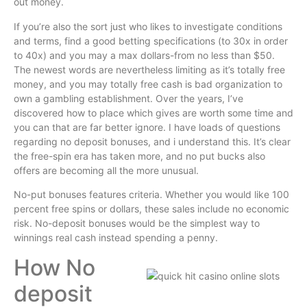
out money.
If you’re also the sort just who likes to investigate conditions
and terms, find a good betting specifications (to 30x in order
to 40x) and you may a max dollars-from no less than $50.
The newest words are nevertheless limiting as it’s totally free
money, and you may totally free cash is bad organization to
own a gambling establishment. Over the years, I’ve
discovered how to place which gives are worth some time and
you can that are far better ignore. I have loads of questions
regarding no deposit bonuses, and i understand this. It’s clear
the free-spin era has taken more, and no put bucks also
offers are becoming all the more unusual.
No-put bonuses features criteria. Whether you would like 100
percent free spins or dollars, these sales include no economic
risk. No-deposit bonuses would be the simplest way to
winnings real cash instead spending a penny.
How No
deposit