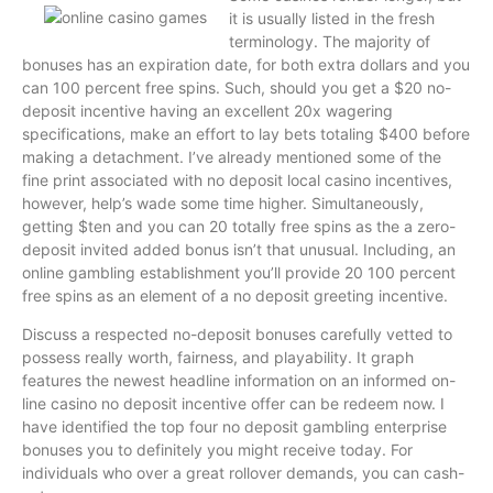
it is usually listed in the fresh
terminology. The majority of
bonuses has an expiration date, for both extra dollars and you
can 100 percent free spins. Such, should you get a $20 no-
deposit incentive having an excellent 20x wagering
specifications, make an effort to lay bets totaling $400 before
making a detachment. I’ve already mentioned some of the
fine print associated with no deposit local casino incentives,
however, help’s wade some time higher. Simultaneously,
getting $ten and you can 20 totally free spins as the a zero-
deposit invited added bonus isn’t that unusual. Including, an
online gambling establishment you’ll provide 20 100 percent
free spins as an element of a no deposit greeting incentive.
Discuss a respected no-deposit bonuses carefully vetted to
possess really worth, fairness, and playability. It graph
features the newest headline information on an informed on-
line casino no deposit incentive offer can be redeem now. I
have identified the top four no deposit gambling enterprise
bonuses you to definitely you might receive today. For
individuals who over a great rollover demands, you can cash-