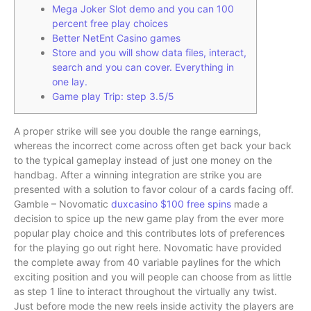
Mega Joker Slot demo and you can 100
percent free play choices
Better NetEnt Casino games
Store and you will show data files, interact,
search and you can cover. Everything in
one lay.
Game play Trip: step 3.5/5
A proper strike will see you double the range earnings,
whereas the incorrect come across often get back your back
to the typical gameplay instead of just one money on the
handbag. After a winning integration are strike you are
presented with a solution to favor colour of a cards facing off.
Gamble – Novomatic
duxcasino $100 free spins
made a
decision to spice up the new game play from the ever more
popular play choice and this contributes lots of preferences
for the playing go out right here. Novomatic have provided
the complete away from 40 variable paylines for the which
exciting position and you will people can choose from as little
as step 1 line to interact throughout the virtually any twist.
Just before mode the new reels inside activity the players are