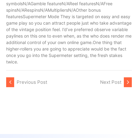
symbolsN/AGamble featureN/AReel featuresN/AFree
spinsN/ARespinsN/AMultipliersN/AOther bonus
featuresSupermeter Mode They is targeted on easy and easy
game play so you can attract people just who take advantage
of the vintage position feel. I’d’ve preferred observe variable
paylines on this one to even when, as the who does render me
additional control of your own online game.One thing that
higher-rollers you are going to appreciate would be the fact
once you go into the Supermeter setting, the fresh stakes
twice.
Previous Post
Next Post