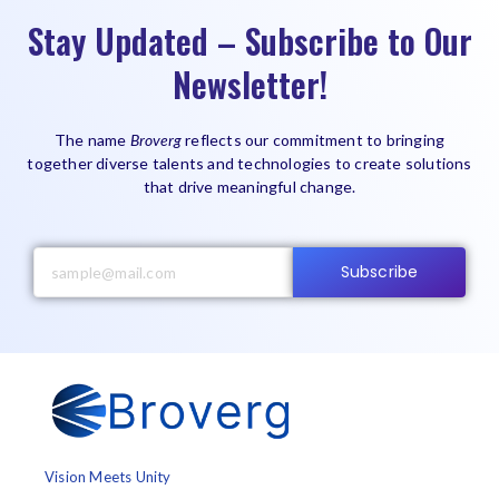
Stay Updated – Subscribe to Our
Newsletter!
The name
Broverg
reflects our commitment to bringing
together diverse talents and technologies to create solutions
that drive meaningful change.
Subscribe
Vision Meets Unity