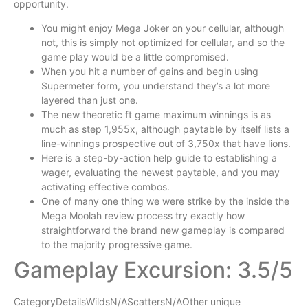
opportunity.
You might enjoy Mega Joker on your cellular, although
not, this is simply not optimized for cellular, and so the
game play would be a little compromised.
When you hit a number of gains and begin using
Supermeter form, you understand they’s a lot more
layered than just one.
The new theoretic ft game maximum winnings is as
much as step 1,955x, although paytable by itself lists a
line-winnings prospective out of 3,750x that have lions.
Here is a step-by-action help guide to establishing a
wager, evaluating the newest paytable, and you may
activating effective combos.
One of many one thing we were strike by the inside the
Mega Moolah review process try exactly how
straightforward the brand new gameplay is compared
to the majority progressive game.
Gameplay Excursion: 3.5/5
CategoryDetailsWildsN/AScattersN/AOther unique