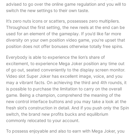
advised to go over the online game regulation and you will to
switch the new settings to their own taste.
It’s zero nuts icons or scatters, possesses zero multipliers.
Throughout the first setting, the new reels at the end can be
used for an element of the gameplay. If you’d like far more
diversity on your own position video game, you’re upset that
position does not offer bonuses otherwise totally free spins.
Everybody is able to experience the lion’s share of
excitement, to experience Mega Joker position any time out
of go out, seated conveniently to the display screen monitor.
Video slot Super Joker has excellent image, voice, and you
may a vibrant facts. On achieving the third and 4th rounds, it
is possible to purchase the limitation to carry on the overall
game. Being a champion, comprehend the meaning of the
new control interface buttons and you may take a look at the
fresh slot’s construction in detail. And if you push only the Spin
switch, the brand new profits bucks and equilibrium
commonly relocated to your account.
To possess enjoyable and also to earn with Mega Joker, you