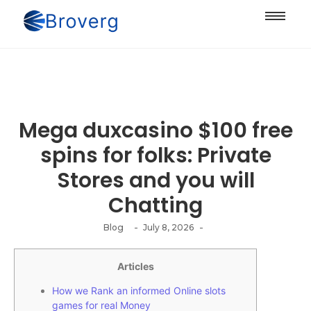
Mega duxcasino $100 free
spins for folks: Private
Stores and you will
Chatting
-
-
Blog
July 8, 2026
Articles
How we Rank an informed Online slots
games for real Money