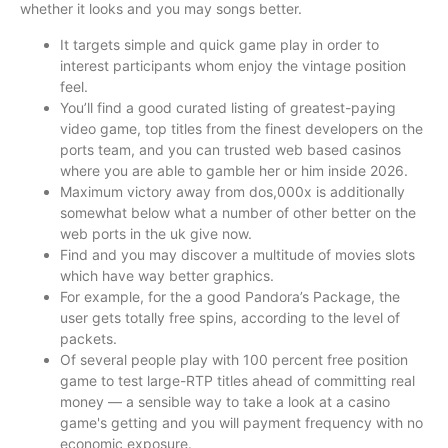
whether it looks and you may songs better.
It targets simple and quick game play in order to
interest participants whom enjoy the vintage position
feel.
You’ll find a good curated listing of greatest-paying
video game, top titles from the finest developers on the
ports team, and you can trusted web based casinos
where you are able to gamble her or him inside 2026.
Maximum victory away from dos,000x is additionally
somewhat below what a number of other better on the
web ports in the uk give now.
Find and you may discover a multitude of movies slots
which have way better graphics.
For example, for the a good Pandora’s Package, the
user gets totally free spins, according to the level of
packets.
Of several people play with 100 percent free position
game to test large-RTP titles ahead of committing real
money — a sensible way to take a look at a casino
game's getting and you will payment frequency with no
economic exposure.