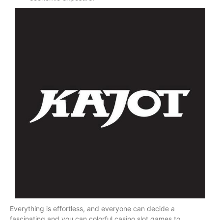
Everything is effortless, and everyone can decide a
fascinating and you can colorful casino slot games to