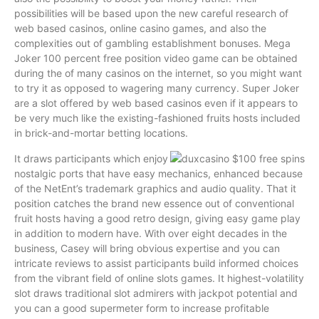
possibilities will be based upon the new careful research of
web based casinos, online casino games, and also the
complexities out of gambling establishment bonuses. Mega
Joker 100 percent free position video game can be obtained
during the of many casinos on the internet, so you might want
to try it as opposed to wagering many currency. Super Joker
are a slot offered by web based casinos even if it appears to
be very much like the existing-fashioned fruits hosts included
in brick-and-mortar betting locations.
It draws participants which enjoy
nostalgic ports that have easy mechanics, enhanced because
of the NetEnt’s trademark graphics and audio quality. That it
position catches the brand new essence out of conventional
fruit hosts having a good retro design, giving easy game play
in addition to modern have. With over eight decades in the
business, Casey will bring obvious expertise and you can
intricate reviews to assist participants build informed choices
from the vibrant field of online slots games. It highest-volatility
slot draws traditional slot admirers with jackpot potential and
you can a good supermeter form to increase profitable