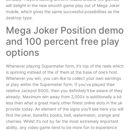
will delight in the new smooth game play out of Mega Joker
mobile, which gives the same successful possibilities as the
desktop type.
Mega Joker Position demo
and 100 percent free play
options
Whenever playing Supermeter form, it’s top of the reels which
is spinning instead of the of them at the base of one’s host.
Whenever you win, you can like to collect your own earnings
or play within the Supermeter form. If you’ve played their
relative Jackpot 6000, then you definitely’ll be aware of they
already. Maximum win away from 2,000x is additionally a bit
less than what a great many other finest online slots in the uk
provide today. An element of the signs you’ll see here you will
find the joker, benefits boobs, bell, watermelon, orange and
cherries. Whilst it’s not by far the most extremely important
ability, any video game tend to be more fun to experience