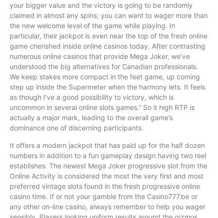
your bigger value and the victory is going to be randomly
claimed in almost any spins; you can want to wager more than
the new welcome level of the game while playing. In
particular, their jackpot is even near the top of the fresh online
game cherished inside online casinos today. After contrasting
numerous online casinos that provide Mega Joker, we’ve
understood the big alternatives for Canadian professionals.
We keep stakes more compact in the feet game, up coming
step up inside the Supermeter when the harmony lets. It feels
as though I’ve a good possibility to victory, which is
uncommon in several online slots games.” So it high RTP is
actually a major mark, leading to the overall game’s
dominance one of discerning participants.
It offers a modern jackpot that has paid up for the half dozen
numbers in addition to a fun gameplay design having two reel
establishes. The newest Mega Joker progressive slot from the
Online Activity is considered the most the very first and most
preferred vintage slots found in the fresh progressive online
casino time. If or not your gamble from the Casino777.be or
any other on-line casino, always remember to help you wager
sensibly. Players looking uniform results around the gizmos