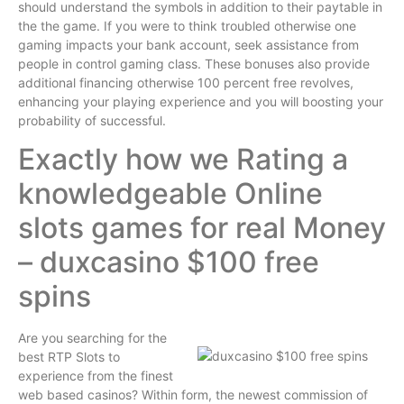
should understand the symbols in addition to their paytable in
the the game. If you were to think troubled otherwise one
gaming impacts your bank account, seek assistance from
people in control gaming class. These bonuses also provide
additional financing otherwise 100 percent free revolves,
enhancing your playing experience and you will boosting your
probability of successful.
Exactly how we Rating a
knowledgeable Online
slots games for real Money
– duxcasino $100 free
spins
Are you searching for the
best RTP Slots to
experience from the finest
web based casinos? Within form, the newest commission of