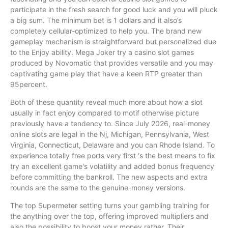
participate in the fresh search for good luck and you will pluck
a big sum. The minimum bet is 1 dollars and it also’s
completely cellular-optimized to help you. The brand new
gameplay mechanism is straightforward but personalized due
to the Enjoy ability. Mega Joker try a casino slot games
produced by Novomatic that provides versatile and you may
captivating game play that have a keen RTP greater than
95percent.
Both of these quantity reveal much more about how a slot
usually in fact enjoy compared to motif otherwise picture
previously have a tendency to. Since July 2026, real-money
online slots are legal in the Nj, Michigan, Pennsylvania, West
Virginia, Connecticut, Delaware and you can Rhode Island. To
experience totally free ports very first ‘s the best means to fix
try an excellent game's volatility and added bonus frequency
before committing the bankroll. The new aspects and extra
rounds are the same to the genuine-money versions.
The top Supermeter setting turns your gambling training for
the anything over the top, offering improved multipliers and
also the possibility to boost your money rather. Their