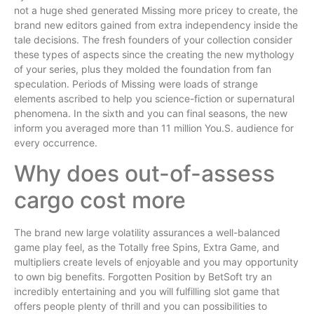
not a huge shed generated Missing more pricey to create, the
brand new editors gained from extra independency inside the
tale decisions. The fresh founders of your collection consider
these types of aspects since the creating the new mythology
of your series, plus they molded the foundation from fan
speculation. Periods of Missing were loads of strange
elements ascribed to help you science-fiction or supernatural
phenomena. In the sixth and you can final seasons, the new
inform you averaged more than 11 million You.S. audience for
every occurrence.
Why does out-of-assess
cargo cost more
The brand new large volatility assurances a well-balanced
game play feel, as the Totally free Spins, Extra Game, and
multipliers create levels of enjoyable and you may opportunity
to own big benefits. Forgotten Position by BetSoft try an
incredibly entertaining and you will fulfilling slot game that
offers people plenty of thrill and you can possibilities to