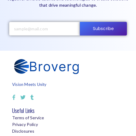
that drive meaningful change.
Subscribe
Vision Meets Unity
Useful Links
Terms of Service
Privacy Policy
Disclosures