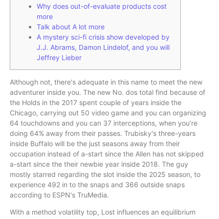
Why does out-of-evaluate products cost
more
Talk about A lot more
A mystery sci-fi crisis show developed by
J.J. Abrams, Damon Lindelof, and you will
Jeffrey Lieber
Although not, there's adequate in this name to meet the new
adventurer inside you. The new No. dos total find because of
the Holds in the 2017 spent couple of years inside the
Chicago, carrying out 50 video game and you can organizing
64 touchdowns and you can 37 interceptions, when you’re
doing 64% away from their passes.
Trubisky's three-years
inside Buffalo will be the just seasons away from their
occupation instead of a-start since the Allen has not skipped
a-start since the their newbie year inside 2018. The guy
mostly starred regarding the slot inside the 2025 season, to
experience 492 in to the snaps and 366 outside snaps
according to ESPN's TruMedia.
With a method volatility top, Lost influences an equilibrium