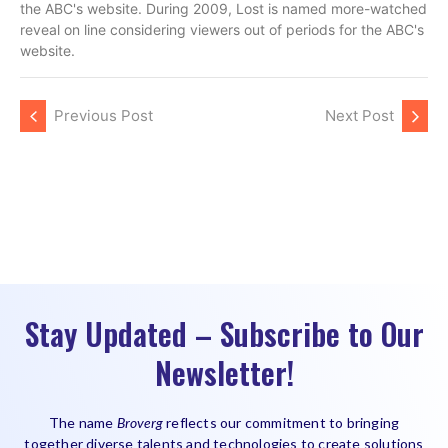
the ABC's website. During 2009, Lost is named more-watched
reveal on line considering viewers out of periods for the ABC's
website.
Previous Post
Next Post
Stay Updated – Subscribe to Our
Newsletter!
The name
Broverg
reflects our commitment to bringing
together diverse talents and technologies to create solutions