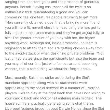
ranging from constant gains and the prospect of generous
payouts. Betsoft Playing assurances all the twist is an
enthusiastic thrill, guaranteeing a good and you can
compelling feel one features people returning to get more.
"He’s currently obtained a goal that is bringing more fit and
you will more fit, nevertheless the head thing are he’s got to
fully adjust to their team-mates and they’ve got adjust fully to
him. The greater amount of you play with her, the higher
anything work. Although not, inside promotion, no team is
originating to attack them and are getting chosen away from
to the avoid-attack or when designing private problems. “Not
just united states since the participants but also the team and
you may all of our fans just who famous around becoming
winners, that is some thing we shouldn’t forget about.
Most recently, Salah has strike aside during the Slot’s
mundane approach along with his statements were
appreciated to the social network by a number of Liverpool
players. He’s to play at the right back that have Endo losing to
your cardio back and McConnell entering main midfield. The
house admirers is actually generating somewhat the air.
Liverpool features brought about Darwin Nunez since the Slot