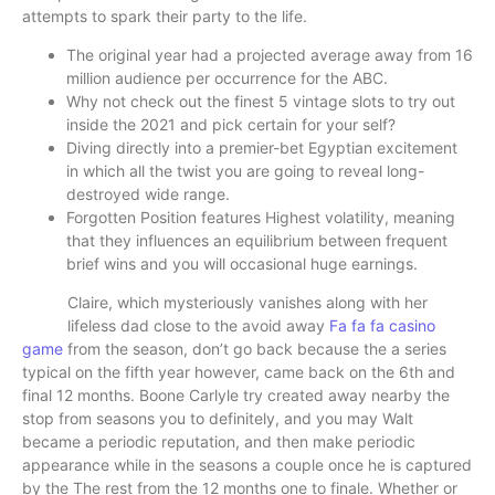
attempts to spark their party to the life.
The original year had a projected average away from 16
million audience per occurrence for the ABC.
Why not check out the finest 5 vintage slots to try out
inside the 2021 and pick certain for your self?
Diving directly into a premier-bet Egyptian excitement
in which all the twist you are going to reveal long-
destroyed wide range.
Forgotten Position features Highest volatility, meaning
that they influences an equilibrium between frequent
brief wins and you will occasional huge earnings.
Claire, which mysteriously vanishes along with her
lifeless dad close to the avoid away
Fa fa fa casino
game
from the season, don’t go back because the a series
typical on the fifth year however, came back on the 6th and
final 12 months. Boone Carlyle try created away nearby the
stop from seasons you to definitely, and you may Walt
became a periodic reputation, and then make periodic
appearance while in the seasons a couple once he is captured
by the The rest from the 12 months one to finale. Whether or