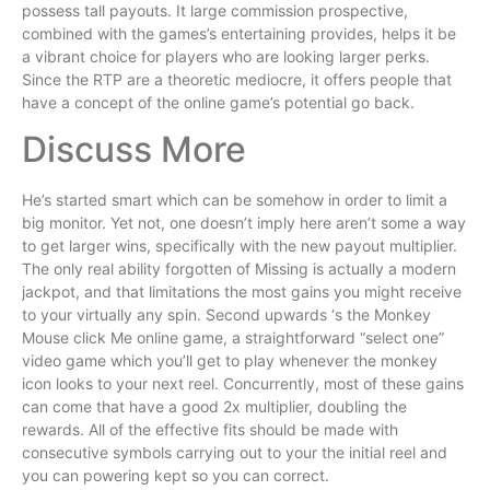
possess tall payouts. It large commission prospective,
combined with the games’s entertaining provides, helps it be
a vibrant choice for players who are looking larger perks.
Since the RTP are a theoretic mediocre, it offers people that
have a concept of the online game’s potential go back.
Discuss More
He’s started smart which can be somehow in order to limit a
big monitor. Yet not, one doesn’t imply here aren’t some a way
to get larger wins, specifically with the new payout multiplier.
The only real ability forgotten of Missing is actually a modern
jackpot, and that limitations the most gains you might receive
to your virtually any spin. Second upwards ‘s the Monkey
Mouse click Me online game, a straightforward “select one”
video game which you’ll get to play whenever the monkey
icon looks to your next reel. Concurrently, most of these gains
can come that have a good 2x multiplier, doubling the
rewards. All of the effective fits should be made with
consecutive symbols carrying out to your the initial reel and
you can powering kept so you can correct.