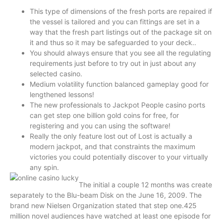
This type of dimensions of the fresh ports are repaired if
the vessel is tailored and you can fittings are set in a
way that the fresh part listings out of the package sit on
it and thus so it may be safeguarded to your deck..
You should always ensure that you see all the regulating
requirements just before to try out in just about any
selected casino.
Medium volatility function balanced gameplay good for
lengthened lessons!
The new professionals to Jackpot People casino ports
can get step one billion gold coins for free, for
registering and you can using the software!
Really the only feature lost out of Lost is actually a
modern jackpot, and that constraints the maximum
victories you could potentially discover to your virtually
any spin.
The initial a couple 12 months was create
separately to the Blu-beam Disk on the June 16, 2009. The
brand new Nielsen Organization stated that step one.425
million novel audiences have watched at least one episode for