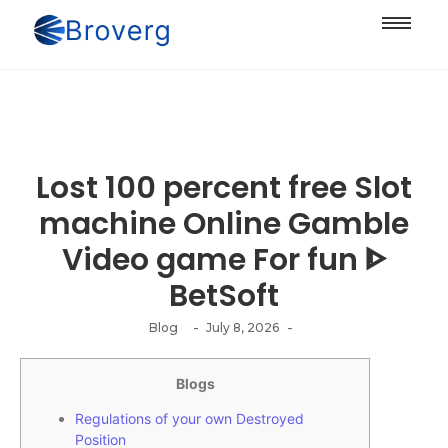
Lost 100 percent free Slot
machine Online Gamble
Video game For fun ᐈ
BetSoft
-
-
Blog
July 8, 2026
Blogs
Regulations of your own Destroyed
Position