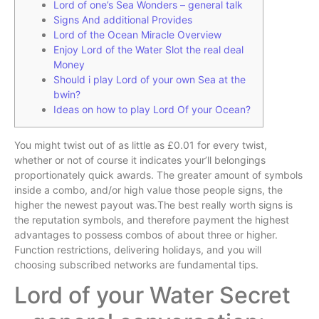
Lord of one’s Sea Wonders – general talk
Signs And additional Provides
Lord of the Ocean Miracle Overview
Enjoy Lord of the Water Slot the real deal
Money
Should i play Lord of your own Sea at the
bwin?
Ideas on how to play Lord Of your Ocean?
You might twist out of as little as £0.01 for every twist,
whether or not of course it indicates your’ll belongings
proportionately quick awards. The greater amount of symbols
inside a combo, and/or high value those people signs, the
higher the newest payout was.The best really worth signs is
the reputation symbols, and therefore payment the highest
advantages to possess combos of about three or higher.
Function restrictions, delivering holidays, and you will
choosing subscribed networks are fundamental tips.
Lord of your Water Secret