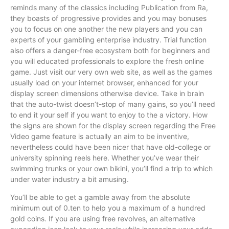
reminds many of the classics including Publication from Ra,
they boasts of progressive provides and you may bonuses
you to focus on one another the new players and you can
experts of your gambling enterprise industry. Trial function
also offers a danger-free ecosystem both for beginners and
you will educated professionals to explore the fresh online
game. Just visit our very own web site, as well as the games
usually load on your internet browser, enhanced for your
display screen dimensions otherwise device. Take in brain
that the auto-twist doesn’t-stop of many gains, so you’ll need
to end it your self if you want to enjoy to the a victory. How
the signs are shown for the display screen regarding the Free
Video game feature is actually an aim to be inventive,
nevertheless could have been nicer that have old-college or
university spinning reels here. Whether you’ve wear their
swimming trunks or your own bikini, you’ll find a trip to which
under water industry a bit amusing.
You’ll be able to get a gamble away from the absolute
minimum out of 0.ten to help you a maximum of a hundred
gold coins. If you are using free revolves, an alternative