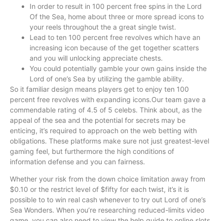
In order to result in 100 percent free spins in the Lord
Of the Sea, home about three or more spread icons to
your reels throughout the a great single twist.
Lead to ten 100 percent free revolves which have an
increasing icon because of the get together scatters
and you will unlocking appreciate chests.
You could potentially gamble your own gains inside the
Lord of one’s Sea by utilizing the gamble ability.
So it familiar design means players get to enjoy ten 100
percent free revolves with expanding icons.Our team gave a
commendable rating of 4.5 of 5 celebs. Think about, as the
appeal of the sea and the potential for secrets may be
enticing, it’s required to approach on the web betting with
obligations. These platforms make sure not just greatest-level
gaming feel, but furthermore the high conditions of
information defense and you can fairness.
Whether your risk from the down choice limitation away from
$0.10 or the restrict level of $fifty for each twist, it’s it is
possible to to win real cash whenever to try out Lord of one’s
Sea Wonders. When you’re researching reduced-limits video
game, you can also need to view the help guide to online slots