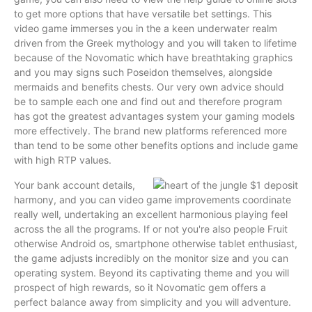
to get more options that have versatile bet settings. This
video game immerses you in the a keen underwater realm
driven from the Greek mythology and you will taken to lifetime
because of the Novomatic which have breathtaking graphics
and you may signs such Poseidon themselves, alongside
mermaids and benefits chests. Our very own advice should
be to sample each one and find out and therefore program
has got the greatest advantages system your gaming models
more effectively. The brand new platforms referenced more
than tend to be some other benefits options and include game
with high RTP values.
Your bank account details,
harmony, and you can video game improvements coordinate
really well, undertaking an excellent harmonious playing feel
across the all the programs. If or not you're also people Fruit
otherwise Android os, smartphone otherwise tablet enthusiast,
the game adjusts incredibly on the monitor size and you can
operating system. Beyond its captivating theme and you will
prospect of high rewards, so it Novomatic gem offers a
perfect balance away from simplicity and you will adventure.