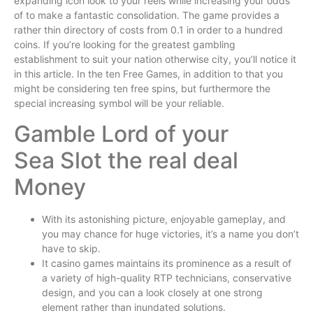
expanding icon look to your reels while increasing your odds
of to make a fantastic consolidation. The game provides a
rather thin directory of costs from 0.1 in order to a hundred
coins. If you’re looking for the greatest gambling
establishment to suit your nation otherwise city, you’ll notice it
in this article. In the ten Free Games, in addition to that you
might be considering ten free spins, but furthermore the
special increasing symbol will be your reliable.
Gamble Lord of your
Sea Slot the real deal
Money
With its astonishing picture, enjoyable gameplay, and
you may chance for huge victories, it’s a name you don’t
have to skip.
It casino games maintains its prominence as a result of
a variety of high-quality RTP technicians, conservative
design, and you can a look closely at one strong
element rather than inundated solutions.