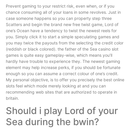
Prevent gaming to your restrict risk, even when, or if you
chance consuming all of your loans in some revolves. Just in
case someone happens so you can property step three
Scatters and begin the brand new free twist game, Lord of
one’s Ocean have a tendency to twist the newest reels for
you. Simply click it to start a simple speculating games and
you may twice the payouts from the selecting the credit color
(reddish or black colored). the father of the Sea casino slot
games is quite easy gameplay-wise, which means you’ll
hardly have trouble to experience they. The newest gaming
element may help increase perks, if you should be fortunate
enough so you can assume a correct colour of one’s credit.
My personal objective, is to offer you precisely the best online
slots feel which mode merely looking at and you can
recommending web sites that are authorized to operate in
britain.
Should i play Lord of your
Sea during the bwin?