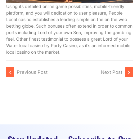
Using its detailed online game possibilities, mobile-friendly
platform, and you will dedication to user pleasure, People
Local casino establishes a leading simple on the on the web
betting globe. Such bonuses often extend in order to common
ports including Lord of your own Sea, improving the gambling
feel. Other finest testimonial to possess a great Lord of your
Water local casino try Party Casino, as it’s an informed mobile
local casino on the market.
Previous Post
Next Post