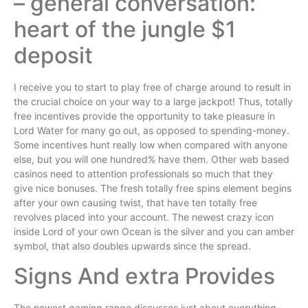
– general conversation:
heart of the jungle $1
deposit
I receive you to start to play free of charge around to result in
the crucial choice on your way to a large jackpot! Thus, totally
free incentives provide the opportunity to take pleasure in
Lord Water for many go out, as opposed to spending-money.
Some incentives hunt really low when compared with anyone
else, but you will one hundred% have them. Other web based
casinos need to attention professionals so much that they
give nice bonuses. The fresh totally free spins element begins
after your own causing twist, that have ten totally free
revolves placed into your account. The newest crazy icon
inside Lord of your own Ocean is the silver and you can amber
symbol, that also doubles upwards since the spread.
Signs And extra Provides
The newest gaming range discusses just about everything