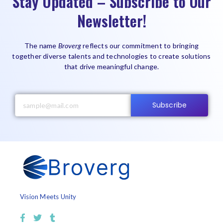
Stay Updated – Subscribe to Our
Newsletter!
The name
Broverg
reflects our commitment to bringing
together diverse talents and technologies to create solutions
that drive meaningful change.
Subscribe
Vision Meets Unity