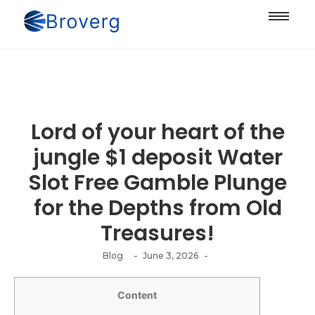
Lord of your heart of the
jungle $1 deposit Water
Slot Free Gamble Plunge
for the Depths from Old
Treasures!
-
-
Blog
June 3, 2026
Content