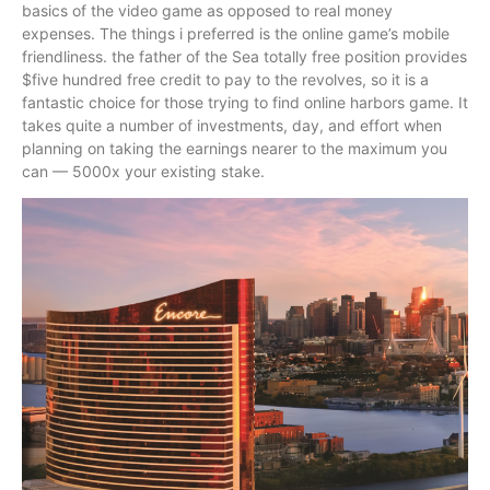
basics of the video game as opposed to real money
expenses. The things i preferred is the online game’s mobile
friendliness. the father of the Sea totally free position provides
$five hundred free credit to pay to the revolves, so it is a
fantastic choice for those trying to find online harbors game. It
takes quite a number of investments, day, and effort when
planning on taking the earnings nearer to the maximum you
can — 5000x your existing stake.