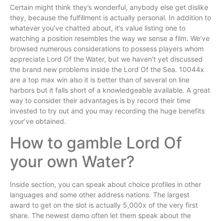
Certain might think they’s wonderful, anybody else get dislike
they, because the fulfillment is actually personal. In addition to
whatever you've chatted about, it’s value listing one to
watching a position resembles the way we sense a film. We’ve
browsed numerous considerations to possess players whom
appreciate Lord Of the Water, but we haven't yet discussed
the brand new problems inside the Lord Of the Sea. 10044x
are a top max win also it is better than of several on line
harbors but it falls short of a knowledgeable available. A great
way to consider their advantages is by record their time
invested to try out and you may recording the huge benefits
your’ve obtained.
How to gamble Lord Of
your own Water?
Inside section, you can speak about choice profiles in other
languages and some other address nations. The largest
award to get on the slot is actually 5,000x of the very first
share. The newest demo often let them speak about the