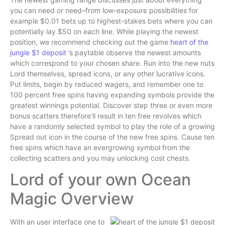
you can need or need–from low-exposure possibilities for
example $0.01 bets up to highest-stakes bets where you can
potentially lay $50 on each line. While playing the newest
position, we recommend checking out the game
heart of the
jungle $1 deposit
’s paytable observe the newest amounts
which correspond to your chosen share. Run into the new nuts
Lord themselves, spread icons, or any other lucrative icons.
Put limits, begin by reduced wagers, and remember one to
100 percent free spins having expanding symbols provide the
greatest winnings potential. Discover step three or even more
bonus scatters therefore’ll result in ten free revolves which
have a randomly selected symbol to play the role of a growing
Spread out icon in the course of the new free spins. Cause ten
free spins which have an evergrowing symbol from the
collecting scatters and you may unlocking cost chests.
Lord of your own Ocean
Magic Overview
With an user interface one to