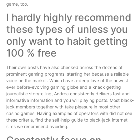
game, too.
I hardly highly recommend
these types of unless you
only want to habit getting
100 % free
Their own posts have also checked across the dozens of
prominent gaming programs, starting her because a reliable
voice on the market. Which have a-deep love of the newest
ever before-evolving gaming globe and a knack getting
journalistic storytelling, Andrea consistently delivers fast and
informative information and you will playing posts. Most black-
jack members together with take pleasure in most other
casino games. Having examples of operators with did not see
these criteria, find the self-help guide to black-jack internet
sites we recommend avoiding.