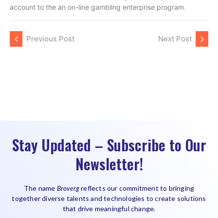
account to the an on-line gambling enterprise program.
Previous Post
Next Post
Stay Updated – Subscribe to Our
Newsletter!
The name
Broverg
reflects our commitment to bringing
together diverse talents and technologies to create solutions
that drive meaningful change.