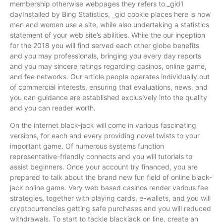
membership otherwise webpages they refers to._gid1
dayInstalled by Bing Statistics, _gid cookie places here is how
men and women use a site, while also undertaking a statistics
statement of your web site’s abilities. While the our inception
for the 2018 you will find served each other globe benefits
and you may professionals, bringing you every day reports
and you may sincere ratings regarding casinos, online game,
and fee networks. Our article people operates individually out
of commercial interests, ensuring that evaluations, news, and
you can guidance are established exclusively into the quality
and you can reader worth.
On the internet black-jack will come in various fascinating
versions, for each and every providing novel twists to your
important game. Of numerous systems function
representative-friendly connects and you will tutorials to
assist beginners. Once your account try financed, you are
prepared to talk about the brand new fun field of online black-
jack online game. Very web based casinos render various fee
strategies, together with playing cards, e-wallets, and you will
cryptocurrencies getting safe purchases and you will reduced
withdrawals. To start to tackle blackjack on line, create an