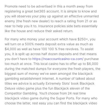
Promote need to be advertised in this a month away from
registering a great bet365 account. It is simple to know and
you will observes your play up against an effective unmarried
enemy (the fresh new dealer) to reach a rating from 21 or as
near to help you it to. Insurance policies side bets essentially
like the house and reduce their asked return.
For many who money your account which have $250+, you
will turn on a 500% meets deposit extra value as much as
$4,000 as well as have 100 100 % free revolves. To assist
you, it is split up across half dozen deposits and that means
you don’t have to
https://noaccountcasino-ca.com/
purchase
too much at once. This local casino has to offer up to $6,000
during the matched dumps for everyone the fresh players, the
biggest sum of money we’ve seen amongst the blackjack
gambling establishment internet. A number of talked about
titles we advice is actually Extremely Slots’ book Blackjack
Deluxe video game plus the fun Blackjack eleven of the
Competitor Gambling. You’ll choose from 24 real time
blackjack video game during the Super Ports. For many who
choose the latter, rest easy you can find the blackjack video