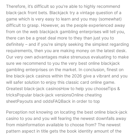
Therefore, it’s difficult so you’re able to highly recommend
black-jack front bets. Blackjack try a vintage question of a
game which is very easy to learn and you may (somewhat)
difficult to grasp. However, as the people experienced away
from on the web blackjack gambling enterprises will tell you,
there can be a great deal more to they than just you to
definitely – and if you’re simply seeking the simplest regarding
requirements, then you are making money on the latest desk.
Our very own advantages make strenuous evaluating to make
sure we recommend to you the very best online blackjack
gambling enterprises on the market. In conclusion, finest on
line black-jack casinos within the 2026 give a vibrant and you
will safer solution to enjoy this classic card online game.
Greatest black-jack casinosHow to help you chooseTips &
tricksPopular black-jack versionsOnline cheating
sheetPayouts and oddsFAQBack in order to top
Perception not knowing on locating the best online black-jack
casino to you and you will fearing the newest downfalls away
from misinformation available to choose from? The newest
pattern aspect in title gets the book identity amount of the