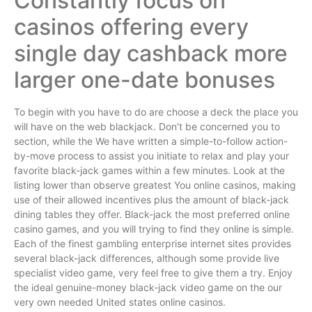
Constantly focus on
casinos offering every
single day cashback more
larger one-date bonuses
To begin with you have to do are choose a deck the place you
will have on the web blackjack. Don’t be concerned you to
section, while the We have written a simple-to-follow action-
by-move process to assist you initiate to relax and play your
favorite black-jack games within a few minutes. Look at the
listing lower than observe greatest You online casinos, making
use of their allowed incentives plus the amount of black-jack
dining tables they offer. Black-jack the most preferred online
casino games, and you will trying to find they online is simple.
Each of the finest gambling enterprise internet sites provides
several black-jack differences, although some provide live
specialist video game, very feel free to give them a try. Enjoy
the ideal genuine-money black-jack video game on the our
very own needed United states online casinos.