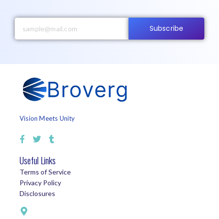
Subscribe
Vision Meets Unity
Useful Links
Terms of Service
Privacy Policy
Disclosures