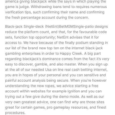
america giving blackjack while the says in which playing the
game is judge. Withdrawing loans tend to requires numerous
verification tips, such confirming their name and confirming
the fresh percentage account during the concern.
Black-jack Single-deck (NetEnt)BetMGMSingle-patio designs
reduce the platform count, and that, for the favourable code
sets, function top opportunity; NetEnt advises that it for
access to. We have because of the finally podium standing in
our list of the brand new top ten on the internet black-jack
gambling enterprises in order to Happy Creek. A big part
regarding blackjack’s dominance comes from the fact it’s very
easy to discover, gamble, and also master. When you sign up
at the all of our needed Usa on line real cash betting internet,
you are in hopes of your personal and you can sensitive and
painful account analysis being secure. When you’re however
understanding the new ropes, we advice starting a free
account within websites for example Ignition and you can
trying out a few give during the demo mode. As well as our
very own greatest advice, one can find why are those sites
great for certain games, pro gameplay resources, and finest
procedures.