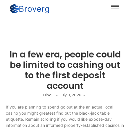
In a few era, people could
be limited to cashing out
to the first deposit
account
-
-
Blog
July 9, 2026
If you are planning to spend go out at the an actual local
casino you might greatest find out the black-jack table
etiquette. Remain scrolling if you would like expose-day
information about an informed property-established casinos in