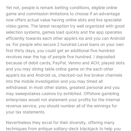
Yet not, people is remark betting conditions, eligible online
game and commission limitations to choose if an advantage
now offers actual value having online slots and live specialist
video game. The latest reception try well organized with good
selection systems, games load quickly and the app operates
efficiently towards each other apple’s ios and you can Android
os. For people who secure 2 hundred Level loans on your own
first thirty days, you could get an additional five hundred
revolves near the top of people five hundred. I deposited
because of debit cards, PayPal, Venmo and ACH, played slots
and you may dining table online game on the each other
apple’s ios and Android os, checked-out live broker channels
into the mobile investigation and you may timed all
withdrawal. In most other states, greatest personal and you
may sweepstakes casinos try exhibited. Offshore gambling
enterprises would not statement your profits for the Internal
revenue service, you should number all of the winnings for
your tax statements.
Nevertheless they excel for their diversity, offering many
techniques from antique solitary-deck blackjack to help you