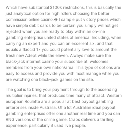
Which have substantial $100k restrictions, this is basically the
just analytical option for high rollers choosing the better
commission online casino.� I sample put victory prices which
have simple debit cards to be certain you simply will not get
rejected when you are ready to play within an on-line
gambling enterprise united states of america. Including, when
carrying an expert and you can an excellent six, and that
equals a flaccid 17 you could potentially love to amount the
fresh new Adept while the eleven. Always make sure the
black-jack internet casino your subscribe at, welcomes
members from your own nation/area. This type of options are
easy to access and provide you with most manage while you
are watching one black-jack games on the site.
The goal is to bring your payment through to the ascending
multiplier injuries, that produces time many of attract. Western
european Roulette are a popular at best payout gambling
enterprises inside Australia. Of a lot Australian ideal payout
gambling enterprises offer one another real time and you can
RNG versions of the online game. Craps delivers a thrilling
experience, particularly if used live people.