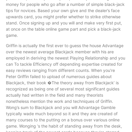
money for people who go after a number of simple black-jack
tips for novices. Based your own give and the dealer’s face
upwards card, you might prefer whether to strike otherwise
stand. Once signing up and you will and make very first put,
at once on the table online game part and pick a black-jack
game.
Griffin is actually the first ever to guess the house Advantage
over the newest average Blackjack member with his are
employed in deriving the newest Playing Relationship and you
can To tackle Efficiency off depending expertise created for
easy reviews ranging from different counts. When you’re
Peter Griffin failed to upload of numerous guides about
Blackjack, their book �The theory away from Blackjack’ is
recognized as being one of several most significant guides
actually had written in the field and many theorists
nonetheless mention the work and techniques of Griffin.
Wong’s sum to Blackjack and you will Advantage Gamble
typically wade much beyond so it and they are created of
many courses to the putting on a bonus over various online
game. Wonging ‘s the habit of standing away from the desk,