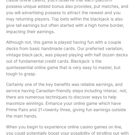
possess unique added bonus also provides, put matches, and
you will advertising possess to attract the newest and you
may returning players. Top bets within the blackjack is also
give tall earnings but often started with a high home border,
impacting their earnings.
Although not, this game is played having fun with a couple
decks from basic handmade cards. Our preferred variation,
vintage black-jack, was played playing with half dozen decks
out of fundamental credit cards. Blackjack ‘s the
quintessential online game that is very easy to master, but
tough to grasp.
Certainly one of the key benefits was reliable earnings, and
service having Canadian-friendly steps including Interac. not,
there are numerous techniques to discover ways to help
maximize winnings. Enhance your online game which have
Prime Pairs and 21+twenty three, giving fun earnings outside
the main hands.
When you begin to experience online casino games on line,
you could potentially boost your possibility of strolling out with