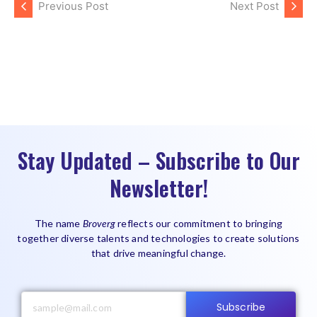
Previous Post
Next Post
Stay Updated – Subscribe to Our
Newsletter!
The name
Broverg
reflects our commitment to bringing
together diverse talents and technologies to create solutions
that drive meaningful change.
Subscribe