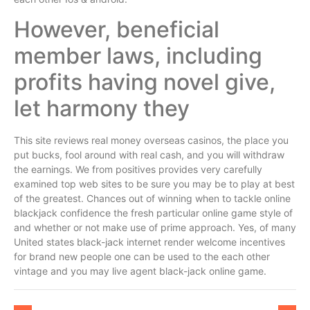
However, beneficial
member laws, including
profits having novel give,
let harmony they
This site reviews real money overseas casinos, the place you
put bucks, fool around with real cash, and you will withdraw
the earnings. We from positives provides very carefully
examined top web sites to be sure you may be to play at best
of the greatest. Chances out of winning when to tackle online
blackjack confidence the fresh particular online game style of
and whether or not make use of prime approach. Yes, of many
United states black-jack internet render welcome incentives
for brand new people one can be used to the each other
vintage and you may live agent black-jack online game.