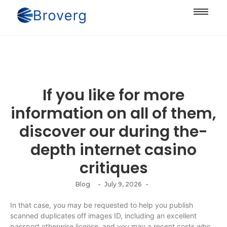
If you like for more
information on all of them,
discover our during the-
depth internet casino
critiques
-
-
Blog
July 9, 2026
In that case, you may be requested to help you publish
scanned duplicates off images ID, including an excellent
passport otherwise license, and you may a recent costs who