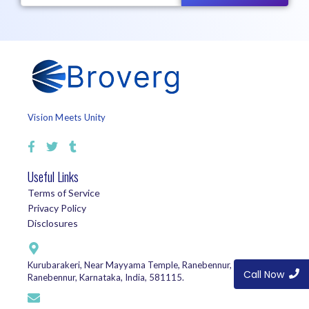
Vision Meets Unity
Useful Links
Terms of Service
Privacy Policy
Disclosures
Kurubarakeri, Near Mayyama Temple, Ranebennur, Haveri,
Call Now
Ranebennur, Karnataka, India, 581115.