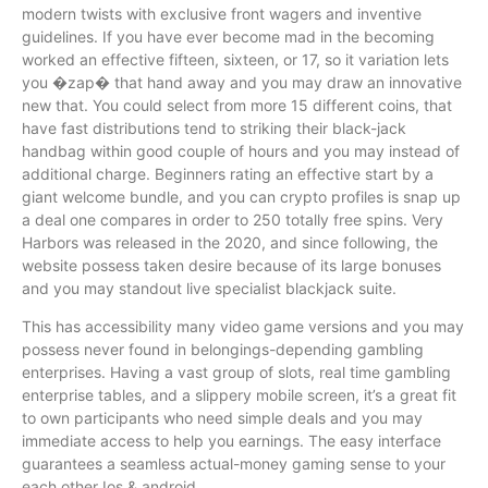
modern twists with exclusive front wagers and inventive
guidelines. If you have ever become mad in the becoming
worked an effective fifteen, sixteen, or 17, so it variation lets
you �zap� that hand away and you may draw an innovative
new that. You could select from more 15 different coins, that
have fast distributions tend to striking their black-jack
handbag within good couple of hours and you may instead of
additional charge. Beginners rating an effective start by a
giant welcome bundle, and you can crypto profiles is snap up
a deal one compares in order to 250 totally free spins. Very
Harbors was released in the 2020, and since following, the
website possess taken desire because of its large bonuses
and you may standout live specialist blackjack suite.
This has accessibility many video game versions and you may
possess never found in belongings-depending gambling
enterprises. Having a vast group of slots, real time gambling
enterprise tables, and a slippery mobile screen, it’s a great fit
to own participants who need simple deals and you may
immediate access to help you earnings. The easy interface
guarantees a seamless actual-money gaming sense to your
each other Ios & android.