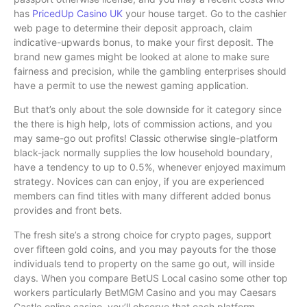
has
PricedUp Casino UK
your house target. Go to the cashier
web page to determine their deposit approach, claim
indicative-upwards bonus, to make your first deposit. The
brand new games might be looked at alone to make sure
fairness and precision, while the gambling enterprises should
have a permit to use the newest gaming application.
But that’s only about the sole downside for it category since
the there is high help, lots of commission actions, and you
may same-go out profits! Classic otherwise single-platform
black-jack normally supplies the low household boundary,
have a tendency to up to 0.5%, whenever enjoyed maximum
strategy. Novices can can enjoy, if you are experienced
members can find titles with many different added bonus
provides and front bets.
The fresh site’s a strong choice for crypto pages, support
over fifteen gold coins, and you may payouts for the those
individuals tend to property on the same go out, will inside
days. When you compare BetUS Local casino some other top
workers particularly BetMGM Casino and you may Caesars
Castle online casino, you’ll observe that each platform