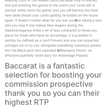
keeping track of the newest cards because they’re starred,
and just entering the games in the event your cards left is
starred rather have the gamer and you will leaving the fresh
new table should your cards getting favorable on the house
again. It doesn’t matter what far you bet you�re taking a loss
and you may if one makes their wagers during the
disadvantageous times a lot of less compared to those you
place for those who have an advantage, it is possible to
quickly be defined as a card Prevent and you can expected
perhaps not to try out. Alongside publishing numerous guides
into the Black-jack he’d awarded �Blackjack Forum’, an
effective quarterly trade diary for Advantage Players.
Baccarat is a fantastic
selection for boosting your
commission prospective
thank you so you can their
highest RTP