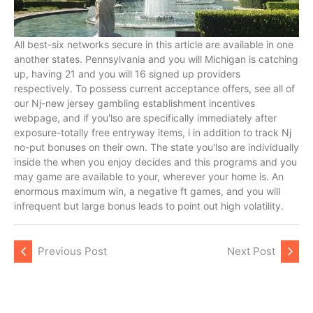
All best-six networks secure in this article are available in one
another states. Pennsylvania and you will Michigan is catching
up, having 21 and you will 16 signed up providers
respectively. To possess current acceptance offers, see all of
our Nj-new jersey gambling establishment incentives
webpage, and if you'lso are specifically immediately after
exposure-totally free entryway items, i in addition to track Nj
no-put bonuses on their own. The state you'lso are individually
inside the when you enjoy decides and this programs and you
may game are available to your, wherever your home is. An
enormous maximum win, a negative ft games, and you will
infrequent but large bonus leads to point out high volatility.
Previous Post
Next Post