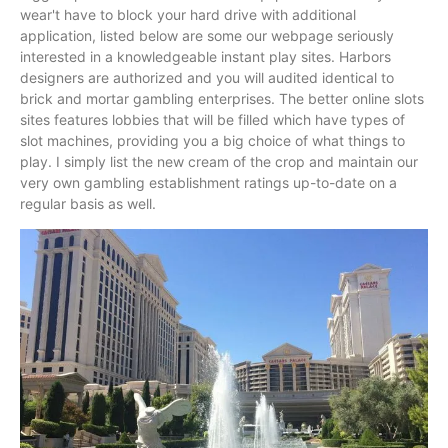
wear't have to block your hard drive with additional
application, listed below are some our webpage seriously
interested in a knowledgeable instant play sites. Harbors
designers are authorized and you will audited identical to
brick and mortar gambling enterprises. The better online slots
sites features lobbies that will be filled which have types of
slot machines, providing you a big choice of what things to
play. I simply list the new cream of the crop and maintain our
very own gambling establishment ratings up-to-date on a
regular basis as well.