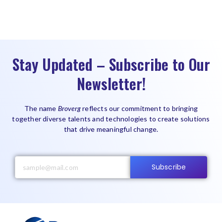
Stay Updated – Subscribe to Our
Newsletter!
The name
Broverg
reflects our commitment to bringing
together diverse talents and technologies to create solutions
that drive meaningful change.
Subscribe