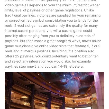
video game all depends to your the minimum/restrict wager
limits, level of paylines or other game regulations. Unlike
traditional paylines, victories are supplied for your remaining
or correct-aimed symbol consolidation you to lands for the
reels. 5-reel slot games are extremely the quality for many
internet casino ports, and you will a casino game could
possibly offer ranging from you to definitely hundreds of
paylines. But tech made a great progress ways, now’s online
game musicians give online video slots that feature 5, 7 or 9
reels and numerous paylines. Including, if a position also
offers 25 paylines, you could potentially want to bet on ten
and select any integration you would like, for example
paylines step one-5 and you can 14-19, etcetera.