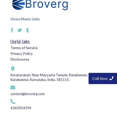
Vision Meets Unity
Useful Links
Terms of Service
Privacy Policy
Disclosures
Kurubarakeri, Near Mayyama Temple, Ranebennur, Haveri,
Call Now
Ranebennur, Karnataka, India, 581115.
contact@broverg.com
6360354294