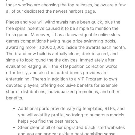
those who'lso are choosing the top releases, below are a few
all of our dedicated the newest harbors page.
Places and you will withdrawals have been quick, plus the
free spins incentive caused it to be simple to mention the
fresh game. Moreover, it has a knowledgeable online slots
games competitions having huge prize swimming pools,
awarding more 1,100000,000 inside the awards each month.
The brand new build is actually clean, dark-inspired, and
simple to look round the the devices. Immediately after
evaluation Raging Bull, the RTG position collection works
effortlessly, and also the added bonus provides are
entertaining. There’s in addition to a VIP Program to own
devoted players, offering exclusive benefits for example
shorter distributions, individualized promotions, and other
benefits.
Additional ports provide varying templates, RTPs, and
you will volatility profile, so trying to numerous models
helps you find the best match.
Steer clear of all of our upgraded blacklisted websites
and you can appear aside a best gambling sense.