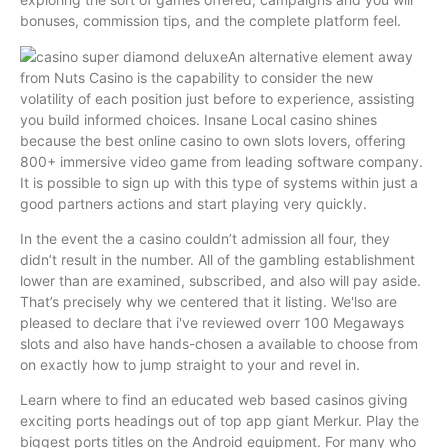
bonuses, commission tips, and the complete platform feel.
An alternative element away
from Nuts Casino is the capability to consider the new
volatility of each position just before to experience, assisting
you build informed choices. Insane Local casino shines
because the best online casino to own slots lovers, offering
800+ immersive video game from leading software company.
It is possible to sign up with this type of systems within just a
good partners actions and start playing very quickly.
In the event the a casino couldn’t admission all four, they
didn’t result in the number. All of the gambling establishment
lower than are examined, subscribed, and also will pay aside.
That’s precisely why we centered that it listing. We'lso are
pleased to declare that i've reviewed overr 100 Megaways
slots and also have hands-chosen a available to choose from
on exactly how to jump straight to your and revel in.
Learn where to find an educated web based casinos giving
exciting ports headings out of top app giant Merkur. Play the
biggest ports titles on the Android equipment. For many who