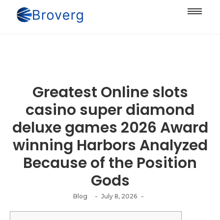
Greatest Online slots
casino super diamond
deluxe games 2026 Award
winning Harbors Analyzed
Because of the Position
Gods
-
-
Blog
July 8, 2026