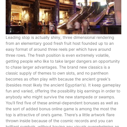
Leading stop is actually shiny, three dimensional rendering
from an elementary good fresh fruit host founded up to an
easy format of around three reels per which have around
three rows. The fresh position is even extremely volatile,
getting people who like to take larger dangers an opportunity
to chase larger advantages. The brand new classics is a
classic supply of themes to own slots, and no pantheon
becomes as often play with because the ancient greek's
(besides most likely the ancient Egyptian's). It keep gameplay
fun and varied, offering the possibility big earnings in order to
anybody who might survive the new stampede or swamps.
You’ll find five of these animal-dependent bonuses as well as
the sort of added bonus online game is among the most the
top is attractive of one’s game. There's a little artwork flare
thrown inside because of the cosmic records and you can
brilliant symbols, without having any visuals overwhelming an