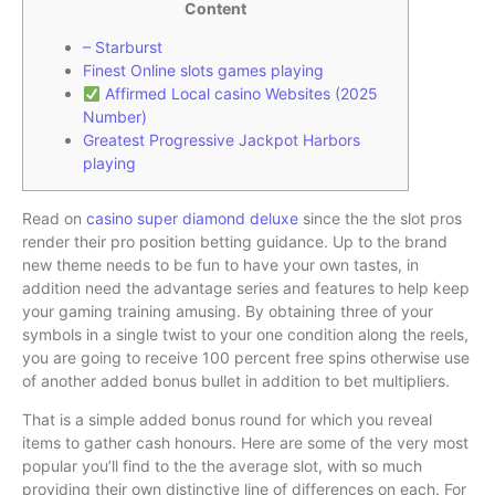
Content
– Starburst
Finest Online slots games playing
Affirmed Local casino Websites (2025
Number)
Greatest Progressive Jackpot Harbors
playing
Read on
casino super diamond deluxe
since the the slot pros
render their pro position betting guidance. Up to the brand
new theme needs to be fun to have your own tastes, in
addition need the advantage series and features to help keep
your gaming training amusing.
By obtaining three of your
symbols in a single twist to your one condition along the reels,
you are going to receive 100 percent free spins otherwise use
of another added bonus bullet in addition to bet multipliers.
That is a simple added bonus round for which you reveal
items to gather cash honours. Here are some of the very most
popular you’ll find to the the average slot, with so much
providing their own distinctive line of differences on each. For