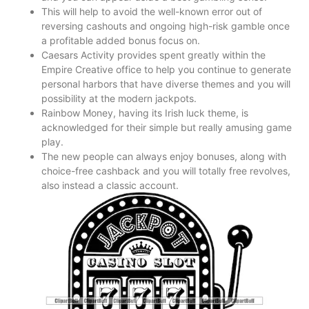
This will help to avoid the well-known error out of
reversing cashouts and ongoing high-risk gamble once
a profitable added bonus focus on.
Caesars Activity provides spent greatly within the
Empire Creative office to help you continue to generate
personal harbors that have diverse themes and you will
possibility at the modern jackpots.
Rainbow Money, having its Irish luck theme, is
acknowledged for their simple but really amusing game
play.
The new people can always enjoy bonuses, along with
choice-free cashback and you will totally free revolves,
also instead a classic account.