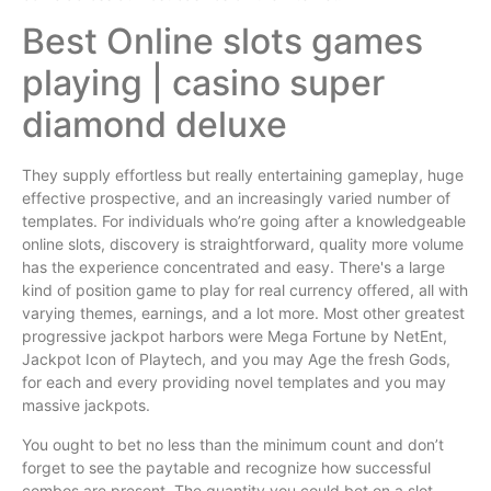
Best Online slots games
playing | casino super
diamond deluxe
They supply effortless but really entertaining gameplay, huge
effective prospective, and an increasingly varied number of
templates. For individuals who’re going after a knowledgeable
online slots, discovery is straightforward, quality more volume
has the experience concentrated and easy. There's a large
kind of position game to play for real currency offered, all with
varying themes, earnings, and a lot more. Most other greatest
progressive jackpot harbors were Mega Fortune by NetEnt,
Jackpot Icon of Playtech, and you may Age the fresh Gods,
for each and every providing novel templates and you may
massive jackpots.
You ought to bet no less than the minimum count and don’t
forget to see the paytable and recognize how successful
combos are present. The quantity you could bet on a slot