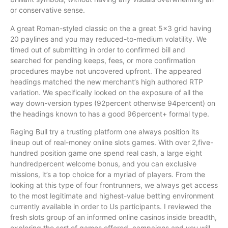
or conservative sense.
A great Roman-styled classic on the a great 5×3 grid having
20 paylines and you may reduced-to-medium volatility. We
timed out of submitting in order to confirmed bill and
searched for pending keeps, fees, or more confirmation
procedures maybe not uncovered upfront. The appeared
headings matched the new merchant’s high authored RTP
variation. We specifically looked on the exposure of all the
way down-version types (92percent otherwise 94percent) on
the headings known to has a good 96percent+ formal type.
Raging Bull try a trusting platform one always position its
lineup out of real-money online slots games. With over 2,five-
hundred position game one spend real cash, a large eight
hundredpercent welcome bonus, and you can exclusive
missions, it’s a top choice for a myriad of players. From the
looking at this type of four frontrunners, we always get access
to the most legitimate and highest-value betting environment
currently available in order to Us participants. I reviewed the
fresh slots group of an informed online casinos inside breadth,
exploring the sort of games offered, campaigns and you will