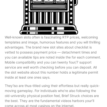
Well-known slots often is fascinating RTP prices, welcoming
templates and image, humorous features and you will thrilling
advantages. The brand new slot sites about checklist is
vetted to possess payment price — detachment times and
you can available tips are noted inside the for each comment.
Mobile compatibility and you can twenty four/7 support
service are well worth checking before you can deposit. All
the slot website about this number holds a legitimate permit
inside at least one ones says.
They’lso are thus-titled using their effortless but really quick-
moving gameplay. For individuals who’re also following the
old-university physical position feel, Brief Struck choices are
the best. They are the fundamental videos harbors your’ll
come across at most casinos on the internet.