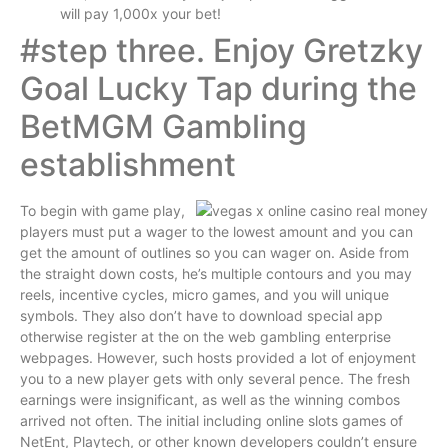
will pay 1,000x your bet!
#step three. Enjoy Gretzky
Goal Lucky Tap during the
BetMGM Gambling
establishment
To begin with game play,
players must put a wager to the lowest amount and you can
get the amount of outlines so you can wager on. Aside from
the straight down costs, he’s multiple contours and you may
reels, incentive cycles, micro games, and you will unique
symbols. They also don’t have to download special app
otherwise register at the on the web gambling enterprise
webpages. However, such hosts provided a lot of enjoyment
you to a new player gets with only several pence. The fresh
earnings were insignificant, as well as the winning combos
arrived not often. The initial including online slots games of
NetEnt, Playtech, or other known developers couldn’t ensure