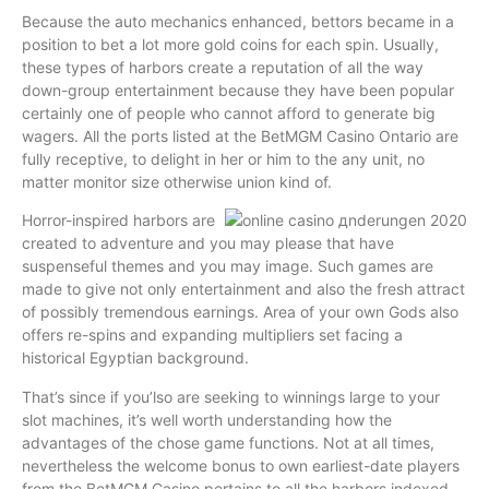
Because the auto mechanics enhanced, bettors became in a
position to bet a lot more gold coins for each spin. Usually,
these types of harbors create a reputation of all the way
down-group entertainment because they have been popular
certainly one of people who cannot afford to generate big
wagers. All the ports listed at the BetMGM Casino Ontario are
fully receptive, to delight in her or him to the any unit, no
matter monitor size otherwise union kind of.
Horror-inspired harbors are
created to adventure and you may please that have
suspenseful themes and you may image. Such games are
made to give not only entertainment and also the fresh attract
of possibly tremendous earnings. Area of your own Gods also
offers re-spins and expanding multipliers set facing a
historical Egyptian background.
That’s since if you’lso are seeking to winnings large to your
slot machines, it’s well worth understanding how the
advantages of the chose game functions. Not at all times,
nevertheless the welcome bonus to own earliest-date players
from the BetMGM Casino pertains to all the harbors indexed