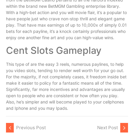
within the brand new BetMGM Gambling enterprise library.
With a high-bet action and you will movie flair, it’s a popular to
have people just who crave non-stop thrill and elegant game
play. That have max earnings of up to 10,000x of simply 0.01
bets for each payline, it’s a knock certainly professionals who
enjoy one another fine art and you can high-value wins.
Cent Slots Gameplay
This type of are the easy 3 reels, numerous paylines, to help
you video slots, tending to render well worth for your go out.
For the majority, if not completely cases, it freedom inside bet
make it easier to policy for a fantastic means all of the time.
Significantly, far more incentives and advantages are usually
open to people who are consistent or how often you play.
Also, he’s simpler and will become played to your cellphones
and Iphone and you may Ipads.
Previous Post
Next Post