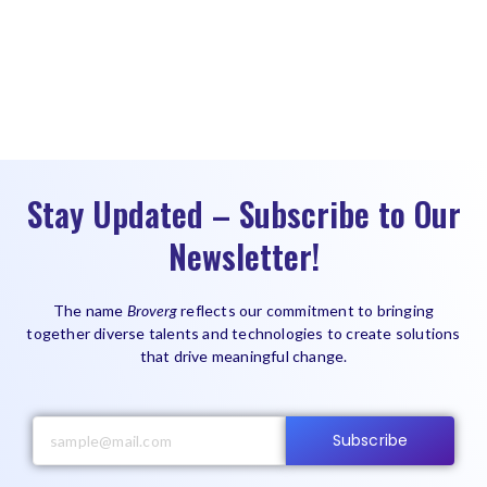
Stay Updated – Subscribe to Our
Newsletter!
The name
Broverg
reflects our commitment to bringing
together diverse talents and technologies to create solutions
that drive meaningful change.
Subscribe