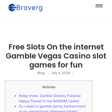
Free Slots On the internet
Gamble Vegas Casino slot
games for fun
-
-
Blog
July 9, 2026
Articles
#step three. Gamble Gretzky Purpose
Happy Faucet in the BetMGM Casino
Do i need to gamble penny harbors back
at my smartphone otherwise tablet?