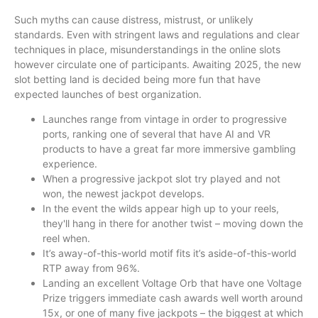
Such myths can cause distress, mistrust, or unlikely
standards. Even with stringent laws and regulations and clear
techniques in place, misunderstandings in the online slots
however circulate one of participants. Awaiting 2025, the new
slot betting land is decided being more fun that have
expected launches of best organization.
Launches range from vintage in order to progressive
ports, ranking one of several that have AI and VR
products to have a great far more immersive gambling
experience.
When a progressive jackpot slot try played and not
won, the newest jackpot develops.
In the event the wilds appear high up to your reels,
they'll hang in there for another twist – moving down the
reel when.
It’s away-of-this-world motif fits it’s aside-of-this-world
RTP away from 96%.
Landing an excellent Voltage Orb that have one Voltage
Prize triggers immediate cash awards well worth around
15x, or one of many five jackpots – the biggest at which