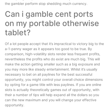
the gambler perform stop shedding much currency.
Can i gamble cent ports
on my portable otherwise
tablet?
Of a lot people accept that it’s impractical to victory big to the
a-1-penny wager as it appears too good to be true. By
comparison, high-volatility slots render less frequent profits,
nevertheless the profits who do exist are much big. This will
make the action getting smaller such as a big exposure and
you may more like steady entertainment. Whilst it’s usually
necessary to bet on all paylines for the best successful
opportunity, you might control your overall choice dimensions
by opting for a game title with less paylines. If you are online
slots is actually theoretically games out of opportunity, with
their a number of tips will help expand all the dollars so you
can the new maximum and you will change your effective
opportunity.