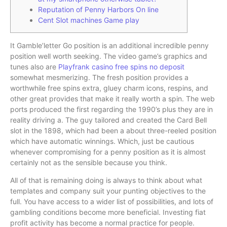
Reputation of Penny Harbors On line
Cent Slot machines Game play
It Gamble’letter Go position is an additional incredible penny
position well worth seeking. The video game’s graphics and
tunes also are
Playfrank casino free spins no deposit
somewhat mesmerizing. The fresh position provides a
worthwhile free spins extra, gluey charm icons, respins, and
other great provides that make it really worth a spin.
The web
ports produced the first regarding the 1990’s plus they are in
reality driving a. The guy tailored and created the Card Bell
slot in the 1898, which had been a about three-reeled position
which have automatic winnings. Which, just be cautious
whenever compromising for a penny position as it is almost
certainly not as the sensible because you think.
All of that is remaining doing is always to think about what
templates and company suit your punting objectives to the
full. You have access to a wider list of possibilities, and lots of
gambling conditions become more beneficial. Investing fiat
profit activity has become a normal practice for people.