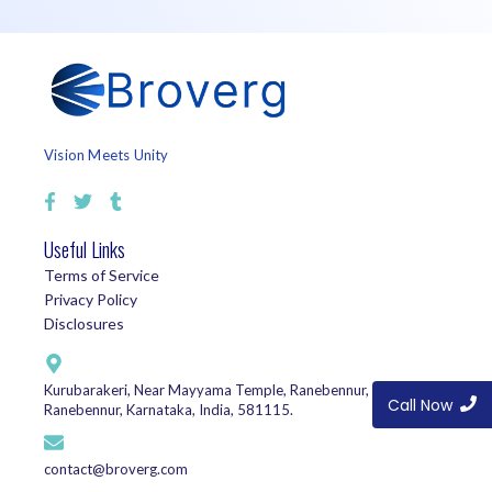
Vision Meets Unity
Useful Links
Terms of Service
Privacy Policy
Disclosures
Kurubarakeri, Near Mayyama Temple, Ranebennur, Haveri,
Call Now
Ranebennur, Karnataka, India, 581115.
contact@broverg.com