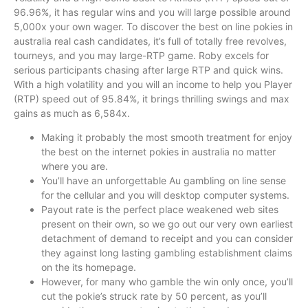
96.96%, it has regular wins and you will large possible around
5,000x your own wager. To discover the best on line pokies in
australia real cash candidates, it’s full of totally free revolves,
tourneys, and you may large-RTP game. Roby excels for
serious participants chasing after large RTP and quick wins.
With a high volatility and you will an income to help you Player
(RTP) speed out of 95.84%, it brings thrilling swings and max
gains as much as 6,584x.
Making it probably the most smooth treatment for enjoy
the best on the internet pokies in australia no matter
where you are.
You’ll have an unforgettable Au gambling on line sense
for the cellular and you will desktop computer systems.
Payout rate is the perfect place weakened web sites
present on their own, so we go out our very own earliest
detachment of demand to receipt and you can consider
they against long lasting gambling establishment claims
on the its homepage.
However, for many who gamble the win only once, you’ll
cut the pokie’s struck rate by 50 percent, as you’ll