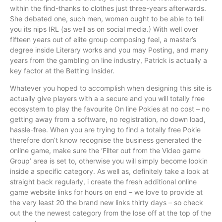
within the find-thanks to clothes just three-years afterwards.
She debated one, such men, women ought to be able to tell
you its nips IRL (as well as on social media.) With well over
fifteen years out of elite group composing feel, a master’s
degree inside Literary works and you may Posting, and many
years from the gambling on line industry, Patrick is actually a
key factor at the Betting Insider.
Whatever you hoped to accomplish when designing this site is
actually give players with a a secure and you will totally free
ecosystem to play the favourite On line Pokies at no cost – no
getting away from a software, no registration, no down load,
hassle-free. When you are trying to find a totally free Pokie
therefore don’t know recognise the business generated the
online game, make sure the ‘Filter out from the Video game
Group’ area is set to, otherwise you will simply become lookin
inside a specific category. As well as, definitely take a look at
straight back regularly, i create the fresh additional online
game website links for hours on end – we love to provide at
the very least 20 the brand new links thirty days – so check
out the the newest category from the lose off at the top of the