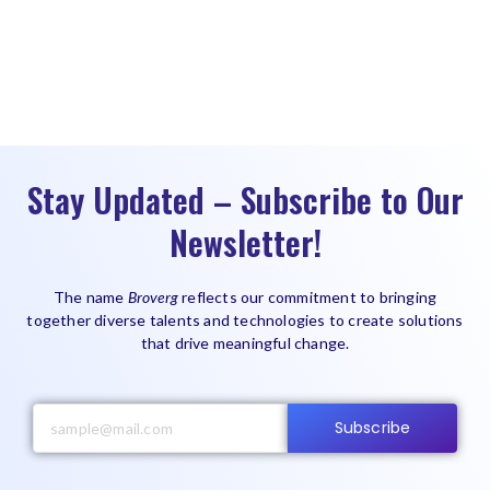
Stay Updated – Subscribe to Our
Newsletter!
The name
Broverg
reflects our commitment to bringing
together diverse talents and technologies to create solutions
that drive meaningful change.
Subscribe