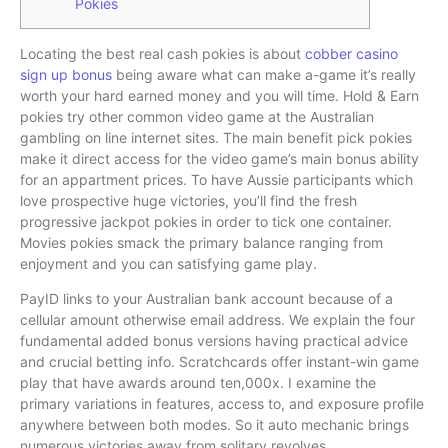
Pokies
Locating the best real cash pokies is about
cobber casino
sign up bonus
being aware what can make a-game it’s really
worth your hard earned money and you will time. Hold & Earn
pokies try other common video game at the Australian
gambling on line internet sites. The main benefit pick pokies
make it direct access for the video game’s main bonus ability
for an appartment prices.
To have Aussie participants which
love prospective huge victories, you’ll find the fresh
progressive jackpot pokies in order to tick one container.
Movies pokies smack the primary balance ranging from
enjoyment and you can satisfying game play.
PayID links to your Australian bank account because of a
cellular amount otherwise email address. We explain the four
fundamental added bonus versions having practical advice
and crucial betting info. Scratchcards offer instant-win game
play that have awards around ten,000x. I examine the
primary variations in features, access to, and exposure profile
anywhere between both modes. So it auto mechanic brings
numerous victories away from solitary revolves.