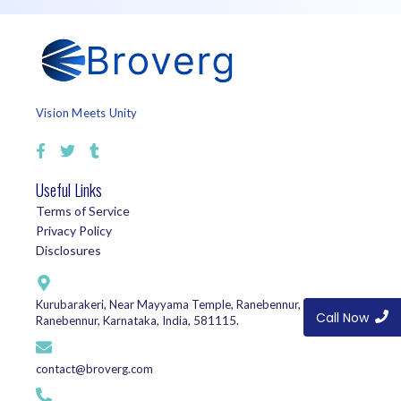
Vision Meets Unity
Useful Links
Terms of Service
Privacy Policy
Disclosures
Kurubarakeri, Near Mayyama Temple, Ranebennur, Haveri,
Call Now
Ranebennur, Karnataka, India, 581115.
contact@broverg.com