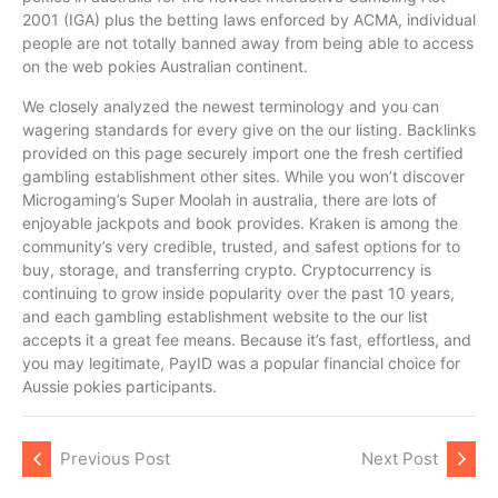
2001 (IGA) plus the betting laws enforced by ACMA, individual
people are not totally banned away from being able to access
on the web pokies Australian continent.
We closely analyzed the newest terminology and you can
wagering standards for every give on the our listing. Backlinks
provided on this page securely import one the fresh certified
gambling establishment other sites. While you won’t discover
Microgaming’s Super Moolah in australia, there are lots of
enjoyable jackpots and book provides. Kraken is among the
community’s very credible, trusted, and safest options for to
buy, storage, and transferring crypto. Cryptocurrency is
continuing to grow inside popularity over the past 10 years,
and each gambling establishment website to the our list
accepts it a great fee means. Because it’s fast, effortless, and
you may legitimate, PayID was a popular financial choice for
Aussie pokies participants.
Previous Post
Next Post