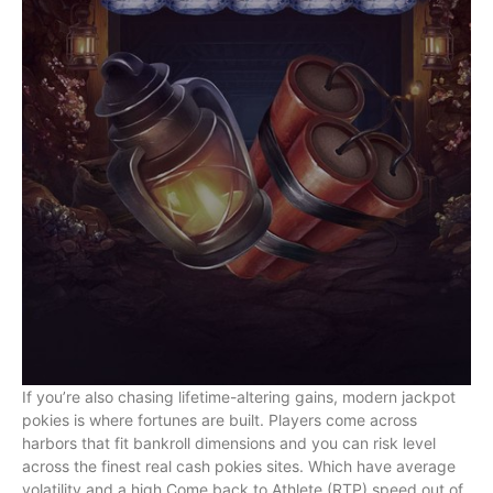
If you’re also chasing lifetime-altering gains, modern jackpot
pokies is where fortunes are built. Players come across
harbors that fit bankroll dimensions and you can risk level
across the finest real cash pokies sites. Which have average
volatility and a high Come back to Athlete (RTP) speed out of