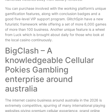
You can purchase involved with the working platform’s unique
gamification features, along with conclusion badges and a
good five-level VIP support program. GlitchSpin have a new
futuristic framework while offering a set of more 6,000 games
of more than 100 business. Another unique feature is a wheel
from Luck which is brought about daily for those who look at
the local casino continuously.
BigClash – A
knowledgeable Cellular
Pokies Gambling
enterprise around
australia
The internet casino business around australia in the 2026 is
extremely competitive, spurring of many international playing
websites giving premium cellular experience, grand online