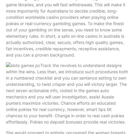
game libraries, and you will fast withdrawals. This will make it
more importantly for Australians to decide credible, long-
condition worldwide casino providers when playing online
pokies or real-currency gambling games. To make the finest
out of your gambling on line sense, you need to know some
elementary rules. In short, a safe on-line casino in australia is
actually authorized, clear, secure, offers high quality games,
fair incentives, credible repayments, receptive assistance,
and you can a proven background.
Track the revolves to understand designs
within the wins. Less than, we introduce such procedures both
in a numbered checklist and you can sentence setting to own
understanding, to twist crisper and you will victory larger. The
next seven actionable info, rooted in the games auto
mechanics and you will user investigation, assist Aussie
punters maximize victories. Chance efforts an educated
online pokies for real currency, however, smart tips tilt
chances to your benefit. Change in order to real cash pokies
effortlessly. Pokies no deposit bonuses provide real victories.
She would proceed to entirely uncovered the woman breasts