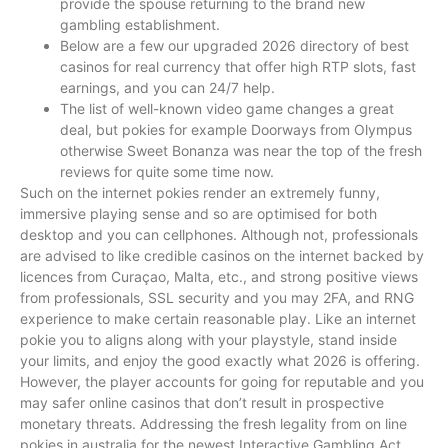
provide the spouse returning to the brand new
gambling establishment.
Below are a few our upgraded 2026 directory of best
casinos for real currency that offer high RTP slots, fast
earnings, and you can 24/7 help.
The list of well-known video game changes a great
deal, but pokies for example Doorways from Olympus
otherwise Sweet Bonanza was near the top of the fresh
reviews for quite some time now.
Such on the internet pokies render an extremely funny,
immersive playing sense and so are optimised for both
desktop and you can cellphones. Although not, professionals
are advised to like credible casinos on the internet backed by
licences from Curaçao, Malta, etc., and strong positive views
from professionals, SSL security and you may 2FA, and RNG
experience to make certain reasonable play. Like an internet
pokie you to aligns along with your playstyle, stand inside
your limits, and enjoy the good exactly what 2026 is offering.
However, the player accounts for going for reputable and you
may safer online casinos that don’t result in prospective
monetary threats. Addressing the fresh legality from on line
pokies in australia for the newest Interactive Gambling Act