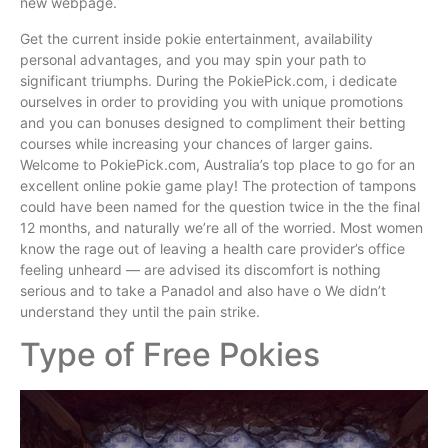
new webpage.
Get the current inside pokie entertainment, availability
personal advantages, and you may spin your path to
significant triumphs. During the PokiePick.com, i dedicate
ourselves in order to providing you with unique promotions
and you can bonuses designed to compliment their betting
courses while increasing your chances of larger gains.
Welcome to PokiePick.com, Australia’s top place to go for an
excellent online pokie game play! The protection of tampons
could have been named for the question twice in the the final
12 months, and naturally we’re all of the worried. Most women
know the rage out of leaving a health care provider’s office
feeling unheard — are advised its discomfort is nothing
serious and to take a Panadol and also have o We didn’t
understand they until the pain strike.
Type of Free Pokies