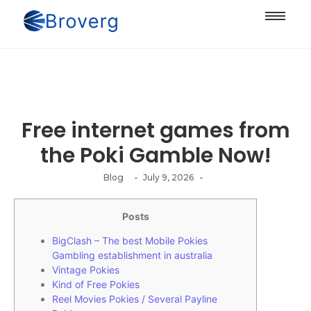
Free internet games from
the Poki Gamble Now!
-
-
Blog
July 9, 2026
Posts
BigClash – The best Mobile Pokies
Gambling establishment in australia
Vintage Pokies
Kind of Free Pokies
Reel Movies Pokies / Several Payline