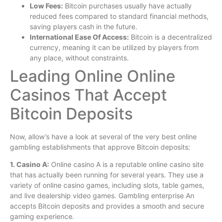
Low Fees:
Bitcoin purchases usually have actually
reduced fees compared to standard financial methods,
saving players cash in the future.
International Ease Of Access:
Bitcoin is a decentralized
currency, meaning it can be utilized by players from
any place, without constraints.
Leading Online Online
Casinos That Accept
Bitcoin Deposits
Now, allow’s have a look at several of the very best online
gambling establishments that approve Bitcoin deposits:
1. Casino A:
Online casino A is a reputable online casino site
that has actually been running for several years. They use a
variety of online casino games, including slots, table games,
and live dealership video games. Gambling enterprise An
accepts Bitcoin deposits and provides a smooth and secure
gaming experience.