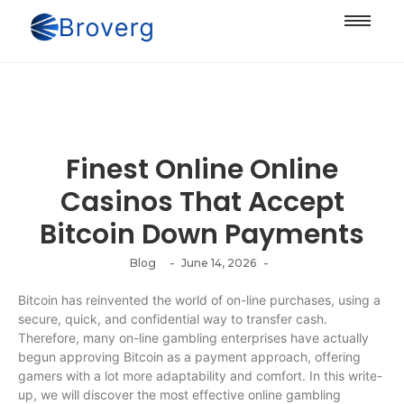
Finest Online Online
Casinos That Accept
Bitcoin Down Payments
-
-
Blog
June 14, 2026
Bitcoin has reinvented the world of on-line purchases, using a
secure, quick, and confidential way to transfer cash.
Therefore, many on-line gambling enterprises have actually
begun approving Bitcoin as a payment approach, offering
gamers with a lot more adaptability and comfort. In this write-
up, we will discover the most effective online gambling