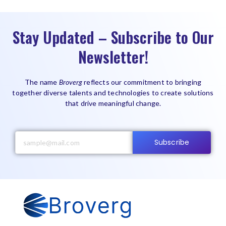
Stay Updated – Subscribe to Our
Newsletter!
The name
Broverg
reflects our commitment to bringing
together diverse talents and technologies to create solutions
that drive meaningful change.
Subscribe