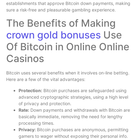
establishments that approve Bitcoin down payments, making
sure a risk-free and pleasurable gambling experience.
The Benefits of Making
crown gold bonuses
Use
Of Bitcoin in Online Online
Casinos
Bitcoin uses several benefits when it involves on-line betting.
Here are a few of the vital advantages:
Protection:
Bitcoin purchases are safeguarded using
advanced cryptographic strategies, using a high level
of privacy and protection.
Rate:
Down payments and withdrawals with Bitcoin are
basically immediate, removing the need for lengthy
processing times.
Privacy:
Bitcoin purchases are anonymous, permitting
gamers to wager without exposing their personal info.