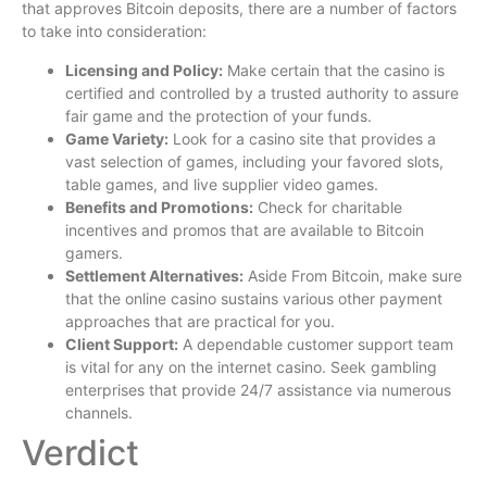
that approves Bitcoin deposits, there are a number of factors
to take into consideration:
Licensing and Policy:
Make certain that the casino is
certified and controlled by a trusted authority to assure
fair game and the protection of your funds.
Game Variety:
Look for a casino site that provides a
vast selection of games, including your favored slots,
table games, and live supplier video games.
Benefits and Promotions:
Check for charitable
incentives and promos that are available to Bitcoin
gamers.
Settlement Alternatives:
Aside From Bitcoin, make sure
that the online casino sustains various other payment
approaches that are practical for you.
Client Support:
A dependable customer support team
is vital for any on the internet casino. Seek gambling
enterprises that provide 24/7 assistance via numerous
channels.
Verdict