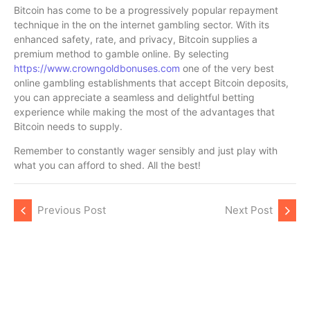
Bitcoin has come to be a progressively popular repayment
technique in the on the internet gambling sector. With its
enhanced safety, rate, and privacy, Bitcoin supplies a
premium method to gamble online. By selecting
https://www.crowngoldbonuses.com
one of the very best
online gambling establishments that accept Bitcoin deposits,
you can appreciate a seamless and delightful betting
experience while making the most of the advantages that
Bitcoin needs to supply.
Remember to constantly wager sensibly and just play with
what you can afford to shed. All the best!
Previous Post
Next Post