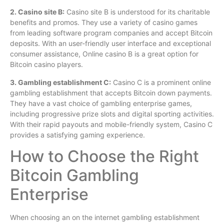
2. Casino site B:
Casino site B is understood for its charitable
benefits and promos. They use a variety of casino games
from leading software program companies and accept Bitcoin
deposits. With an user-friendly user interface and exceptional
consumer assistance, Online casino B is a great option for
Bitcoin casino players.
3. Gambling establishment C:
Casino C is a prominent online
gambling establishment that accepts Bitcoin down payments.
They have a vast choice of gambling enterprise games,
including progressive prize slots and digital sporting activities.
With their rapid payouts and mobile-friendly system, Casino C
provides a satisfying gaming experience.
How to Choose the Right
Bitcoin Gambling
Enterprise
When choosing an on the internet gambling establishment