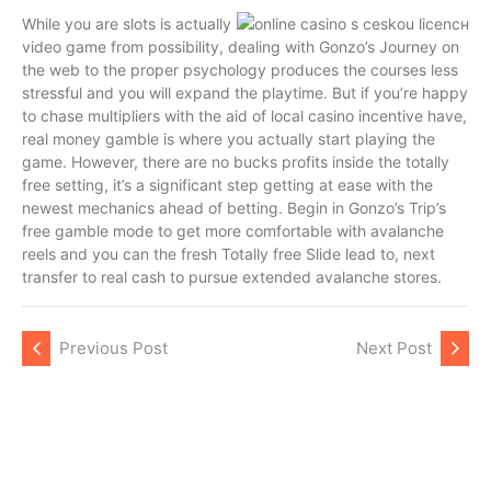
While you are slots is actually
video game from possibility, dealing with Gonzo’s Journey on
the web to the proper psychology produces the courses less
stressful and you will expand the playtime. But if you’re happy
to chase multipliers with the aid of local casino incentive have,
real money gamble is where you actually start playing the
game. However, there are no bucks profits inside the totally
free setting, it’s a significant step getting at ease with the
newest mechanics ahead of betting. Begin in Gonzo’s Trip’s
free gamble mode to get more comfortable with avalanche
reels and you can the fresh Totally free Slide lead to, next
transfer to real cash to pursue extended avalanche stores.
Previous Post
Next Post