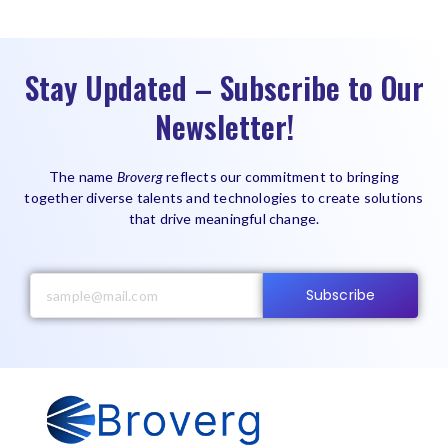
Stay Updated – Subscribe to Our
Newsletter!
The name
Broverg
reflects our commitment to bringing
together diverse talents and technologies to create solutions
that drive meaningful change.
Subscribe