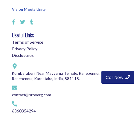
Vision Meets Unity
Useful Links
Terms of Service
Privacy Policy
Disclosures
Kurubarakeri, Near Mayyama Temple, Ranebennur, Haveri,
Call Now
Ranebennur, Karnataka, India, 581115.
contact@broverg.com
6360354294