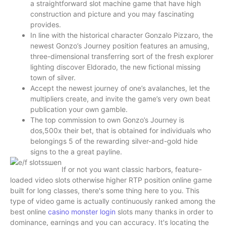
a straightforward slot machine game that have high
construction and picture and you may fascinating
provides.
In line with the historical character Gonzalo Pizzaro, the
newest Gonzo’s Journey position features an amusing,
three-dimensional transferring sort of the fresh explorer
lighting discover Eldorado, the new fictional missing
town of silver.
Accept the newest journey of one’s avalanches, let the
multipliers create, and invite the game’s very own beat
publication your own gamble.
The top commission to own Gonzo’s Journey is
dos,500x their bet, that is obtained for individuals who
belongings 5 of the rewarding silver-and-gold hide
signs to the a great payline.
If or not you want classic harbors, feature-
loaded video slots otherwise higher RTP position online game
built for long classes, there's some thing here to you. This
type of video game is actually continuously ranked among the
best online
casino monster login
slots many thanks in order to
dominance, earnings and you can accuracy. It's locating the