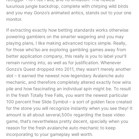
luxurious jungle backdrop, complete with chirping wild birds
and you may Gonzo’s animated antics, stands out to your one
monitor.
If extracting exactly how betting standards works otherwise
powering gamblers on the smarter wagering and you may
playing plans, I like making advanced topics simple. Really,
for those who’lso are exploring gambling games away from
better application company, this really is you to label your’ll
remain running into, as well as for justification. Whenever
Gonzo’s Quest dropped into 2011, they wasn’t merely another
slot – it earned the newest now-legendary Avalanche auto
mechanic, and therefore completely altered exactly how wins
pile and how fascinating an individual spin might be. To result
in the fresh Totally free Falls, you want the newest particular
100 percent free Slide Symbol – a sort of golden face created
for the stone you will recognize instantly when you see they! It
amount is all about several,500x regarding the base video
game, that’s nevertheless pretty decent, specially when you
reason for the fresh avalanche auto mechanic to keep
incorporating to your gameplay well worth.