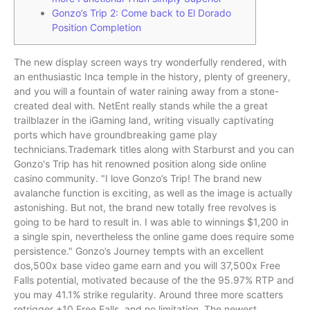
Gonzo’s Trip 2: Come back to El Dorado
Position Completion
The new display screen ways try wonderfully rendered, with
an enthusiastic Inca temple in the history, plenty of greenery,
and you will a fountain of water raining away from a stone-
created deal with. NetEnt really stands while the a great
trailblazer in the iGaming land, writing visually captivating
ports which have groundbreaking game play
technicians.Trademark titles along with Starburst and you can
Gonzo's Trip has hit renowned position along side online
casino community.
"I love Gonzo’s Trip! The brand new
avalanche function is exciting, as well as the image is actually
astonishing. But not, the brand new totally free revolves is
going to be hard to result in. I was able to winnings $1,200 in
a single spin, nevertheless the online game does require some
persistence." Gonzo’s Journey tempts with an excellent
dos,500x base video game earn and you will 37,500x Free
Falls potential, motivated because of the the 95.97% RTP and
you may 41.1% strike regularity. Around three more scatters
retrigger +10 Free Falls, and no limitation. The newest