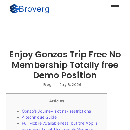
Enjoy Gonzos Trip Free No
Membership Totally free
Demo Position
-
-
Blog
July 8, 2026
Articles
Gonzo’s Journey slot risk restrictions
A technique Guide
Full Mobile Availableness, but the App Is
more Functional Than simply Superior