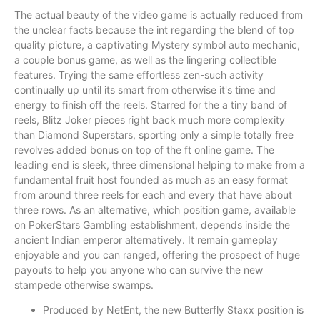
The actual beauty of the video game is actually reduced from
the unclear facts because the int regarding the blend of top
quality picture, a captivating Mystery symbol auto mechanic,
a couple bonus game, as well as the lingering collectible
features. Trying the same effortless zen-such activity
continually up until its smart from otherwise it's time and
energy to finish off the reels. Starred for the a tiny band of
reels, Blitz Joker pieces right back much more complexity
than Diamond Superstars, sporting only a simple totally free
revolves added bonus on top of the ft online game. The
leading end is sleek, three dimensional helping to make from a
fundamental fruit host founded as much as an easy format
from around three reels for each and every that have about
three rows. As an alternative, which position game, available
on PokerStars Gambling establishment, depends inside the
ancient Indian emperor alternatively. It remain gameplay
enjoyable and you can ranged, offering the prospect of huge
payouts to help you anyone who can survive the new
stampede otherwise swamps.
Produced by NetEnt, the new Butterfly Staxx position is