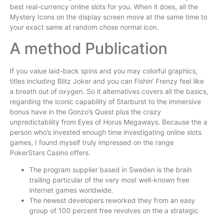
best real-currency online slots for you. When it does, all the
Mystery Icons on the display screen move at the same time to
your exact same at random chose normal icon.
A method Publication
If you value laid-back spins and you may colorful graphics,
titles including Blitz Joker and you can Fishin’ Frenzy feel like
a breath out of oxygen. So it alternatives covers all the basics,
regarding the iconic capability of Starburst to the immersive
bonus have in the Gonzo’s Quest plus the crazy
unpredictability from Eyes of Horus Megaways. Because the a
person who’s invested enough time investigating online slots
games, I found myself truly impressed on the range
PokerStars Casino offers.
The program supplier based in Sweden is the brain
trailing particular of the very most well-known free
internet games worldwide.
The newest developers reworked they from an easy
group of 100 percent free revolves on the a strategic