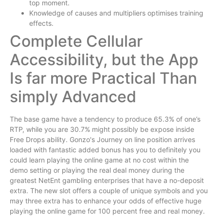
top moment.
Knowledge of causes and multipliers optimises training
effects.
Complete Cellular
Accessibility, but the App
Is far more Practical Than
simply Advanced
The base game have a tendency to produce 65.3% of one’s
RTP, while you are 30.7% might possibly be expose inside
Free Drops ability. Gonzo's Journey on line position arrives
loaded with fantastic added bonus has you to definitely you
could learn playing the online game at no cost within the
demo setting or playing the real deal money during the
greatest NetEnt gambling enterprises that have a no-deposit
extra. The new slot offers a couple of unique symbols and you
may three extra has to enhance your odds of effective huge
playing the online game for 100 percent free and real money.