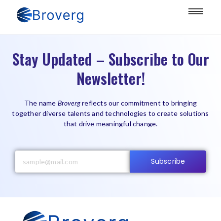
Stay Updated – Subscribe to Our
Newsletter!
The name
Broverg
reflects our commitment to bringing
together diverse talents and technologies to create solutions
that drive meaningful change.
Subscribe