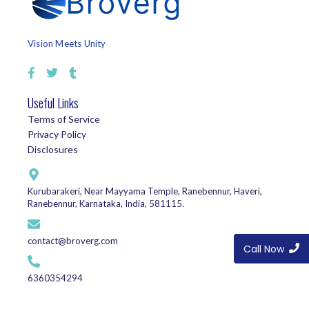
Vision Meets Unity
Useful Links
Terms of Service
Privacy Policy
Disclosures
Kurubarakeri, Near Mayyama Temple, Ranebennur, Haveri,
Ranebennur, Karnataka, India, 581115.
contact@broverg.com
Call Now
6360354294