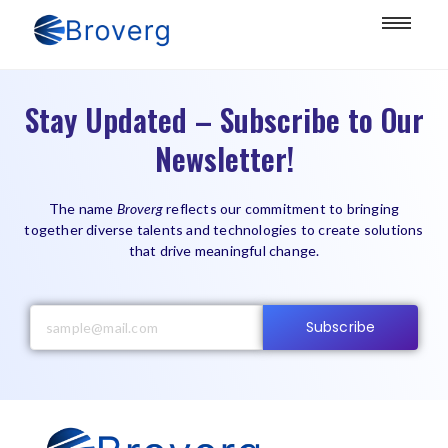
Stay Updated – Subscribe to Our
Newsletter!
The name
Broverg
reflects our commitment to bringing
together diverse talents and technologies to create solutions
that drive meaningful change.
Subscribe