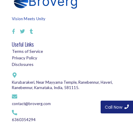
Vision Meets Unity
Useful Links
Terms of Service
Privacy Policy
Disclosures
Kurubarakeri, Near Mayyama Temple, Ranebennur, Haveri,
Ranebennur, Karnataka, India, 581115.
contact@broverg.com
Call Now
6360354294