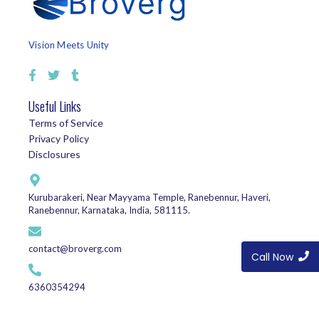
Vision Meets Unity
Useful Links
Terms of Service
Privacy Policy
Disclosures
Kurubarakeri, Near Mayyama Temple, Ranebennur, Haveri,
Ranebennur, Karnataka, India, 581115.
contact@broverg.com
Call Now
6360354294