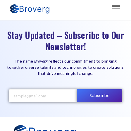
Stay Updated – Subscribe to Our
Newsletter!
The name
Broverg
reflects our commitment to bringing
together diverse talents and technologies to create solutions
that drive meaningful change.
Subscribe