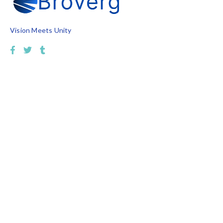
Vision Meets Unity