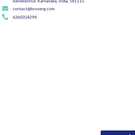
Ranebennur, Karnataka, India, 581115.
contact@broverg.com
6360354294