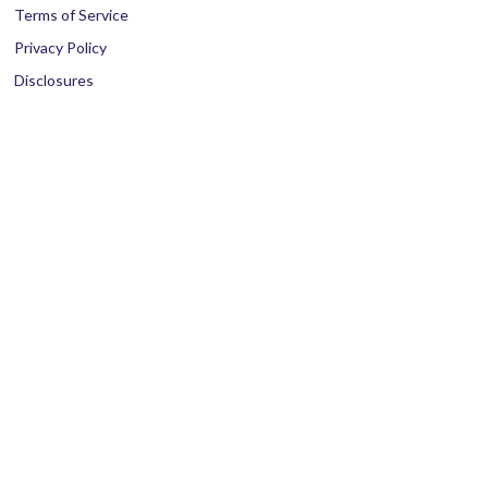
Terms of Service
Privacy Policy
Disclosures