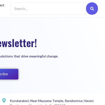
act
wsletter!
solutions that drive meaningful change.
cribe
Kurubarakeri, Near Mayyama Temple, Ranebennur, Haveri,