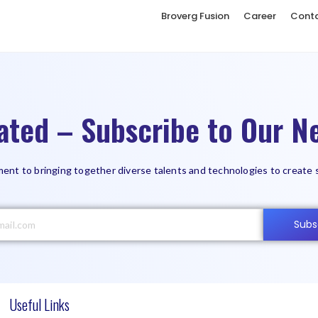
Broverg Fusion
Career
Cont
ated – Subscribe to Our Ne
ent to bringing together diverse talents and technologies to create 
Subs
Useful Links