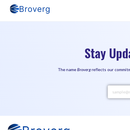
Stay Upd
The name
Broverg
reflects our commitm