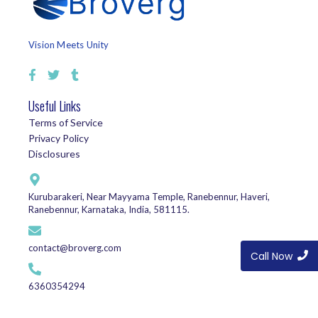
Vision Meets Unity
Useful Links
Terms of Service
Privacy Policy
Disclosures
Kurubarakeri, Near Mayyama Temple, Ranebennur, Haveri,
Ranebennur, Karnataka, India, 581115.
contact@broverg.com
Call Now
6360354294