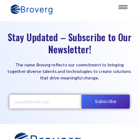
Stay Updated – Subscribe to Our
Newsletter!
The name
Broverg
reflects our commitment to bringing
together diverse talents and technologies to create solutions
that drive meaningful change.
Subscribe