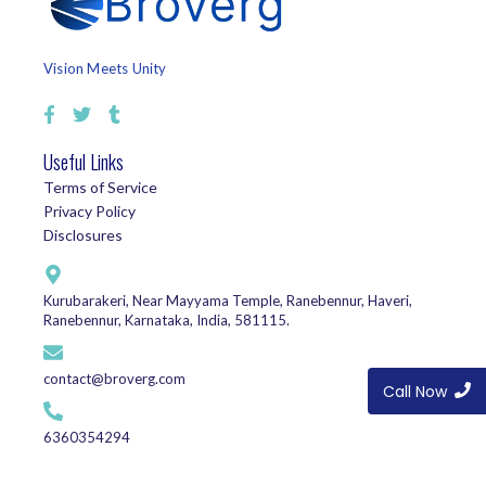
Vision Meets Unity
Useful Links
Terms of Service
Privacy Policy
Disclosures
Kurubarakeri, Near Mayyama Temple, Ranebennur, Haveri,
Ranebennur, Karnataka, India, 581115.
contact@broverg.com
Call Now
6360354294