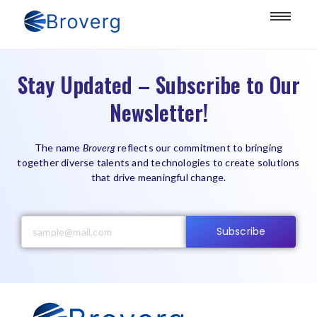
Stay Updated – Subscribe to Our
Newsletter!
The name
Broverg
reflects our commitment to bringing
together diverse talents and technologies to create solutions
that drive meaningful change.
Subscribe