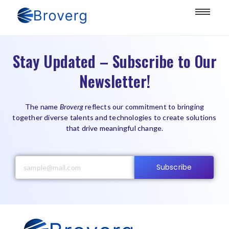
Stay Updated – Subscribe to Our
Newsletter!
The name
Broverg
reflects our commitment to bringing
together diverse talents and technologies to create solutions
that drive meaningful change.
Subscribe