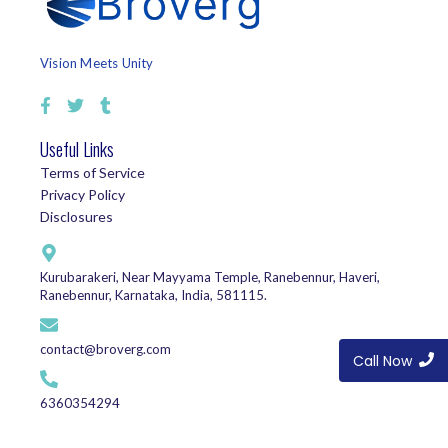
Vision Meets Unity
Useful Links
Terms of Service
Privacy Policy
Disclosures
Kurubarakeri, Near Mayyama Temple, Ranebennur, Haveri,
Ranebennur, Karnataka, India, 581115.
contact@broverg.com
Call Now
6360354294