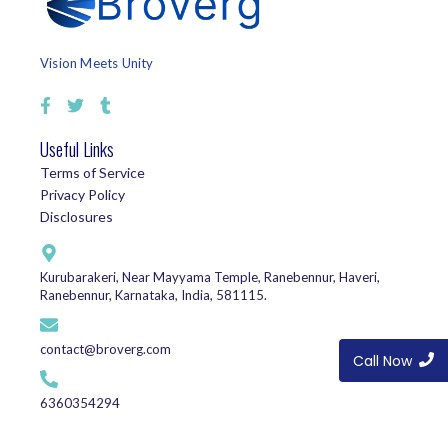
Vision Meets Unity
Useful Links
Terms of Service
Privacy Policy
Disclosures
Kurubarakeri, Near Mayyama Temple, Ranebennur, Haveri,
Ranebennur, Karnataka, India, 581115.
contact@broverg.com
Call Now
6360354294