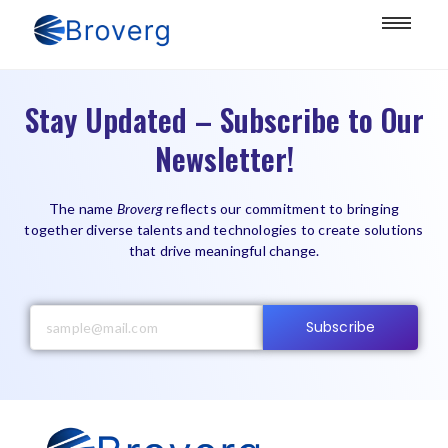
Stay Updated – Subscribe to Our
Newsletter!
The name
Broverg
reflects our commitment to bringing
together diverse talents and technologies to create solutions
that drive meaningful change.
Subscribe