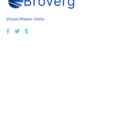
Vision Meets Unity