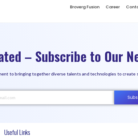
Broverg Fusion
Career
Cont
ated – Subscribe to Our Ne
ent to bringing together diverse talents and technologies to create 
Subs
Useful Links