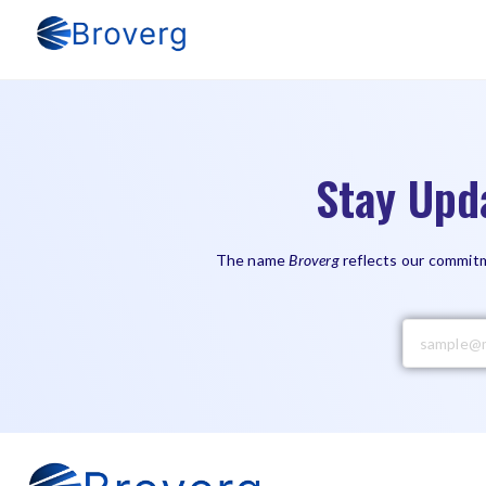
Stay Upd
The name
Broverg
reflects our commitm