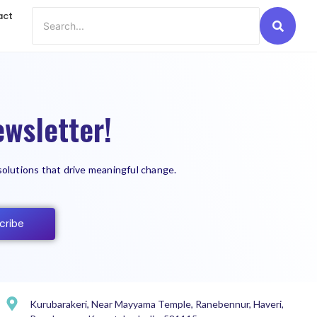
act
wsletter!
solutions that drive meaningful change.
cribe
Kurubarakeri, Near Mayyama Temple, Ranebennur, Haveri,