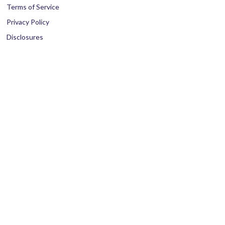
Terms of Service
Privacy Policy
Disclosures