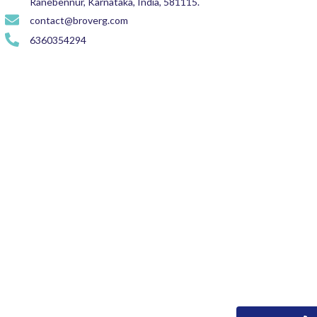
Ranebennur, Karnataka, India, 581115.
contact@broverg.com
6360354294