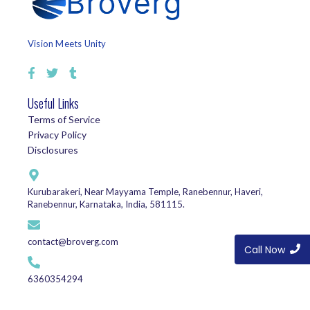
Vision Meets Unity
Useful Links
Terms of Service
Privacy Policy
Disclosures
Kurubarakeri, Near Mayyama Temple, Ranebennur, Haveri,
Ranebennur, Karnataka, India, 581115.
contact@broverg.com
Call Now
6360354294