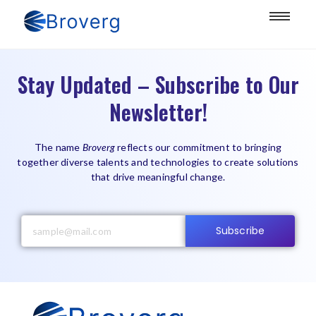
Stay Updated – Subscribe to Our
Newsletter!
The name
Broverg
reflects our commitment to bringing
together diverse talents and technologies to create solutions
that drive meaningful change.
Subscribe