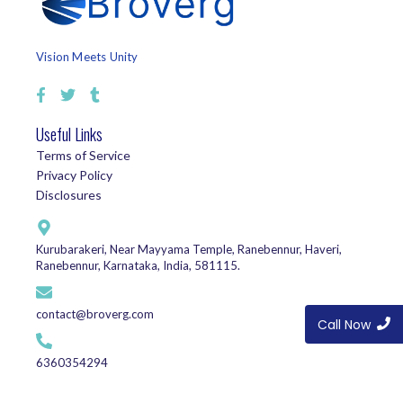
Vision Meets Unity
Useful Links
Terms of Service
Privacy Policy
Disclosures
Kurubarakeri, Near Mayyama Temple, Ranebennur, Haveri,
Ranebennur, Karnataka, India, 581115.
contact@broverg.com
Call Now
6360354294