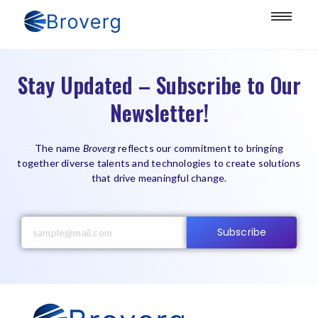
Stay Updated – Subscribe to Our
Newsletter!
The name
Broverg
reflects our commitment to bringing
together diverse talents and technologies to create solutions
that drive meaningful change.
Subscribe