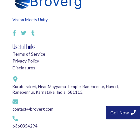
Vision Meets Unity
Useful Links
Terms of Service
Privacy Policy
Disclosures
Kurubarakeri, Near Mayyama Temple, Ranebennur, Haveri,
Ranebennur, Karnataka, India, 581115.
contact@broverg.com
Call Now
6360354294