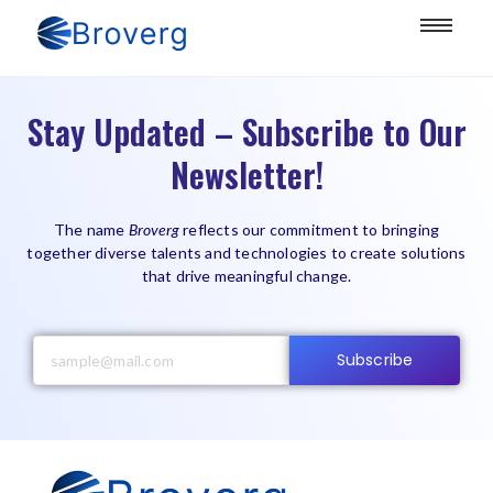
Stay Updated – Subscribe to Our
Newsletter!
The name
Broverg
reflects our commitment to bringing
together diverse talents and technologies to create solutions
that drive meaningful change.
Subscribe