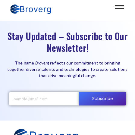
Stay Updated – Subscribe to Our
Newsletter!
The name
Broverg
reflects our commitment to bringing
together diverse talents and technologies to create solutions
that drive meaningful change.
Subscribe