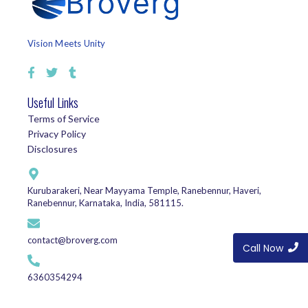
Vision Meets Unity
Useful Links
Terms of Service
Privacy Policy
Disclosures
Kurubarakeri, Near Mayyama Temple, Ranebennur, Haveri,
Ranebennur, Karnataka, India, 581115.
contact@broverg.com
Call Now
6360354294