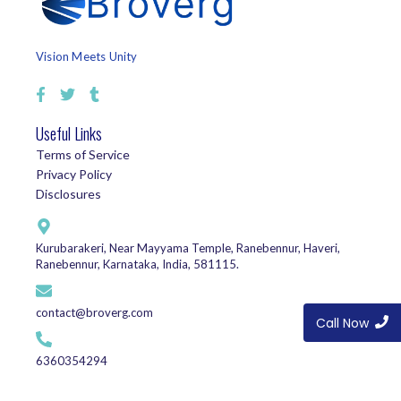
Vision Meets Unity
Useful Links
Terms of Service
Privacy Policy
Disclosures
Kurubarakeri, Near Mayyama Temple, Ranebennur, Haveri,
Ranebennur, Karnataka, India, 581115.
contact@broverg.com
Call Now
6360354294