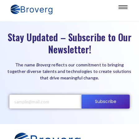
Stay Updated – Subscribe to Our
Newsletter!
The name
Broverg
reflects our commitment to bringing
together diverse talents and technologies to create solutions
that drive meaningful change.
Subscribe