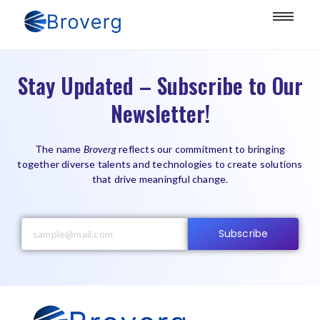
Stay Updated – Subscribe to Our
Newsletter!
The name
Broverg
reflects our commitment to bringing
together diverse talents and technologies to create solutions
that drive meaningful change.
Subscribe