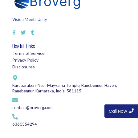
Vision Meets Unity
Useful Links
Terms of Service
Privacy Policy
Disclosures
Kurubarakeri, Near Mayyama Temple, Ranebennur, Haveri,
Ranebennur, Karnataka, India, 581115.
contact@broverg.com
Call Now
6360354294