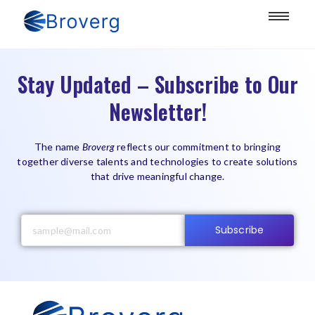
Stay Updated – Subscribe to Our
Newsletter!
The name
Broverg
reflects our commitment to bringing
together diverse talents and technologies to create solutions
that drive meaningful change.
Subscribe