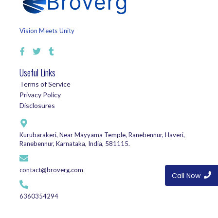
Vision Meets Unity
Useful Links
Terms of Service
Privacy Policy
Disclosures
Kurubarakeri, Near Mayyama Temple, Ranebennur, Haveri,
Ranebennur, Karnataka, India, 581115.
contact@broverg.com
Call Now
6360354294