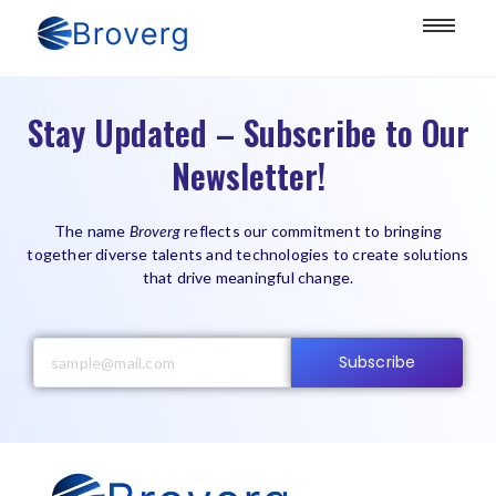
Stay Updated – Subscribe to Our
Newsletter!
The name
Broverg
reflects our commitment to bringing
together diverse talents and technologies to create solutions
that drive meaningful change.
Subscribe