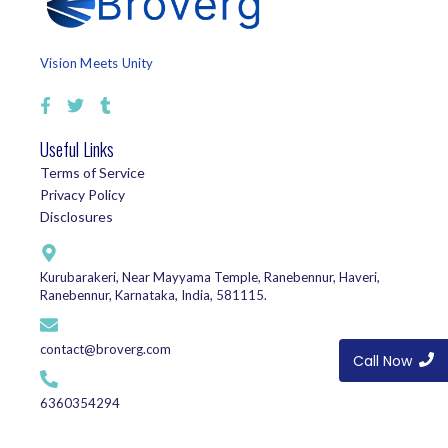
Vision Meets Unity
Useful Links
Terms of Service
Privacy Policy
Disclosures
Kurubarakeri, Near Mayyama Temple, Ranebennur, Haveri,
Ranebennur, Karnataka, India, 581115.
contact@broverg.com
Call Now
6360354294