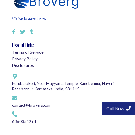
Vision Meets Unity
Useful Links
Terms of Service
Privacy Policy
Disclosures
Kurubarakeri, Near Mayyama Temple, Ranebennur, Haveri,
Ranebennur, Karnataka, India, 581115.
contact@broverg.com
Call Now
6360354294