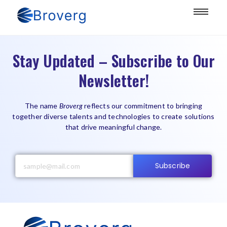
Stay Updated – Subscribe to Our
Newsletter!
The name
Broverg
reflects our commitment to bringing
together diverse talents and technologies to create solutions
that drive meaningful change.
Subscribe