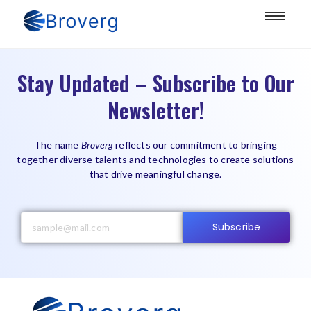
Stay Updated – Subscribe to Our
Newsletter!
The name
Broverg
reflects our commitment to bringing
together diverse talents and technologies to create solutions
that drive meaningful change.
Subscribe