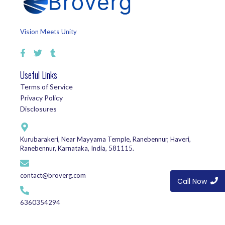
Vision Meets Unity
Useful Links
Terms of Service
Privacy Policy
Disclosures
Kurubarakeri, Near Mayyama Temple, Ranebennur, Haveri,
Ranebennur, Karnataka, India, 581115.
contact@broverg.com
Call Now
6360354294