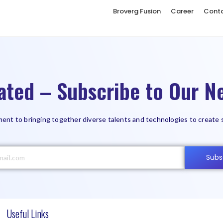
Broverg Fusion
Career
Cont
ated – Subscribe to Our Ne
ent to bringing together diverse talents and technologies to create 
Subs
Useful Links