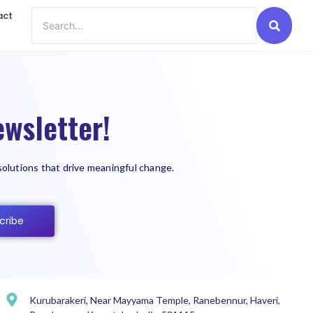
act
wsletter!
solutions that drive meaningful change.
cribe
Kurubarakeri, Near Mayyama Temple, Ranebennur, Haveri,