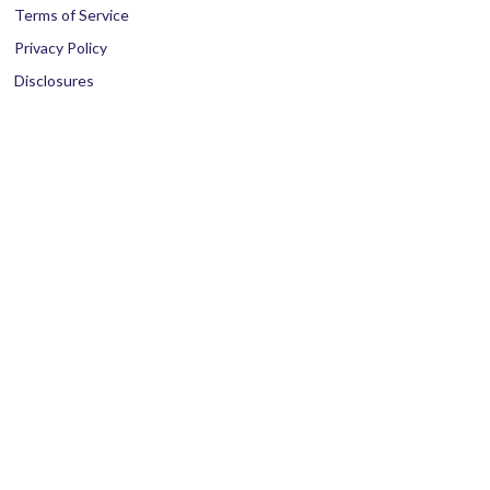
Terms of Service
Privacy Policy
Disclosures